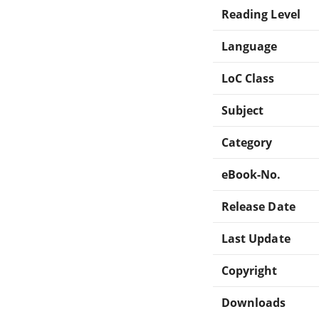
Reading Level
Language
LoC Class
Subject
Category
eBook-No.
Release Date
Last Update
Copyright
Downloads