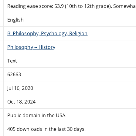
Reading ease score: 53.9 (10th to 12th grade). Somewhat 
English
B: Philosophy, Psychology, Religion
Philosophy -- History
Text
62663
Jul 16, 2020
Oct 18, 2024
Public domain in the USA.
405 downloads in the last 30 days.