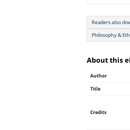
Readers also do
Philosophy & Eth
About this 
Author
Title
Credits