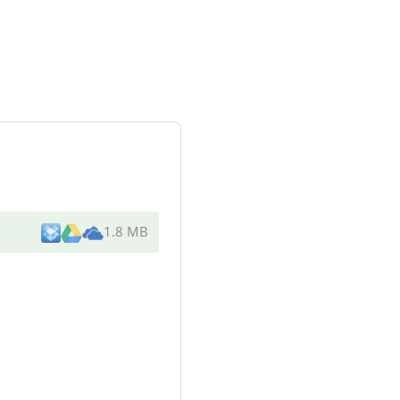
1.8 MB