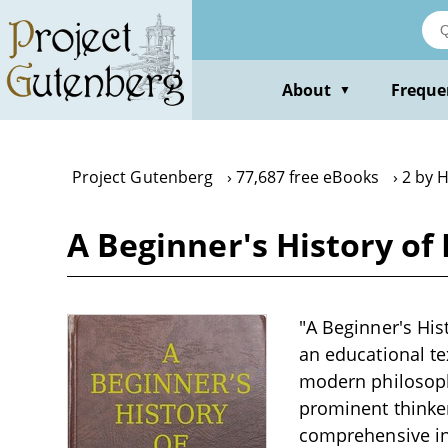
Skip
to
main
content
About
Freque
▼
Project Gutenberg
77,687 free eBooks
2 by 
A Beginner's History of
"A Beginner's His
an educational te
modern philosophy
prominent thinker
comprehensive in