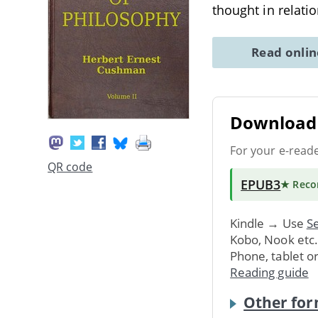
thought in relati
Read onli
Download 
For your e-read
QR code
EPUB3
★ Rec
Kindle → Use
Se
Kobo, Nook etc
Phone, tablet o
Reading guide
Other for