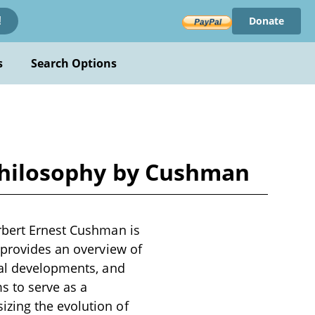
Donate
!
s
Search Options
 Philosophy by Cushman
rbert Ernest Cushman is
 provides an overview of
cal developments, and
s to serve as a
zing the evolution of