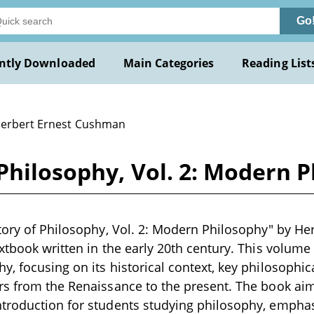
Go
ntly Downloaded
Main Categories
Reading List
Herbert Ernest Cushman
 Philosophy, Vol. 2: Modern
tory of Philosophy, Vol. 2: Modern Philosophy" by He
xtbook written in the early 20th century. This volume
, focusing on its historical context, key philosophi
s from the Renaissance to the present. The book aim
troduction for students studying philosophy, emphasi