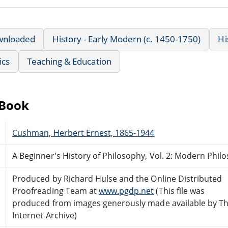
wnloaded
History - Early Modern (c. 1450-1750)
Hi
ics
Teaching & Education
eBook
Cushman, Herbert Ernest, 1865-1944
A Beginner's History of Philosophy, Vol. 2: Modern Phil
Produced by Richard Hulse and the Online Distributed
Proofreading Team at
www.pgdp.net
(This file was
produced from images generously made available by T
Internet Archive)