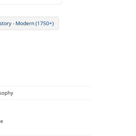
story - Modern (1750+)
osophy
he