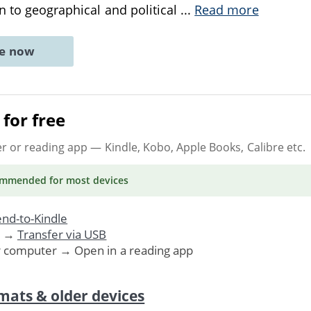
on to geographical and political
...
Read more
ne now
for free
er or reading app
— Kindle, Kobo, Apple Books, Calibre etc.
ommended
for most devices
nd-to-Kindle
. →
Transfer via USB
r computer → Open in a reading app
mats & older devices