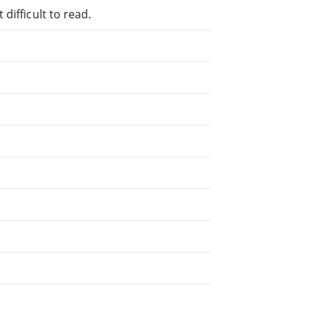
difficult to read.