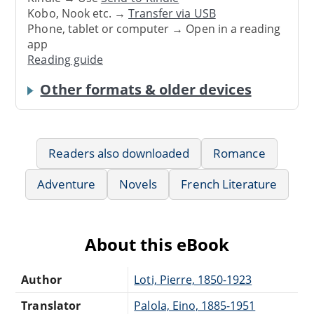
Kobo, Nook etc. →
Transfer via USB
Phone, tablet or computer → Open in a reading
app
Reading guide
Other formats & older devices
Readers also downloaded
Romance
Adventure
Novels
French Literature
About this eBook
Author
Loti, Pierre, 1850-1923
Translator
Palola, Eino, 1885-1951