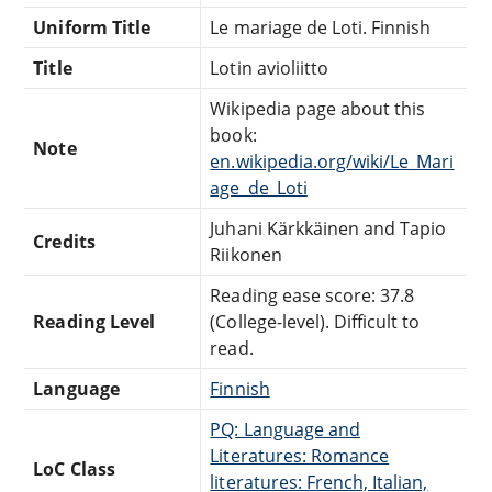
Uniform Title
Le mariage de Loti. Finnish
Title
Lotin avioliitto
Wikipedia page about this
book:
Note
en.wikipedia.org/wiki/Le_Mari
age_de_Loti
Juhani Kärkkäinen and Tapio
Credits
Riikonen
Reading ease score: 37.8
Reading Level
(College-level). Difficult to
read.
Language
Finnish
PQ: Language and
Literatures: Romance
LoC Class
literatures: French, Italian,