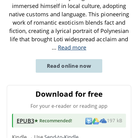
immersed himself in local culture, adopting
native customs and language. This pioneering
work of romantic exoticism blends fact and
fiction, creating a lyrical portrait of Polynesian
life that brought Loti widespread acclaim and
...
Read more
Read online now
Download for free
For your e-reader or reading app
EPUB3
★ Recommended
!
197 kB
Kindle → Use
Send-to-Kindle