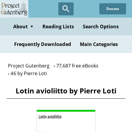
Skip
Donate
to
main
content
About
Reading Lists
Search Options
▼
Frequently Downloaded
Main Categories
Project Gutenberg
77,687 free eBooks
46 by Pierre Loti
Lotin avioliitto by Pierre Loti