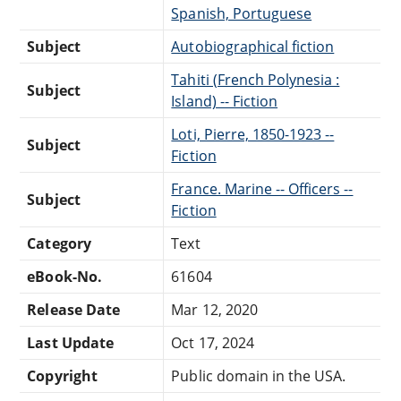
Spanish, Portuguese
Subject
Autobiographical fiction
Tahiti (French Polynesia :
Subject
Island) -- Fiction
Loti, Pierre, 1850-1923 --
Subject
Fiction
France. Marine -- Officers --
Subject
Fiction
Category
Text
eBook-No.
61604
Release Date
Mar 12, 2020
Last Update
Oct 17, 2024
Copyright
Public domain in the USA.