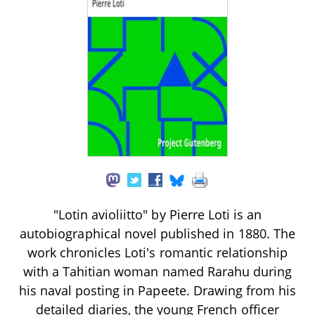
"Lotin avioliitto" by Pierre Loti is an
autobiographical novel published in 1880. The
work chronicles Loti's romantic relationship
with a Tahitian woman named Rarahu during
his naval posting in Papeete. Drawing from his
detailed diaries, the young French officer