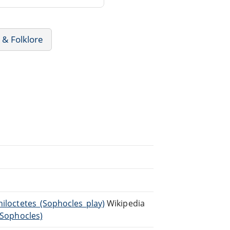
 & Folklore
hiloctetes_(Sophocles_play)
Wikipedia
_(Sophocles)