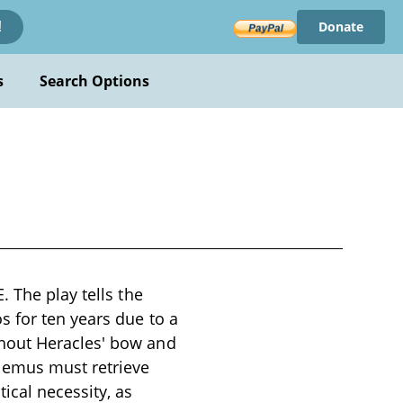
Donate
!
s
Search Options
 The play tells the
s for ten years due to a
hout Heracles' bow and
emus must retrieve
ical necessity, as