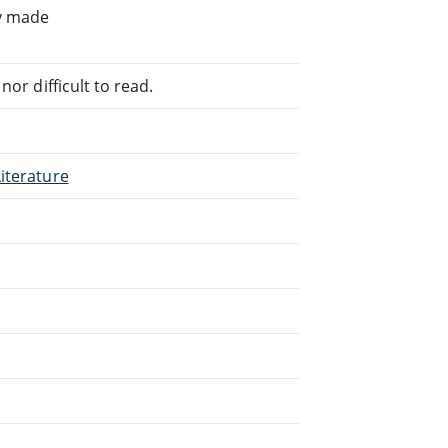
ly made
or difficult to read.
iterature