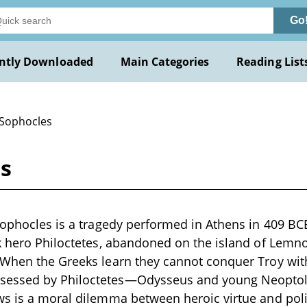
Go
ntly Downloaded
Main Categories
Reading List
 Sophocles
es
Sophocles is a tragedy performed in Athens in 409 BCE.
k hero Philoctetes, abandoned on the island of Lemno
 When the Greeks learn they cannot conquer Troy wit
essed by Philoctetes—Odysseus and young Neoptol
s is a moral dilemma between heroic virtue and polit