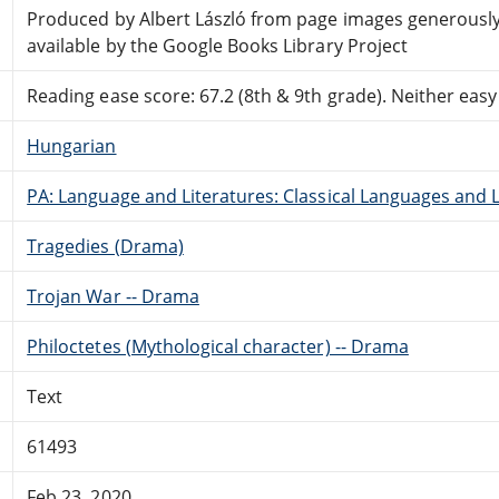
Produced by Albert László from page images generous
available by the Google Books Library Project
Reading ease score: 67.2 (8th & 9th grade). Neither easy n
Hungarian
PA: Language and Literatures: Classical Languages and L
Tragedies (Drama)
Trojan War -- Drama
Philoctetes (Mythological character) -- Drama
Text
61493
Feb 23, 2020