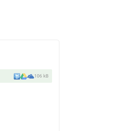
106 kB