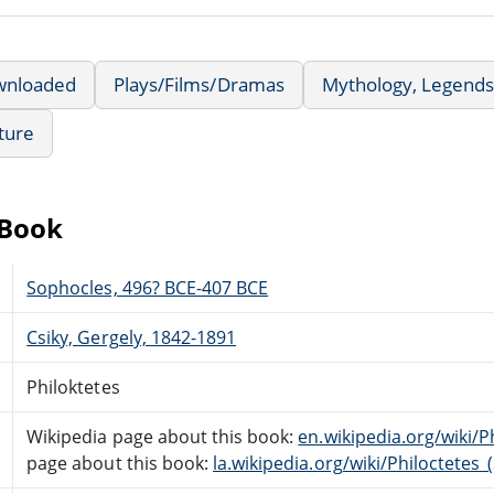
wnloaded
Plays/Films/Dramas
Mythology, Legends
ature
eBook
Sophocles, 496? BCE-407 BCE
Csiky, Gergely, 1842-1891
Philoktetes
Wikipedia page about this book:
en.wikipedia.org/wiki/P
page about this book:
la.wikipedia.org/wiki/Philoctetes