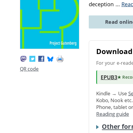
deception
...
Rea
Read onli
Download 
For your e-read
QR code
EPUB3
★ Rec
Kindle → Use
Se
Kobo, Nook etc
Phone, tablet o
Reading guide
Other for