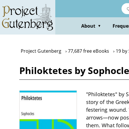
Skip
to
main
content
About
Freque
▼
Project Gutenberg
77,687 free eBooks
19 by
Philoktetes by Sophocl
"Philoktetes" by 
story of the Gree
festering wound.
arrows—now poss
them. What follow