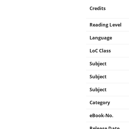
Credits
Reading Level
Language
LoC Class
Subject
Subject
Subject
Category
eBook-No.
Release Date