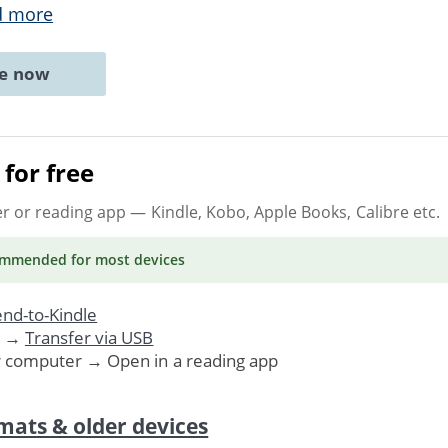
d more
ne now
for free
er or reading app
— Kindle, Kobo, Apple Books, Calibre etc.
ommended
for most devices
nd-to-Kindle
. →
Transfer via USB
r computer → Open in a reading app
mats & older devices