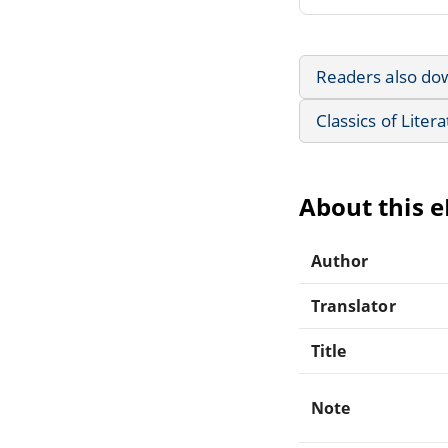
Readers also do
Classics of Liter
About this 
Author
Translator
Title
Note