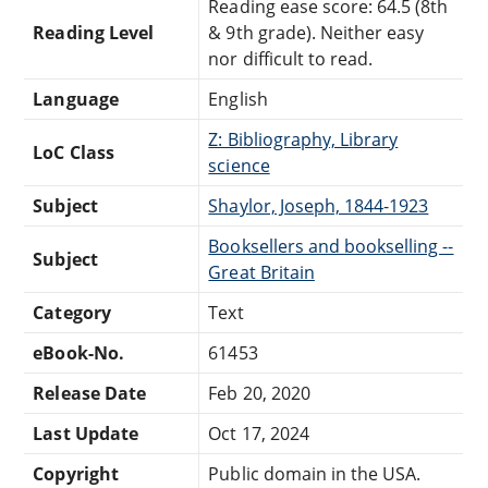
Reading ease score: 64.5 (8th
Reading Level
& 9th grade). Neither easy
nor difficult to read.
Language
English
Z: Bibliography, Library
LoC Class
science
Subject
Shaylor, Joseph, 1844-1923
Booksellers and bookselling --
Subject
Great Britain
Category
Text
eBook-No.
61453
Release Date
Feb 20, 2020
Last Update
Oct 17, 2024
Copyright
Public domain in the USA.