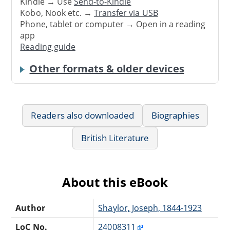
Kindle → Use
Send-to-Kindle
Kobo, Nook etc. →
Transfer via USB
Phone, tablet or computer → Open in a reading
app
Reading guide
Other formats & older devices
Readers also downloaded
Biographies
British Literature
About this eBook
Author
Shaylor, Joseph, 1844-1923
LoC No.
24008311