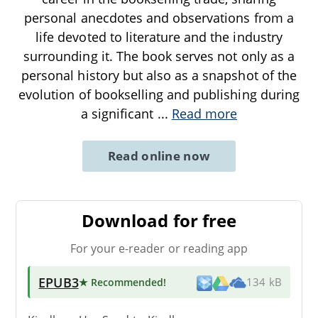
personal anecdotes and observations from a
life devoted to literature and the industry
surrounding it. The book serves not only as a
personal history but also as a snapshot of the
evolution of bookselling and publishing during
a significant
...
Read more
Read online now
Download for free
For your e-reader or reading app
EPUB3
★ Recommended
!
134 kB