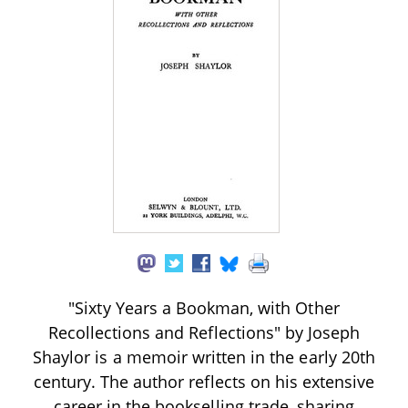
"Sixty Years a Bookman, with Other
Recollections and Reflections" by Joseph
Shaylor is a memoir written in the early 20th
century. The author reflects on his extensive
career in the bookselling trade, sharing