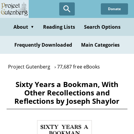
Skip
Donate
to
main
content
About
Reading Lists
Search Options
▼
Frequently Downloaded
Main Categories
Project Gutenberg
77,687 free eBooks
Sixty Years a Bookman, With
Other Recollections and
Reflections by Joseph Shaylor