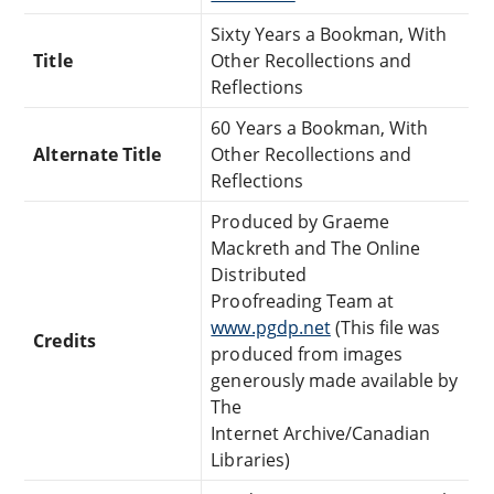
Sixty Years a Bookman, With
Title
Other Recollections and
Reflections
60 Years a Bookman, With
Alternate Title
Other Recollections and
Reflections
Produced by Graeme
Mackreth and The Online
Distributed
Proofreading Team at
www.pgdp.net
(This file was
Credits
produced from images
generously made available by
The
Internet Archive/Canadian
Libraries)