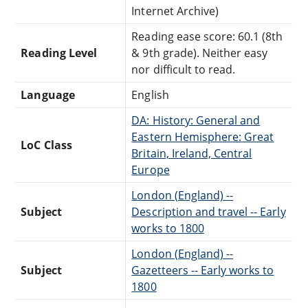
Internet Archive)
Reading ease score: 60.1 (8th
Reading Level
& 9th grade). Neither easy
nor difficult to read.
Language
English
DA: History: General and
Eastern Hemisphere: Great
LoC Class
Britain, Ireland, Central
Europe
London (England) --
Subject
Description and travel -- Early
works to 1800
London (England) --
Subject
Gazetteers -- Early works to
1800