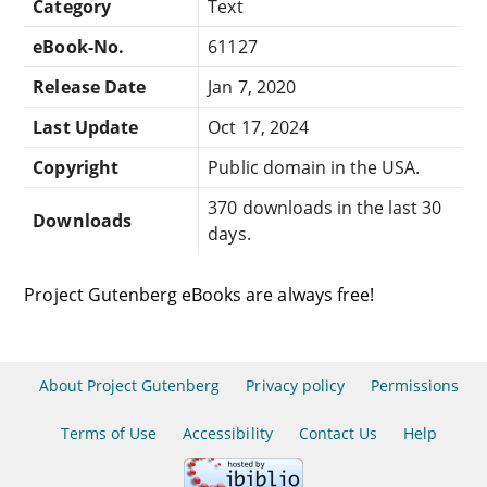
Category
Text
eBook-No.
61127
Release Date
Jan 7, 2020
Last Update
Oct 17, 2024
Copyright
Public domain in the USA.
370 downloads in the last 30
Downloads
days.
Project Gutenberg eBooks are always free!
About Project Gutenberg
Privacy policy
Permissions
Terms of Use
Accessibility
Contact Us
Help