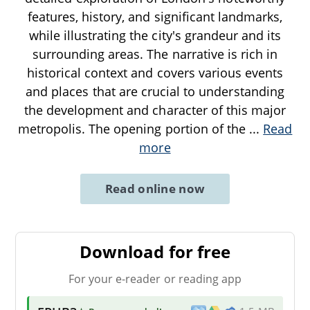
features, history, and significant landmarks,
while illustrating the city's grandeur and its
surrounding areas. The narrative is rich in
historical context and covers various events
and places that are crucial to understanding
the development and character of this major
metropolis. The opening portion of the
...
Read
more
Read online now
Download for free
For your e-reader or reading app