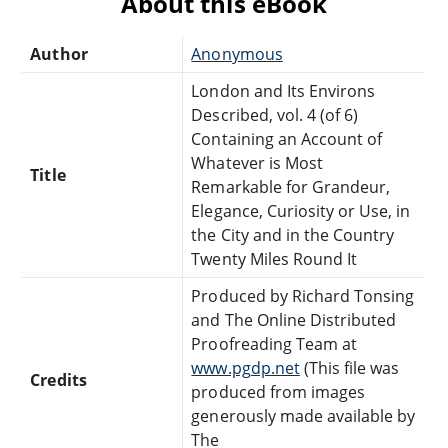
About this eBook
Author
Anonymous
London and Its Environs
Described, vol. 4 (of 6)
Containing an Account of
Whatever is Most
Title
Remarkable for Grandeur,
Elegance, Curiosity or Use, in
the City and in the Country
Twenty Miles Round It
Produced by Richard Tonsing
and The Online Distributed
Proofreading Team at
www.pgdp.net
(This file was
Credits
produced from images
generously made available by
The