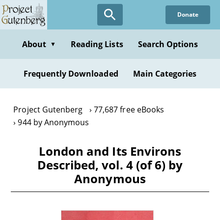
Skip
Donate
to
main
content
About
Reading Lists
Search Options
▼
Frequently Downloaded
Main Categories
Project Gutenberg
77,687 free eBooks
944 by Anonymous
London and Its Environs
Described, vol. 4 (of 6) by
Anonymous