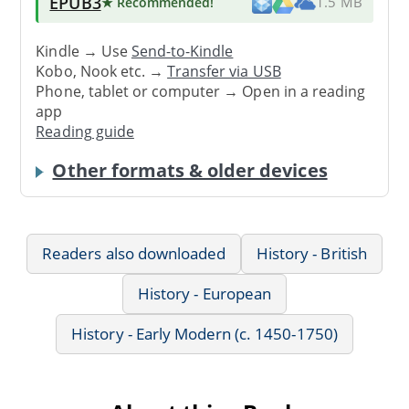
EPUB3
★ Recommended
!
1.5 MB
Kindle → Use
Send-to-Kindle
Kobo, Nook etc. →
Transfer via USB
Phone, tablet or computer → Open in a reading
app
Reading guide
Other formats & older devices
Readers also downloaded
History - British
History - European
History - Early Modern (c. 1450-1750)