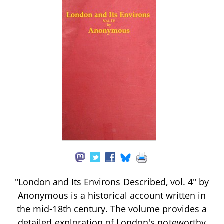
"London and Its Environs Described, vol. 4" by
Anonymous is a historical account written in
the mid-18th century. The volume provides a
detailed exploration of London's noteworthy