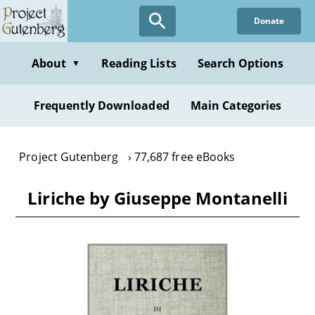
Skip
Donate
to
main
content
About
Reading Lists
Search Options
▼
Frequently Downloaded
Main Categories
Project Gutenberg
77,687 free eBooks
Liriche by Giuseppe Montanelli