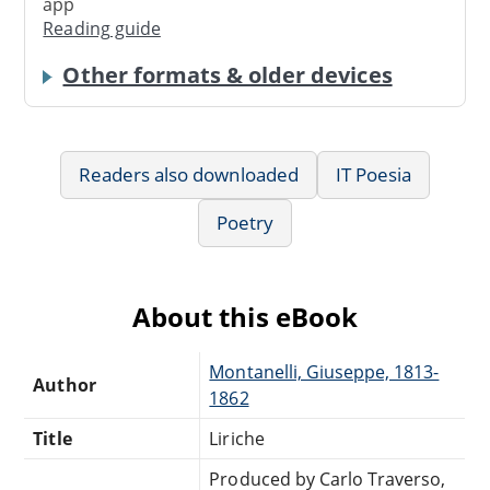
app
Reading guide
Other formats & older devices
Readers also downloaded
IT Poesia
Poetry
About this eBook
Montanelli, Giuseppe, 1813-
Author
1862
Title
Liriche
Produced by Carlo Traverso,