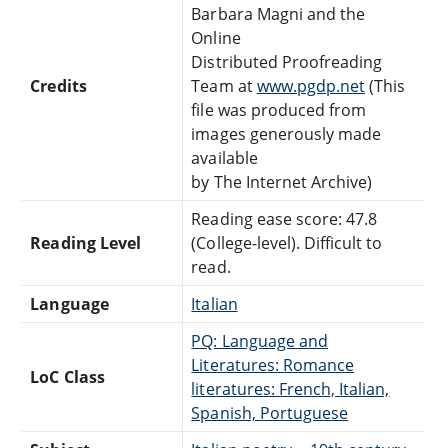
Barbara Magni and the
Online
Distributed Proofreading
Credits
Team at
www.pgdp.net
(This
file was produced from
images generously made
available
by The Internet Archive)
Reading ease score: 47.8
Reading Level
(College-level). Difficult to
read.
Language
Italian
PQ: Language and
Literatures: Romance
LoC Class
literatures: French, Italian,
Spanish, Portuguese