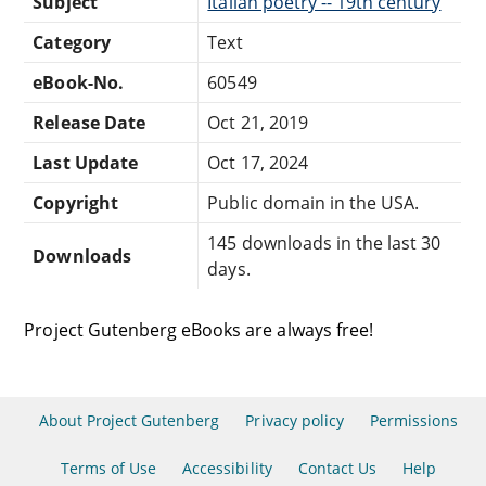
Subject
Italian poetry -- 19th century
Category
Text
eBook-No.
60549
Release Date
Oct 21, 2019
Last Update
Oct 17, 2024
Copyright
Public domain in the USA.
145 downloads in the last 30
Downloads
days.
Project Gutenberg eBooks are always free!
About Project Gutenberg
Privacy policy
Permissions
Terms of Use
Accessibility
Contact Us
Help