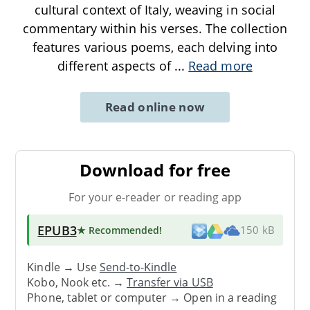
cultural context of Italy, weaving in social
commentary within his verses. The collection
features various poems, each delving into
different aspects of
...
Read more
Read online now
Download for free
For your e-reader or reading app
EPUB3
★ Recommended
!
150 kB
Kindle → Use
Send-to-Kindle
Kobo, Nook etc. →
Transfer via USB
Phone, tablet or computer → Open in a reading