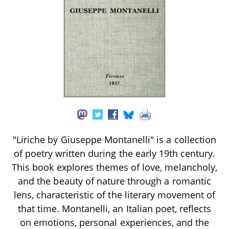
"Liriche by Giuseppe Montanelli" is a collection
of poetry written during the early 19th century.
This book explores themes of love, melancholy,
and the beauty of nature through a romantic
lens, characteristic of the literary movement of
that time. Montanelli, an Italian poet, reflects
on emotions, personal experiences, and the