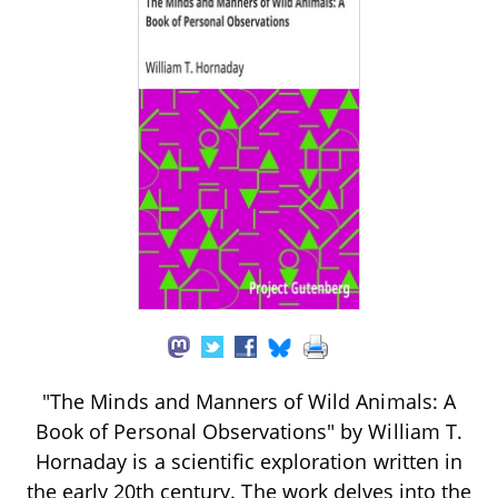
"The Minds and Manners of Wild Animals: A
Book of Personal Observations" by William T.
Hornaday is a scientific exploration written in
the early 20th century. The work delves into the