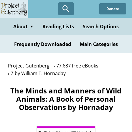
Skip
Donate
to
main
content
About
Reading Lists
Search Options
▼
Frequently Downloaded
Main Categories
Project Gutenberg
77,687 free eBooks
7 by William T. Hornaday
The Minds and Manners of Wild
Animals: A Book of Personal
Observations by Hornaday