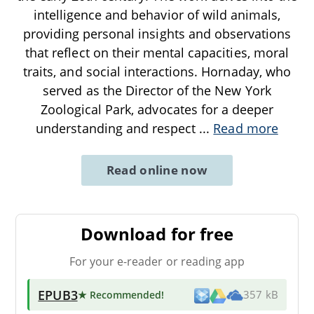
intelligence and behavior of wild animals,
providing personal insights and observations
that reflect on their mental capacities, moral
traits, and social interactions. Hornaday, who
served as the Director of the New York
Zoological Park, advocates for a deeper
understanding and respect
...
Read more
Read online now
Download for free
For your e-reader or reading app
EPUB3
★ Recommended
!
357 kB