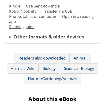
Kindle → Use
Send-to-Kindle
Kobo, Nook etc. →
Transfer via USB
Phone, tablet or computer → Open in a reading
app
Reading guide
Other formats & older devices
Readers also downloaded
Animal
Animals-Wild
Biology
Science - Biology
Nature/Gardening/Animals
About this eBook