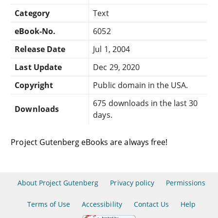
Category
Text
eBook-No.
6052
Release Date
Jul 1, 2004
Last Update
Dec 29, 2020
Copyright
Public domain in the USA.
675 downloads in the last 30
Downloads
days.
Project Gutenberg eBooks are always free!
About Project Gutenberg
Privacy policy
Permissions
Terms of Use
Accessibility
Contact Us
Help