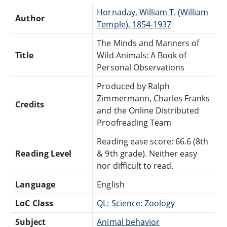
Hornaday, William T. (William
Author
Temple), 1854-1937
The Minds and Manners of
Title
Wild Animals: A Book of
Personal Observations
Produced by Ralph
Zimmermann, Charles Franks
Credits
and the Online Distributed
Proofreading Team
Reading ease score: 66.6 (8th
Reading Level
& 9th grade). Neither easy
nor difficult to read.
Language
English
LoC Class
QL: Science: Zoology
Subject
Animal behavior