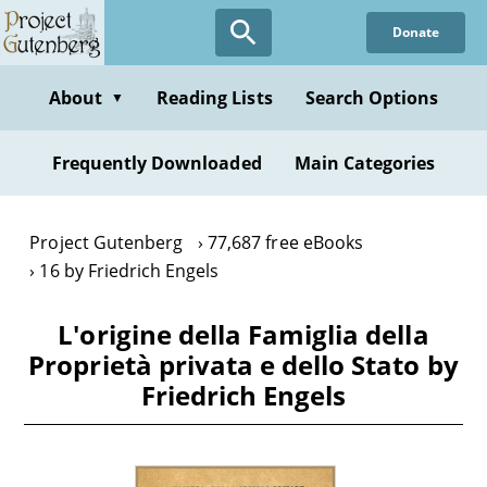
Skip
Donate
to
main
content
About
Reading Lists
Search Options
▼
Frequently Downloaded
Main Categories
Project Gutenberg
77,687 free eBooks
16 by Friedrich Engels
L'origine della Famiglia della
Proprietà privata e dello Stato by
Friedrich Engels