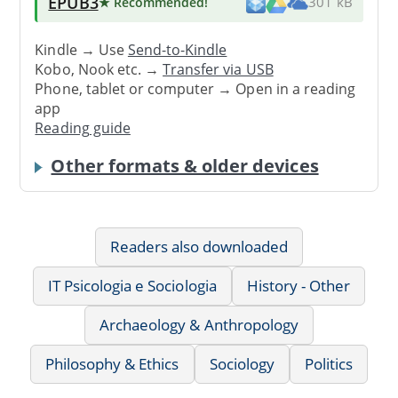
EPUB3
★ Recommended
!
301 kB
Kindle → Use
Send-to-Kindle
Kobo, Nook etc. →
Transfer via USB
Phone, tablet or computer → Open in a reading
app
Reading guide
Other formats & older devices
Readers also downloaded
IT Psicologia e Sociologia
History - Other
Archaeology & Anthropology
Philosophy & Ethics
Sociology
Politics