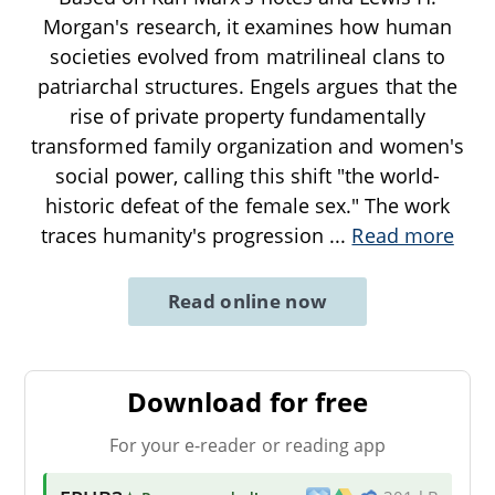
Morgan's research, it examines how human
societies evolved from matrilineal clans to
patriarchal structures. Engels argues that the
rise of private property fundamentally
transformed family organization and women's
social power, calling this shift "the world-
historic defeat of the female sex." The work
traces humanity's progression
...
Read more
Read online now
Download for free
For your e-reader or reading app