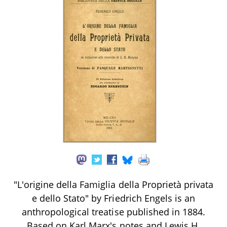
"L'origine della Famiglia della Proprietà privata
e dello Stato" by Friedrich Engels is an
anthropological treatise published in 1884.
Based on Karl Marx's notes and Lewis H.