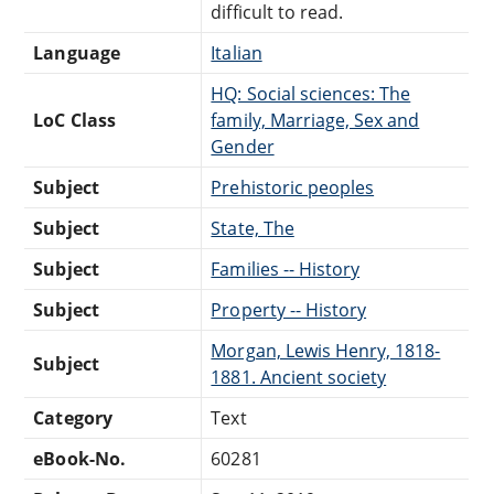
difficult to read.
Language
Italian
HQ: Social sciences: The
LoC Class
family, Marriage, Sex and
Gender
Subject
Prehistoric peoples
Subject
State, The
Subject
Families -- History
Subject
Property -- History
Morgan, Lewis Henry, 1818-
Subject
1881. Ancient society
Category
Text
eBook-No.
60281