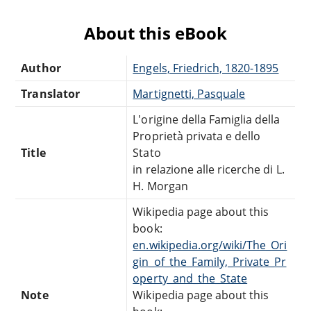
About this eBook
Author
Engels, Friedrich, 1820-1895
Translator
Martignetti, Pasquale
L'origine della Famiglia della
Proprietà privata e dello
Title
Stato
in relazione alle ricerche di L.
H. Morgan
Wikipedia page about this
book:
en.wikipedia.org/wiki/The_Ori
gin_of_the_Family,_Private_Pr
operty_and_the_State
Note
Wikipedia page about this