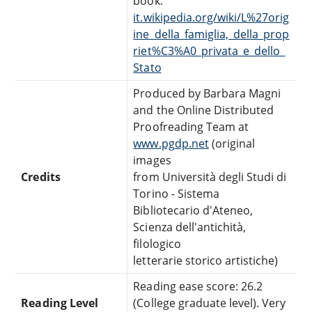
book:
it.wikipedia.org/wiki/L%27orig
ine_della_famiglia,_della_prop
riet%C3%A0_privata_e_dello_
Stato
Produced by Barbara Magni
and the Online Distributed
Proofreading Team at
www.pgdp.net
(original
images
Credits
from Università degli Studi di
Torino - Sistema
Bibliotecario d'Ateneo,
Scienza dell'antichità,
filologico
letterarie storico artistiche)
Reading ease score: 26.2
Reading Level
(College graduate level). Very