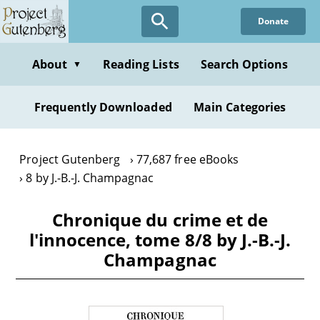
Skip
Donate
to
main
content
About
Reading Lists
Search Options
▼
Frequently Downloaded
Main Categories
Project Gutenberg
77,687 free eBooks
8 by J.-B.-J. Champagnac
Chronique du crime et de
l'innocence, tome 8/8 by J.-B.-J.
Champagnac