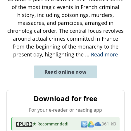
of the most tragic events in French criminal
history, including poisonings, murders,
massacres, and parricides, arranged in
chronological order. The central focus revolves
around actual crimes committed in France
from the beginning of the monarchy to the
present day, highlighting the
...
Read more
Read online now
Download for free
For your e-reader or reading app
EPUB3
★ Recommended
!
361 kB