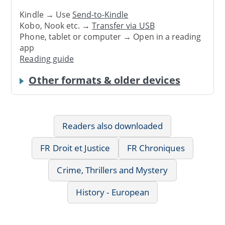
Kindle → Use
Send-to-Kindle
Kobo, Nook etc. →
Transfer via USB
Phone, tablet or computer → Open in a reading
app
Reading guide
Other formats & older devices
Readers also downloaded
FR Droit et Justice
FR Chroniques
Crime, Thrillers and Mystery
History - European