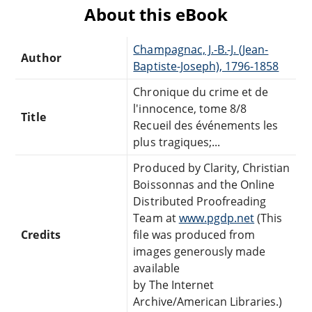
About this eBook
Champagnac, J.-B.-J. (Jean-
Author
Baptiste-Joseph), 1796-1858
Chronique du crime et de
l'innocence, tome 8/8
Title
Recueil des événements les
plus tragiques;...
Produced by Clarity, Christian
Boissonnas and the Online
Distributed Proofreading
Team at
www.pgdp.net
(This
Credits
file was produced from
images generously made
available
by The Internet
Archive/American Libraries.)