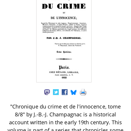
"Chronique du crime et de l'innocence, tome
8/8" by J.-B.-J. Champagnac is a historical
account written in the early 19th century. This
volume is part of a series that chronicles some