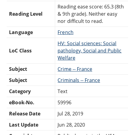
Reading ease score: 65.3 (8th
Reading Level
& 9th grade). Neither easy
nor difficult to read.
Language
French
HV: Social sciences: Social
LoC Class
pathology, Social and Public
Welfare
Subject
Crime -- France
Subject
Criminals -- France
Category
Text
eBook-No.
59996
Release Date
Jul 28, 2019
Last Update
Jun 28, 2020