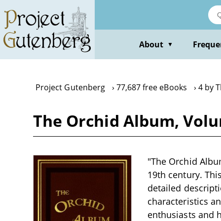
Skip
to
main
content
About
Freque
▼
Project Gutenberg
77,687 free eBooks
4 by 
The Orchid Album, Vol
"The Orchid Album
19th century. Thi
detailed descript
characteristics a
enthusiasts and h