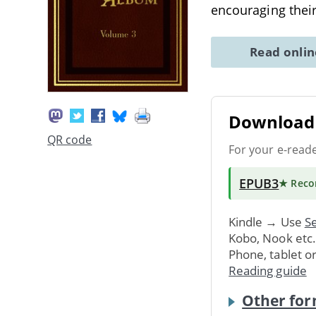
encouraging their
Read onli
Download 
QR code
For your e-read
EPUB3
★ Rec
Kindle → Use
Se
Kobo, Nook etc
Phone, tablet o
Reading guide
Other for