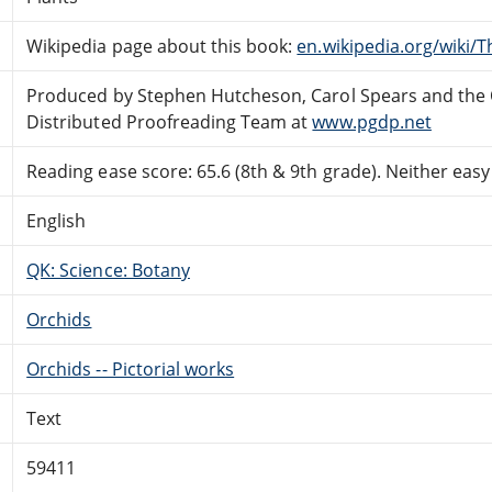
Wikipedia page about this book:
en.wikipedia.org/wiki/
Produced by Stephen Hutcheson, Carol Spears and the 
Distributed Proofreading Team at
www.pgdp.net
Reading ease score: 65.6 (8th & 9th grade). Neither easy n
English
QK: Science: Botany
Orchids
Orchids -- Pictorial works
Text
59411