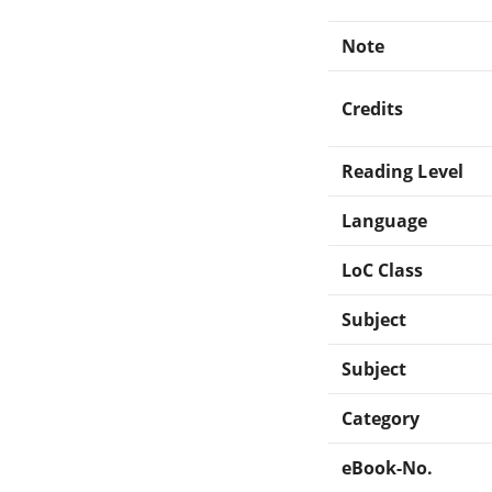
Note
Credits
Reading Level
Language
LoC Class
Subject
Subject
Category
eBook-No.