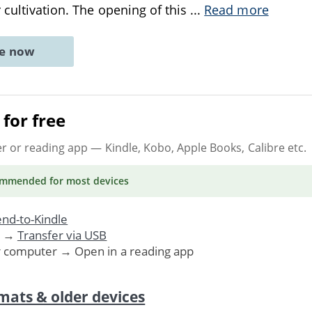
 cultivation. The opening of this
...
Read more
ne now
for free
er or reading app
— Kindle, Kobo, Apple Books, Calibre etc.
ommended
for most devices
nd-to-Kindle
. →
Transfer via USB
r computer → Open in a reading app
mats & older devices