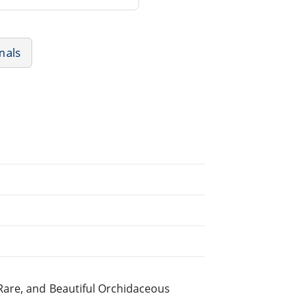
mals
Rare, and Beautiful Orchidaceous