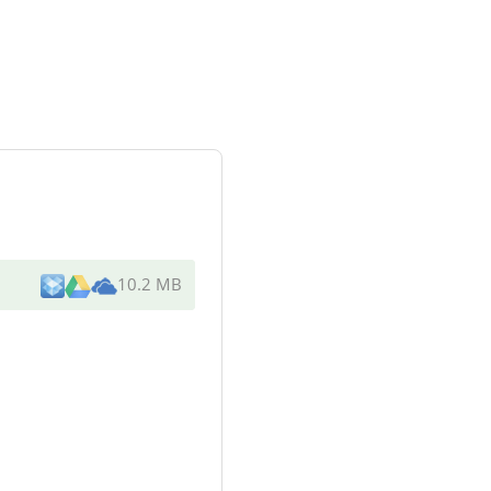
10.2 MB