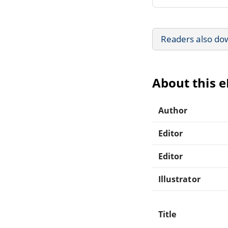
Readers also do
About this 
Author
Editor
Editor
Illustrator
Title