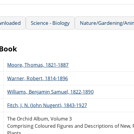
wnloaded
Science - Biology
Nature/Gardening/Ani
eBook
Moore, Thomas, 1821-1887
Warner, Robert, 1814-1896
Williams, Benjamin Samuel, 1822-1890
Fitch, J. N. (John Nugent), 1843-1927
The Orchid Album, Volume 3
Comprising Coloured Figures and Descriptions of New, 
Plants