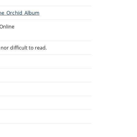
The_Orchid_Album
Online
or difficult to read.