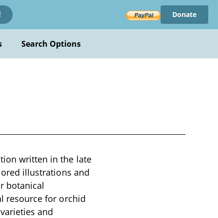
Donate
!
s
Search Options
ion written in the late
lored illustrations and
r botanical
al resource for orchid
 varieties and