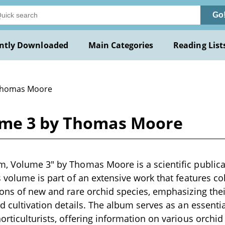
Go
ntly Downloaded
Main Categories
Reading List
Thomas Moore
ume 3 by Thomas Moore
, Volume 3" by Thomas Moore is a scientific publicat
s volume is part of an extensive work that features co
ions of new and rare orchid species, emphasizing thei
nd cultivation details. The album serves as an essenti
orticulturists, offering information on various orchid