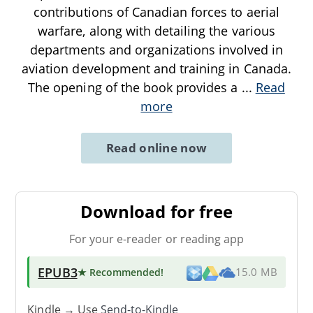
contributions of Canadian forces to aerial
warfare, along with detailing the various
departments and organizations involved in
aviation development and training in Canada.
The opening of the book provides a
...
Read
more
Read online now
Download for free
For your e-reader or reading app
EPUB3
★ Recommended
!
15.0 MB
Kindle → Use
Send-to-Kindle