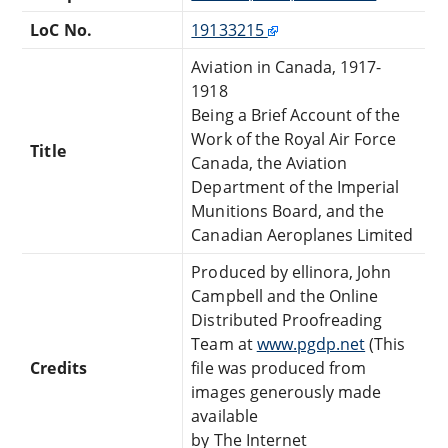
LoC No.
19133215
Aviation in Canada, 1917-
1918
Being a Brief Account of the
Work of the Royal Air Force
Title
Canada, the Aviation
Department of the Imperial
Munitions Board, and the
Canadian Aeroplanes Limited
Produced by ellinora, John
Campbell and the Online
Distributed Proofreading
Team at
www.pgdp.net
(This
Credits
file was produced from
images generously made
available
by The Internet