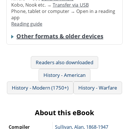
Kobo, Nook etc. →
Transfer via USB
Phone, tablet or computer → Open in a reading
app
Reading guide
Other formats & older devices
Readers also downloaded
History - American
History - Modern (1750+)
History - Warfare
About this eBook
Compiler
Sullivan, Alan, 1868-1947