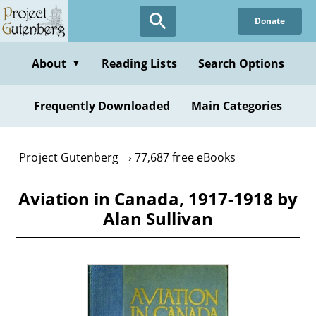
Skip
Donate
to
main
content
About
Reading Lists
Search Options
▼
Frequently Downloaded
Main Categories
Project Gutenberg
77,687 free eBooks
Aviation in Canada, 1917-1918 by
Alan Sullivan