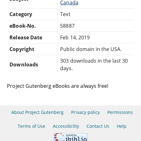
Canada
Category
Text
eBook-No.
58887
Release Date
Feb 14, 2019
Copyright
Public domain in the USA.
303 downloads in the last 30
Downloads
days.
Project Gutenberg eBooks are always free!
About Project Gutenberg
Privacy policy
Permissions
Terms of Use
Accessibility
Contact Us
Help