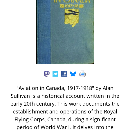
"Aviation in Canada, 1917-1918" by Alan
Sullivan is a historical account written in the
early 20th century. This work documents the
establishment and operations of the Royal
Flying Corps, Canada, during a significant
period of World War I. It delves into the