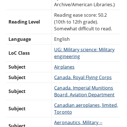
Archive/American Libraries.)
Reading ease score: 50.2
Reading Level
(10th to 12th grade).
Somewhat difficult to read.
Language
English
UG: Military science: Military
LoC Class
engineering
Subject
Airplanes
Subject
Canada. Royal Flying Corps
Canada. Imperial Munitions
Subject
Board. Aviation Department
Canadian aeroplanes, limited,
Subject
Toronto
Aeronautics, Military --
Subject