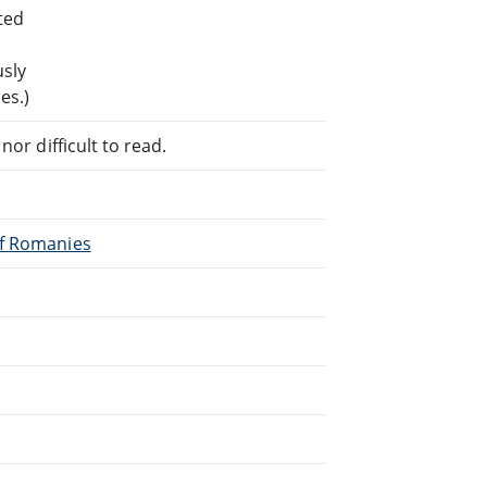
ted
usly
es.)
or difficult to read.
of Romanies