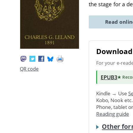
the stage for a d
Read onli
Download 
For your e-read
QR code
EPUB3
★ Rec
Kindle → Use
Se
Kobo, Nook etc
Phone, tablet o
Reading guide
Other for