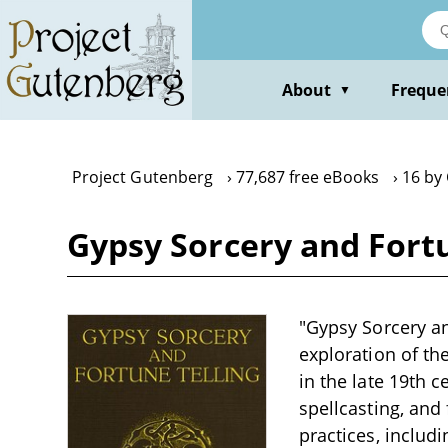
Skip
to
main
content
About
Freque
▼
Project Gutenberg
77,687 free eBooks
16 by
Gypsy Sorcery and Fortu
"Gypsy Sorcery an
exploration of th
in the late 19th c
spellcasting, and
practices, includ