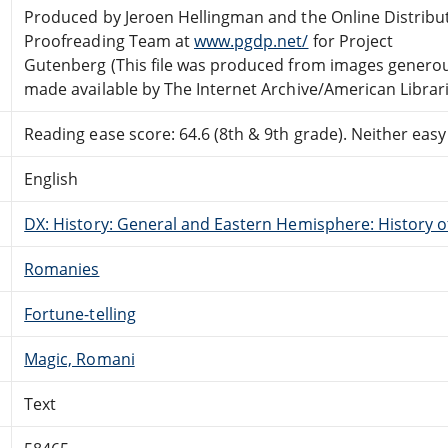
Produced by Jeroen Hellingman and the Online Distribu
Proofreading Team at
www.pgdp.net/
for Project
Gutenberg (This file was produced from images genero
made available by The Internet Archive/American Librari
Reading ease score: 64.6 (8th & 9th grade). Neither easy n
English
DX: History: General and Eastern Hemisphere: History 
Romanies
Fortune-telling
Magic, Romani
Text