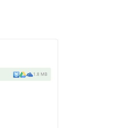
1.8 MB