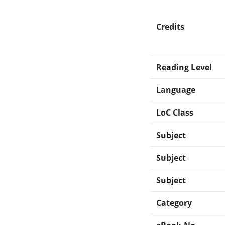
Credits
Reading Level
Language
LoC Class
Subject
Subject
Subject
Category