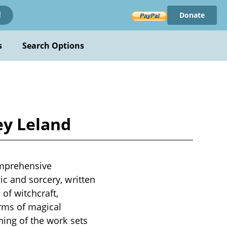
Donate
!
s
Search Options
ey Leland
omprehensive
ic and sorcery, written
 of witchcraft,
orms of magical
ning of the work sets