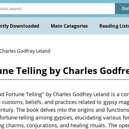
Go
ntly Downloaded
Main Categories
Reading List
 Charles Godfrey Leland
ne Telling by Charles Godfr
d Fortune Telling" by Charles Godfrey Leland is a c
e customs, beliefs, and practices related to gypsy mag
entury. The book delves into the origins and functions
 fortune-telling among gypsies, elucidating various f
ing charms, conjurations, and healing rituals. The ope