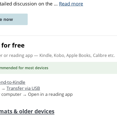
etailed discussion on the
...
Read more
ne now
for free
er or reading app
— Kindle, Kobo, Apple Books, Calibre etc.
ommended
for most devices
nd-to-Kindle
. →
Transfer via USB
r computer → Open in a reading app
mats & older devices