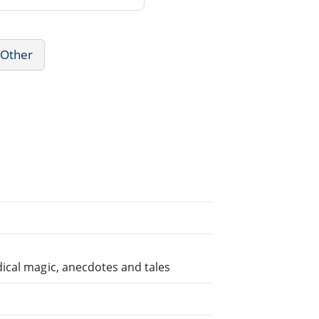
 Other
ical magic, anecdotes and tales