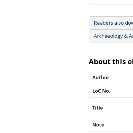
Readers also do
Archaeology & A
About this 
Author
LoC No.
Title
Note