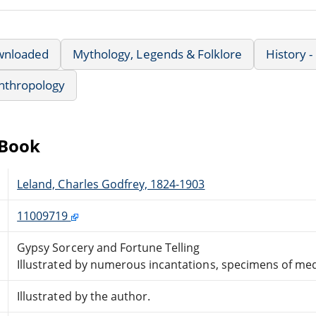
wnloaded
Mythology, Legends & Folklore
History -
nthropology
eBook
Leland, Charles Godfrey, 1824-1903
11009719
Gypsy Sorcery and Fortune Telling
Illustrated by numerous incantations, specimens of med
Illustrated by the author.