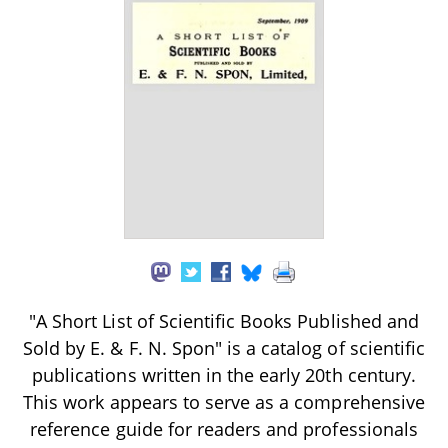
"A Short List of Scientific Books Published and
Sold by E. & F. N. Spon" is a catalog of scientific
publications written in the early 20th century.
This work appears to serve as a comprehensive
reference guide for readers and professionals