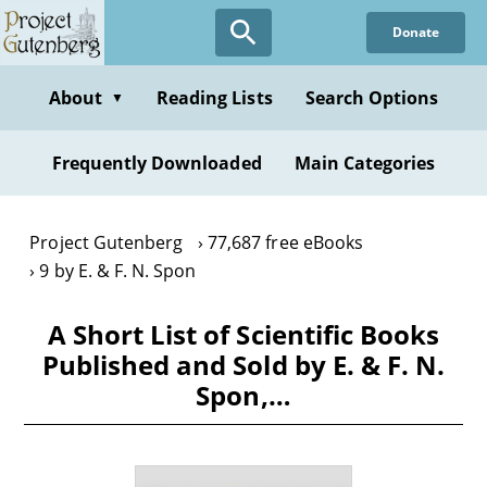
Skip
Donate
to
main
content
About
Reading Lists
Search Options
▼
Frequently Downloaded
Main Categories
Project Gutenberg
77,687 free eBooks
9 by E. & F. N. Spon
A Short List of Scientific Books
Published and Sold by E. & F. N.
Spon,…