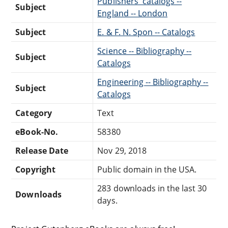
Publishers' catalogs --
Subject
England -- London
Subject
E. & F. N. Spon -- Catalogs
Science -- Bibliography --
Subject
Catalogs
Engineering -- Bibliography --
Subject
Catalogs
Category
Text
eBook-No.
58380
Release Date
Nov 29, 2018
Copyright
Public domain in the USA.
283 downloads in the last 30
Downloads
days.