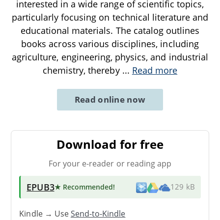
interested in a wide range of scientific topics,
particularly focusing on technical literature and
educational materials. The catalog outlines
books across various disciplines, including
agriculture, engineering, physics, and industrial
chemistry, thereby
...
Read more
Read online now
Download for free
For your e-reader or reading app
EPUB3
★ Recommended
!
129 kB
Kindle → Use
Send-to-Kindle