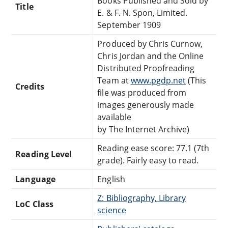
Books Published and Sold by
Title
E. & F. N. Spon, Limited.
September 1909
Produced by Chris Curnow,
Chris Jordan and the Online
Distributed Proofreading
Team at
www.pgdp.net
(This
Credits
file was produced from
images generously made
available
by The Internet Archive)
Reading ease score: 77.1 (7th
Reading Level
grade). Fairly easy to read.
Language
English
Z: Bibliography, Library
LoC Class
science