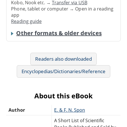
Kobo, Nook etc. →
Transfer via USB
Phone, tablet or computer → Open in a reading
app
Reading guide
Other formats & older devices
Readers also downloaded
Encyclopedias/Dictionaries/Reference
About this eBook
Author
E. & F. N. Spon
A Short List of Scientific