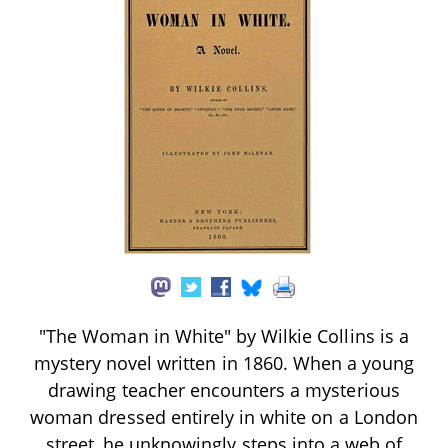
"The Woman in White" by Wilkie Collins is a
mystery novel written in 1860. When a young
drawing teacher encounters a mysterious
woman dressed entirely in white on a London
street, he unknowingly steps into a web of