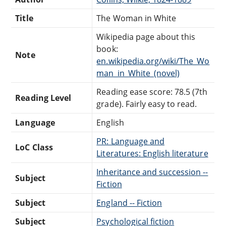
Title
The Woman in White
Wikipedia page about this
book:
Note
en.wikipedia.org/wiki/The_Wo
man_in_White_(novel)
Reading ease score: 78.5 (7th
Reading Level
grade). Fairly easy to read.
Language
English
PR: Language and
LoC Class
Literatures: English literature
Inheritance and succession --
Subject
Fiction
Subject
England -- Fiction
Subject
Psychological fiction