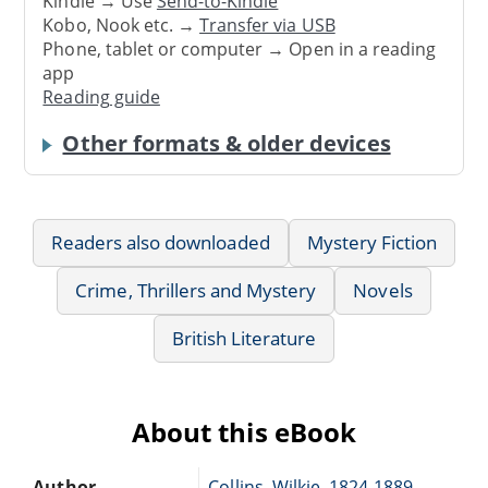
Kindle → Use
Send-to-Kindle
Kobo, Nook etc. →
Transfer via USB
Phone, tablet or computer → Open in a reading
app
Reading guide
Other formats & older devices
Readers also downloaded
Mystery Fiction
Crime, Thrillers and Mystery
Novels
British Literature
About this eBook
Author
Collins, Wilkie, 1824-1889