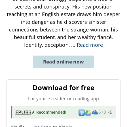
secrets and conspiracy. His new position
teaching at an English estate draws him deeper
into danger as he discovers sinister
connections between the strange woman, his
beautiful student, and her wealthy fiancé.
Identity, deception,
...
Read more
Read online now
Download for free
For your e-reader or reading app
EPUB3
★ Recommended
!
610 kB