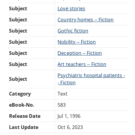
Subject
Love stories
Subject
Country homes -- Fiction
Subject
Gothic fiction
Subject
Nobility -- Fiction
Subject
Deception -- Fiction
Subject
Art teachers -- Fiction
Psychiatric hospital patients -
Subject
- Fiction
Category
Text
eBook-No.
583
Release Date
Jul 1, 1996
Last Update
Oct 6, 2023