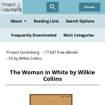
Skip
Donate
to
main
content
About
Reading Lists
Search Options
▼
Frequently Downloaded
Main Categories
Project Gutenberg
77,687 free eBooks
55 by Wilkie Collins
The Woman in White by Wilkie
Collins