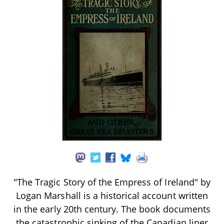
"The Tragic Story of the Empress of Ireland" by
Logan Marshall is a historical account written
in the early 20th century. The book documents
the catastrophic sinking of the Canadian liner