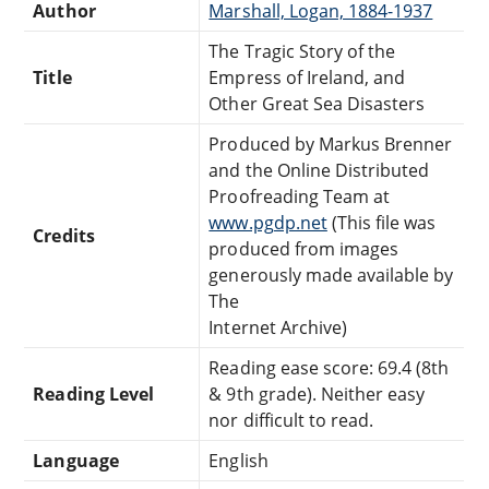
Author
Marshall, Logan, 1884-1937
The Tragic Story of the
Title
Empress of Ireland, and
Other Great Sea Disasters
Produced by Markus Brenner
and the Online Distributed
Proofreading Team at
www.pgdp.net
(This file was
Credits
produced from images
generously made available by
The
Internet Archive)
Reading ease score: 69.4 (8th
Reading Level
& 9th grade). Neither easy
nor difficult to read.
Language
English