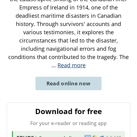
Empress of Ireland in 1914, one of the
deadliest maritime disasters in Canadian
history. Through survivors' accounts and
various testimonies, it explores the
circumstances that led to the disaster,
including navigational errors and fog
conditions that contributed to the tragedy. The
...
Read more
Read online now
Download for free
For your e-reader or reading app