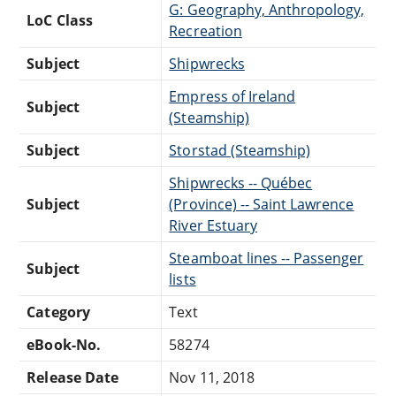
G: Geography, Anthropology,
LoC Class
Recreation
Subject
Shipwrecks
Empress of Ireland
Subject
(Steamship)
Subject
Storstad (Steamship)
Shipwrecks -- Québec
Subject
(Province) -- Saint Lawrence
River Estuary
Steamboat lines -- Passenger
Subject
lists
Category
Text
eBook-No.
58274
Release Date
Nov 11, 2018