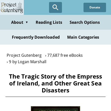
Skip
Donate
to
main
content
About
Reading Lists
Search Options
▼
Frequently Downloaded
Main Categories
Project Gutenberg
77,687 free eBooks
9 by Logan Marshall
The Tragic Story of the Empress
of Ireland, and Other Great Sea
Disasters