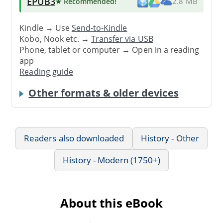
EPUB3
★ Recommended
!
2.8 MB
Kindle → Use
Send-to-Kindle
Kobo, Nook etc. →
Transfer via USB
Phone, tablet or computer → Open in a reading
app
Reading guide
Other formats & older devices
Readers also downloaded
History - Other
History - Modern (1750+)
About this eBook