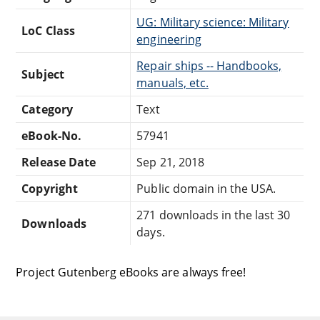
UG: Military science: Military
LoC Class
engineering
Repair ships -- Handbooks,
Subject
manuals, etc.
Category
Text
eBook-No.
57941
Release Date
Sep 21, 2018
Copyright
Public domain in the USA.
271 downloads in the last 30
Downloads
days.
Project Gutenberg eBooks are always free!