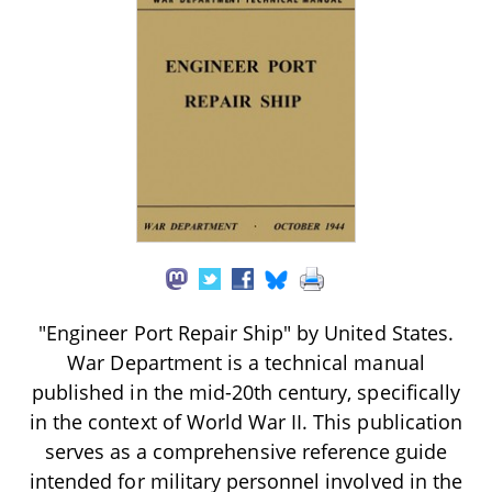
"Engineer Port Repair Ship" by United States.
War Department is a technical manual
published in the mid-20th century, specifically
in the context of World War II. This publication
serves as a comprehensive reference guide
intended for military personnel involved in the