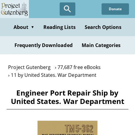
Skip
Donate
to
main
content
About
Reading Lists
Search Options
▼
Frequently Downloaded
Main Categories
Project Gutenberg
77,687 free eBooks
11 by United States. War Department
Engineer Port Repair Ship by
United States. War Department