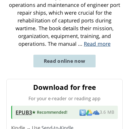
operations and maintenance of engineer port
repair ships, which were crucial for the
rehabilitation of captured ports during
wartime. The book details their mission,
organization, equipment, training, and
operations. The manual
...
Read more
Read online now
Download for free
For your e-reader or reading app
EPUB3
★ Recommended
!
3.6 MB
Kindle → Use
Send-to-Kindle