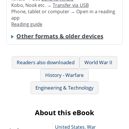
Kobo, Nook etc. →
Transfer via USB
Phone, tablet or computer → Open in a reading
app
Reading guide
Other formats & older devices
Readers also downloaded
World War II
History - Warfare
Engineering & Technology
About this eBook
United States. War