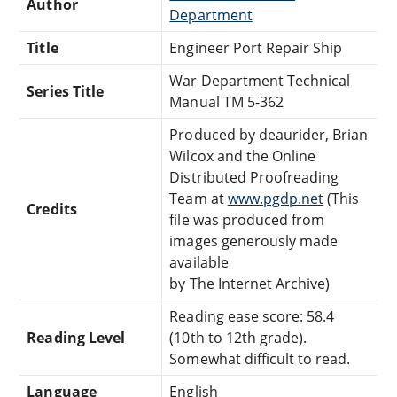
Author
Department
Title
Engineer Port Repair Ship
War Department Technical
Series Title
Manual TM 5-362
Produced by deaurider, Brian
Wilcox and the Online
Distributed Proofreading
Team at
www.pgdp.net
(This
Credits
file was produced from
images generously made
available
by The Internet Archive)
Reading ease score: 58.4
Reading Level
(10th to 12th grade).
Somewhat difficult to read.
Language
English