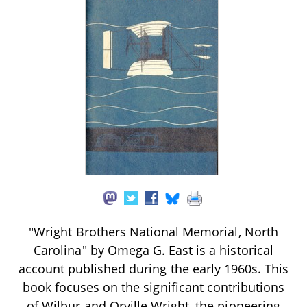
"Wright Brothers National Memorial, North
Carolina" by Omega G. East is a historical
account published during the early 1960s. This
book focuses on the significant contributions
of Wilbur and Orville Wright, the pioneering