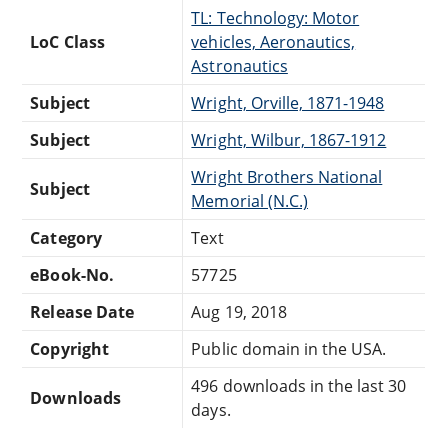
TL: Technology: Motor
LoC Class
vehicles, Aeronautics,
Astronautics
Subject
Wright, Orville, 1871-1948
Subject
Wright, Wilbur, 1867-1912
Wright Brothers National
Subject
Memorial (N.C.)
Category
Text
eBook-No.
57725
Release Date
Aug 19, 2018
Copyright
Public domain in the USA.
496 downloads in the last 30
Downloads
days.