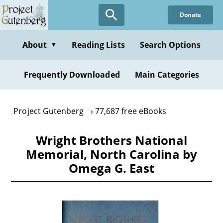
Skip
Donate
to
main
content
About
Reading Lists
Search Options
▼
Frequently Downloaded
Main Categories
Project Gutenberg
77,687 free eBooks
Wright Brothers National
Memorial, North Carolina by
Omega G. East