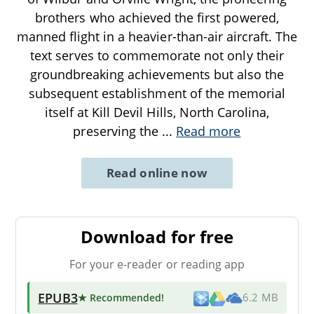
brothers who achieved the first powered,
manned flight in a heavier-than-air aircraft. The
text serves to commemorate not only their
groundbreaking achievements but also the
subsequent establishment of the memorial
itself at Kill Devil Hills, North Carolina,
preserving the
...
Read more
Read online now
Download for free
For your e-reader or reading app
EPUB3
★ Recommended
!
6.2 MB