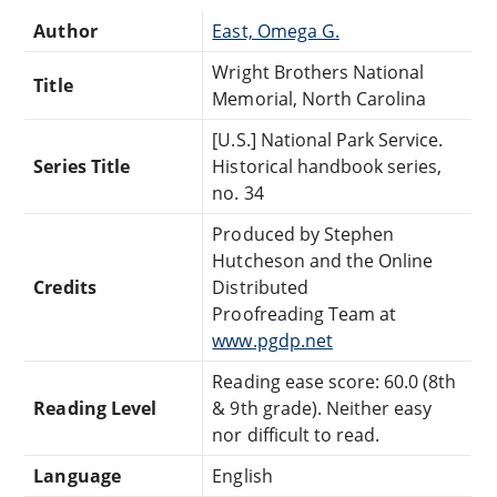
Author
East, Omega G.
Wright Brothers National
Title
Memorial, North Carolina
[U.S.] National Park Service.
Series Title
Historical handbook series,
no. 34
Produced by Stephen
Hutcheson and the Online
Credits
Distributed
Proofreading Team at
www.pgdp.net
Reading ease score: 60.0 (8th
Reading Level
& 9th grade). Neither easy
nor difficult to read.
Language
English