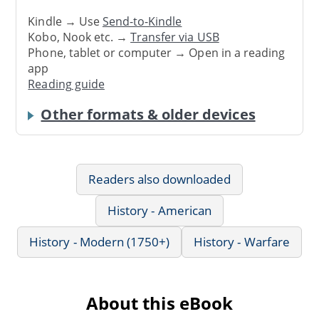
Kindle → Use
Send-to-Kindle
Kobo, Nook etc. →
Transfer via USB
Phone, tablet or computer → Open in a reading
app
Reading guide
Other formats & older devices
Readers also downloaded
History - American
History - Modern (1750+)
History - Warfare
About this eBook