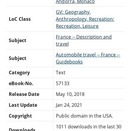
Andorra, Monaco
GV: Geography,
LoC Class
Anthropology, Recreation:
Recreation, Leisure
France -- Description and
Subject
travel
Automobile travel -- France --
Subject
Guidebooks
Category
Text
eBook-No.
57133
Release Date
May 10, 2018
Last Update
Jan 24, 2021
Copyright
Public domain in the USA.
1011 downloads in the last 30
Downloads