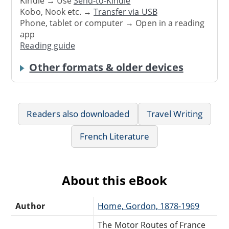
Kindle → Use
Send-to-Kindle
Kobo, Nook etc. →
Transfer via USB
Phone, tablet or computer → Open in a reading
app
Reading guide
Other formats & older devices
Readers also downloaded
Travel Writing
French Literature
About this eBook
Author
Home, Gordon, 1878-1969
The Motor Routes of France