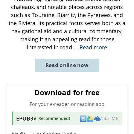
châteaux, and notable places across regions
such as Touraine, Biarritz, the Pyrenees, and
the Riviera. Its practical focus serves both as a
navigational aid and a cultural commentary,
making it an appealing read for those
interested in road
...
Read more
Read online now
Download for free
For your e-reader or reading app
EPUB3
★ Recommended
!
18.1 MB