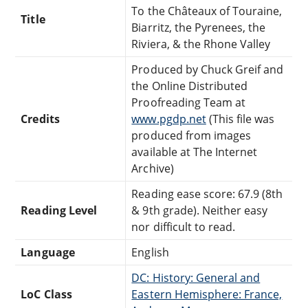
To the Châteaux of Touraine,
Title
Biarritz, the Pyrenees, the
Riviera, & the Rhone Valley
Produced by Chuck Greif and
the Online Distributed
Proofreading Team at
Credits
www.pgdp.net
(This file was
produced from images
available at The Internet
Archive)
Reading ease score: 67.9 (8th
Reading Level
& 9th grade). Neither easy
nor difficult to read.
Language
English
DC: History: General and
LoC Class
Eastern Hemisphere: France,