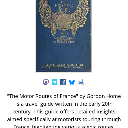
"The Motor Routes of France" by Gordon Home
is a travel guide written in the early 20th
century. This guide offers detailed insights
aimed specifically at motorists touring through
France, highlighting various scenic routes,