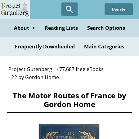
Skip
Donate
to
main
content
About
Reading Lists
Search Options
▼
Frequently Downloaded
Main Categories
Project Gutenberg
77,687 free eBooks
22 by Gordon Home
The Motor Routes of France by
Gordon Home