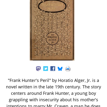
"Frank Hunter's Peril" by Horatio Alger, Jr. is a
novel written in the late 19th century. The story
centers around Frank Hunter, a young boy
grappling with insecurity about his mother's
intentions to marry Mr. Craven, a man he does