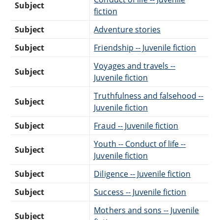
Subject
fiction
Subject
Adventure stories
Subject
Friendship -- Juvenile fiction
Voyages and travels --
Subject
Juvenile fiction
Truthfulness and falsehood --
Subject
Juvenile fiction
Subject
Fraud -- Juvenile fiction
Youth -- Conduct of life --
Subject
Juvenile fiction
Subject
Diligence -- Juvenile fiction
Subject
Success -- Juvenile fiction
Mothers and sons -- Juvenile
Subject