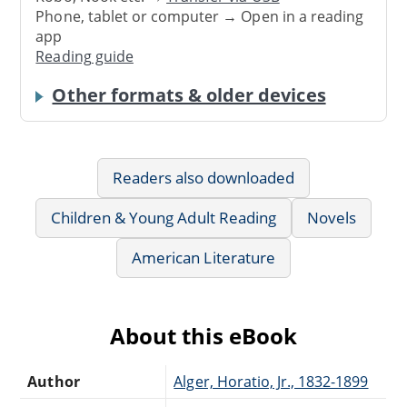
Phone, tablet or computer → Open in a reading
app
Reading guide
Other formats & older devices
Readers also downloaded
Children & Young Adult Reading
Novels
American Literature
About this eBook
Author
Alger, Horatio, Jr., 1832-1899