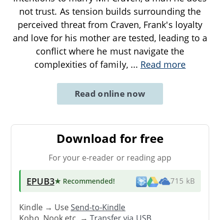
not trust. As tension builds surrounding the
perceived threat from Craven, Frank's loyalty
and love for his mother are tested, leading to a
conflict where he must navigate the
complexities of family,
...
Read more
Read online now
Download for free
For your e-reader or reading app
EPUB3
★ Recommended
!
715 kB
Kindle → Use
Send-to-Kindle
Kobo, Nook etc. →
Transfer via USB