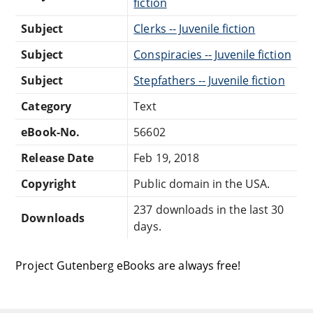
fiction
Subject
Clerks -- Juvenile fiction
Subject
Conspiracies -- Juvenile fiction
Subject
Stepfathers -- Juvenile fiction
Category
Text
eBook-No.
56602
Release Date
Feb 19, 2018
Copyright
Public domain in the USA.
237 downloads in the last 30
Downloads
days.
Project Gutenberg eBooks are always free!