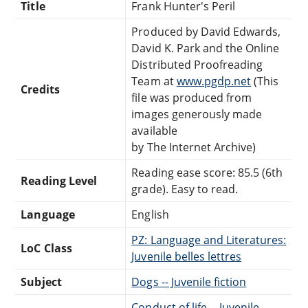
Title
Frank Hunter's Peril
Produced by David Edwards,
David K. Park and the Online
Distributed Proofreading
Team at
www.pgdp.net
(This
Credits
file was produced from
images generously made
available
by The Internet Archive)
Reading ease score: 85.5 (6th
Reading Level
grade). Easy to read.
Language
English
PZ: Language and Literatures:
LoC Class
Juvenile belles lettres
Subject
Dogs -- Juvenile fiction
Conduct of life -- Juvenile