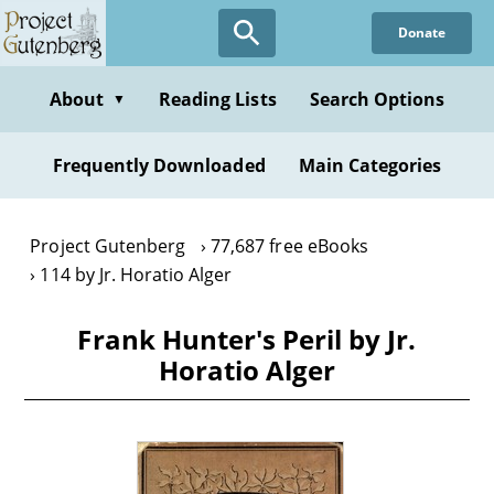
Skip
Donate
to
main
content
About
Reading Lists
Search Options
▼
Frequently Downloaded
Main Categories
Project Gutenberg
77,687 free eBooks
114 by Jr. Horatio Alger
Frank Hunter's Peril by Jr.
Horatio Alger