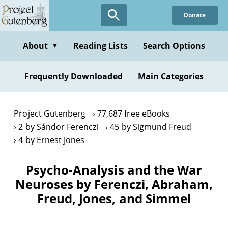
Skip
Donate
to
main
content
About
Reading Lists
Search Options
▼
Frequently Downloaded
Main Categories
Project Gutenberg
77,687 free eBooks
2 by Sándor Ferenczi
45 by Sigmund Freud
4 by Ernest Jones
Psycho-Analysis and the War
Neuroses by Ferenczi, Abraham,
Freud, Jones, and Simmel