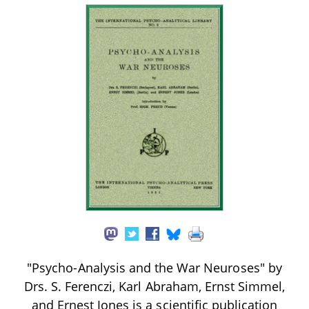
"Psycho-Analysis and the War Neuroses" by
Drs. S. Ferenczi, Karl Abraham, Ernst Simmel,
and Ernest Jones is a scientific publication