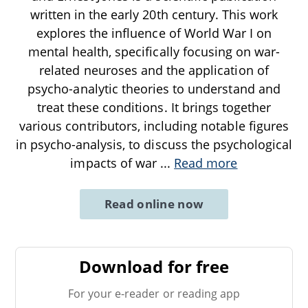
written in the early 20th century. This work
explores the influence of World War I on
mental health, specifically focusing on war-
related neuroses and the application of
psycho-analytic theories to understand and
treat these conditions. It brings together
various contributors, including notable figures
in psycho-analysis, to discuss the psychological
impacts of war
...
Read more
Read online now
Download for free
For your e-reader or reading app