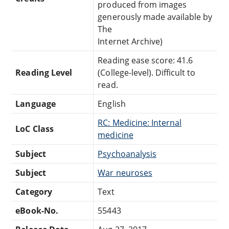
produced from images
generously made available by
The
Internet Archive)
Reading ease score: 41.6
Reading Level
(College-level). Difficult to
read.
Language
English
RC: Medicine: Internal
LoC Class
medicine
Subject
Psychoanalysis
Subject
War neuroses
Category
Text
eBook-No.
55443