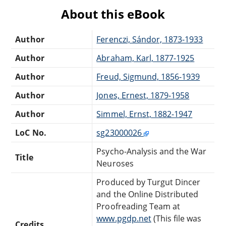
About this eBook
Author
Ferenczi, Sándor, 1873-1933
Author
Abraham, Karl, 1877-1925
Author
Freud, Sigmund, 1856-1939
Author
Jones, Ernest, 1879-1958
Author
Simmel, Ernst, 1882-1947
LoC No.
sg23000026
Psycho-Analysis and the War
Title
Neuroses
Produced by Turgut Dincer
and the Online Distributed
Proofreading Team at
www.pgdp.net
(This file was
Credits