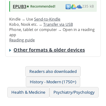
EPUB3
★ Recommended
!
235 kB
Kindle → Use
Send-to-Kindle
Kobo, Nook etc. →
Transfer via USB
Phone, tablet or computer → Open in a reading
app
Reading guide
Other formats & older devices
Readers also downloaded
History - Modern (1750+)
Health & Medicine
Psychiatry/Psychology