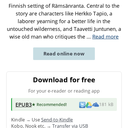
Finnish setting of Rämsänranta. Central to the
story are characters like Herkko Tapio, a
laborer yearning for a better life in the
untouched wilderness, and Taavetti Juntunen, a
wise old man who critiques the
...
Read more
Read online now
Download for free
For your e-reader or reading app
EPUB3
★ Recommended
!
181 kB
Kindle → Use
Send-to-Kindle
Kobo, Nook etc. →
Transfer via USB