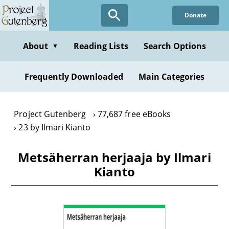
Skip
Donate
to
main
content
About
Reading Lists
Search Options
▼
Frequently Downloaded
Main Categories
Project Gutenberg
77,687 free eBooks
23 by Ilmari Kianto
Metsäherran herjaaja by Ilmari
Kianto