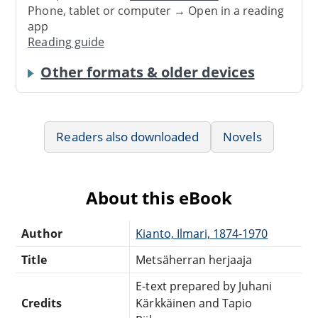
Phone, tablet or computer → Open in a reading
app
Reading guide
Other formats & older devices
Readers also downloaded
Novels
About this eBook
Author
Kianto, Ilmari, 1874-1970
Title
Metsäherran herjaaja
E-text prepared by Juhani
Credits
Kärkkäinen and Tapio