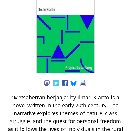
"Metsäherran herjaaja" by Ilmari Kianto is a
novel written in the early 20th century. The
narrative explores themes of nature, class
struggle, and the quest for personal freedom
as it follows the lives of individuals in the rural