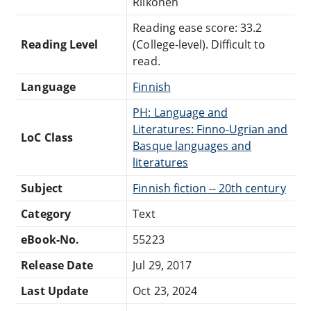
Riikonen
Reading ease score: 33.2
Reading Level
(College-level). Difficult to
read.
Language
Finnish
PH: Language and
Literatures: Finno-Ugrian and
LoC Class
Basque languages and
literatures
Subject
Finnish fiction -- 20th century
Category
Text
eBook-No.
55223
Release Date
Jul 29, 2017
Last Update
Oct 23, 2024