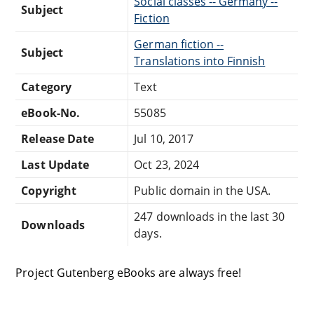
Social classes -- Germany --
Subject
Fiction
German fiction --
Subject
Translations into Finnish
Category
Text
eBook-No.
55085
Release Date
Jul 10, 2017
Last Update
Oct 23, 2024
Copyright
Public domain in the USA.
247 downloads in the last 30
Downloads
days.
Project Gutenberg eBooks are always free!