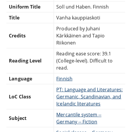
Uniform Title
Soll und Haben. Finnish
Title
Vanha kauppiaskoti
Produced by Juhani
Credits
Kärkkäinen and Tapio
Riikonen
Reading ease score: 39.1
Reading Level
(College-level). Difficult to
read.
Language
Finnish
PT: Language and Literatures:
LoC Class
Germanic, Scandinavian, and
Icelandic literatures
Mercantile system --
Subject
Germany -- Fiction