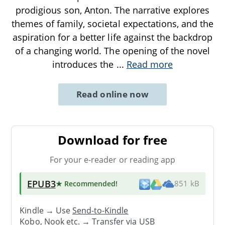
prodigious son, Anton. The narrative explores
themes of family, societal expectations, and the
aspiration for a better life against the backdrop
of a changing world. The opening of the novel
introduces the
...
Read more
Read online now
Download for free
For your e-reader or reading app
EPUB3
★ Recommended
!
851 kB
Kindle → Use
Send-to-Kindle
Kobo, Nook etc. →
Transfer via USB