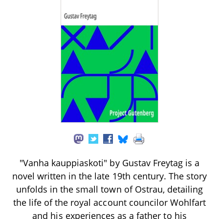
"Vanha kauppiaskoti" by Gustav Freytag is a
novel written in the late 19th century. The story
unfolds in the small town of Ostrau, detailing
the life of the royal account councilor Wohlfart
and his experiences as a father to his