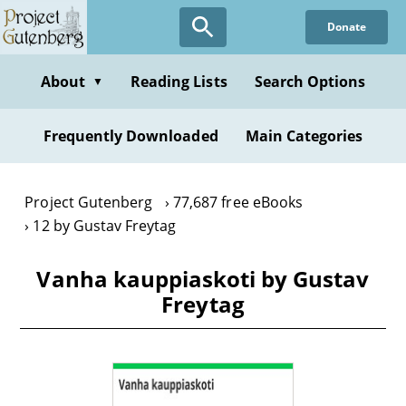
Skip
Donate
to
main
content
About
Reading Lists
Search Options
▼
Frequently Downloaded
Main Categories
Project Gutenberg
77,687 free eBooks
12 by Gustav Freytag
Vanha kauppiaskoti by Gustav
Freytag