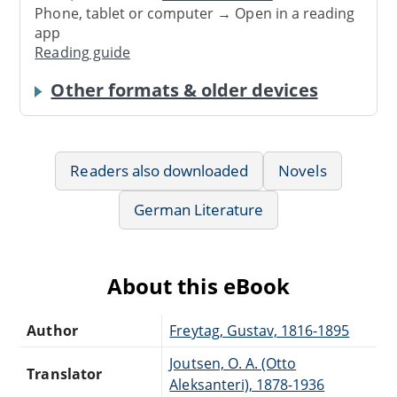
Phone, tablet or computer → Open in a reading
app
Reading guide
Other formats & older devices
Readers also downloaded
Novels
German Literature
About this eBook
Author
Freytag, Gustav, 1816-1895
Joutsen, O. A. (Otto
Translator
Aleksanteri), 1878-1936