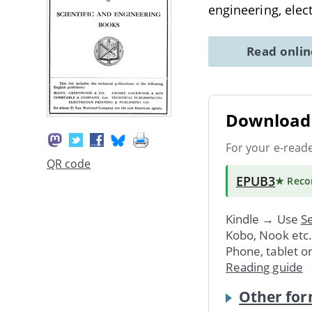
engineering, elec
Read onli
Download 
For your e-read
QR code
EPUB3
★ Rec
Kindle → Use
Se
Kobo, Nook etc
Phone, tablet o
Reading guide
Other for