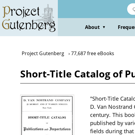
Skip
to
main
content
About
Freque
▼
Project Gutenberg
77,687 free eBooks
Short-Title Catalog of P
"Short-Title Cata
D. Van Nostrand C
century. This boo
published by vario
fields during tha