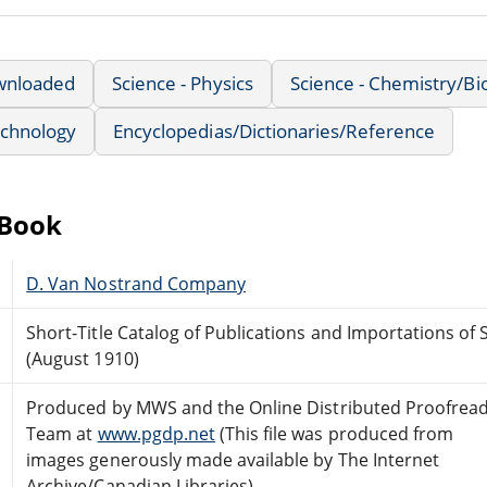
wnloaded
Science - Physics
Science - Chemistry/Bi
echnology
Encyclopedias/Dictionaries/Reference
eBook
D. Van Nostrand Company
Short-Title Catalog of Publications and Importations of 
(August 1910)
Produced by MWS and the Online Distributed Proofrea
Team at
www.pgdp.net
(This file was produced from
images generously made available by The Internet
Archive/Canadian Libraries)