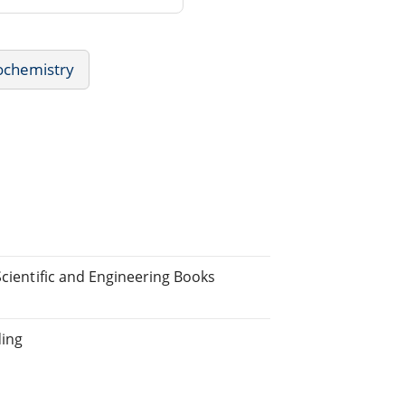
ochemistry
Scientific and Engineering Books
ding