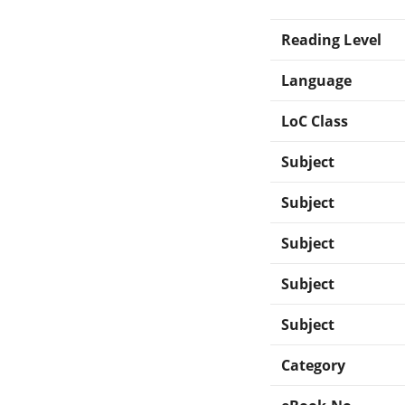
Reading Level
Language
LoC Class
Subject
Subject
Subject
Subject
Subject
Category