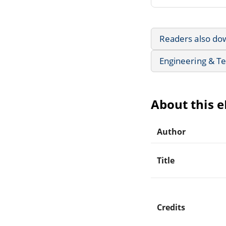
Readers also do
Engineering & T
About this 
Author
Title
Credits