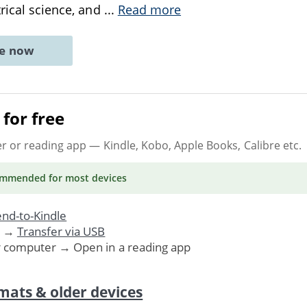
trical science, and
...
Read more
ne now
for free
er or reading app
— Kindle, Kobo, Apple Books, Calibre etc.
ommended
for most devices
nd-to-Kindle
. →
Transfer via USB
r computer → Open in a reading app
mats & older devices