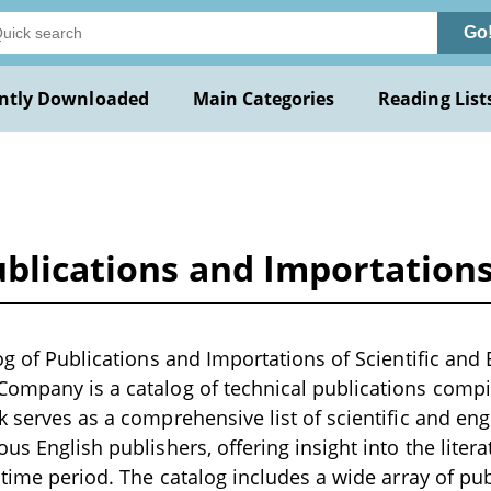
Go
ntly Downloaded
Main Categories
Reading List
ublications and Importations
log of Publications and Importations of Scientific and
ompany is a catalog of technical publications compil
k serves as a comprehensive list of scientific and en
us English publishers, offering insight into the litera
t time period. The catalog includes a wide array of pu