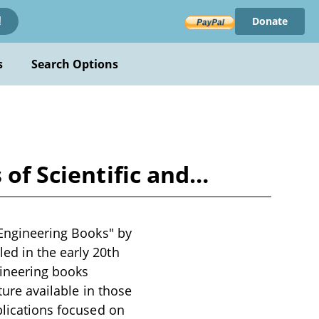
Donate
!
s
Search Options
 of Scientific and…
 Engineering Books" by
ed in the early 20th
gineering books
ture available in those
blications focused on