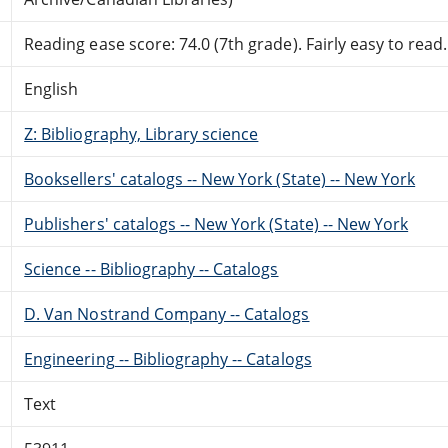
Reading ease score: 74.0 (7th grade). Fairly easy to read.
English
Z: Bibliography, Library science
Booksellers' catalogs -- New York (State) -- New York
Publishers' catalogs -- New York (State) -- New York
Science -- Bibliography -- Catalogs
D. Van Nostrand Company -- Catalogs
Engineering -- Bibliography -- Catalogs
Text