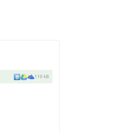
110 kB