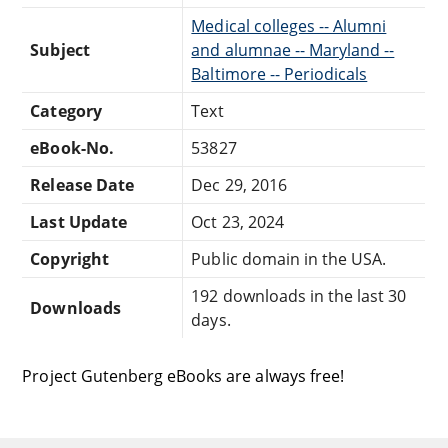
Medical colleges -- Alumni
Subject
and alumnae -- Maryland --
Baltimore -- Periodicals
Category
Text
eBook-No.
53827
Release Date
Dec 29, 2016
Last Update
Oct 23, 2024
Copyright
Public domain in the USA.
192 downloads in the last 30
Downloads
days.
Project Gutenberg eBooks are always free!