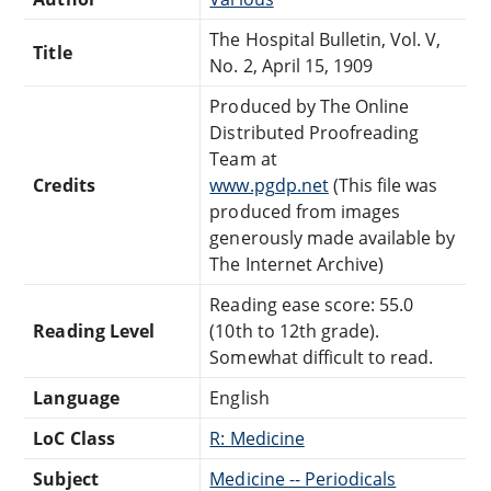
The Hospital Bulletin, Vol. V,
Title
No. 2, April 15, 1909
Produced by The Online
Distributed Proofreading
Team at
Credits
www.pgdp.net
(This file was
produced from images
generously made available by
The Internet Archive)
Reading ease score: 55.0
Reading Level
(10th to 12th grade).
Somewhat difficult to read.
Language
English
LoC Class
R: Medicine
Subject
Medicine -- Periodicals