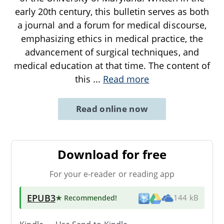
early 20th century, this bulletin serves as both
a journal and a forum for medical discourse,
emphasizing ethics in medical practice, the
advancement of surgical techniques, and
medical education at that time. The content of
this
...
Read more
Read online now
Download for free
For your e-reader or reading app
EPUB3
★ Recommended
!
144 kB