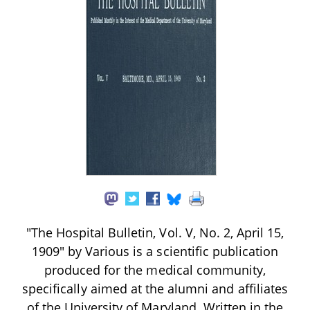
"The Hospital Bulletin, Vol. V, No. 2, April 15,
1909" by Various is a scientific publication
produced for the medical community,
specifically aimed at the alumni and affiliates
of the University of Maryland. Written in the