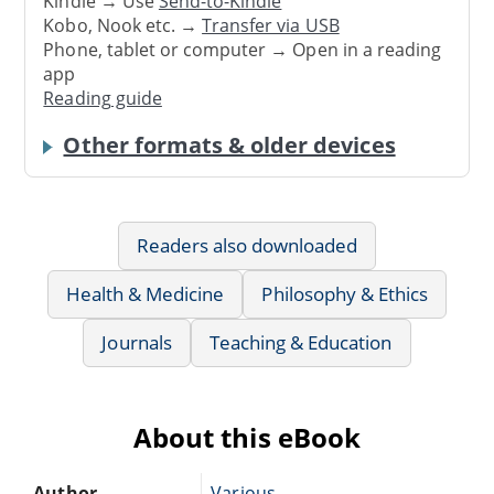
Kindle → Use
Send-to-Kindle
Kobo, Nook etc. →
Transfer via USB
Phone, tablet or computer → Open in a reading
app
Reading guide
Other formats & older devices
Readers also downloaded
Health & Medicine
Philosophy & Ethics
Journals
Teaching & Education
About this eBook
Author
Various