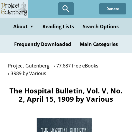
Skip
Donate
to
main
content
About
Reading Lists
Search Options
▼
Frequently Downloaded
Main Categories
Project Gutenberg
77,687 free eBooks
3989 by Various
The Hospital Bulletin, Vol. V, No.
2, April 15, 1909 by Various