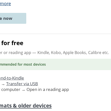
 more
ne now
for free
er or reading app
— Kindle, Kobo, Apple Books, Calibre etc.
ommended
for most devices
nd-to-Kindle
. →
Transfer via USB
r computer → Open in a reading app
mats & older devices