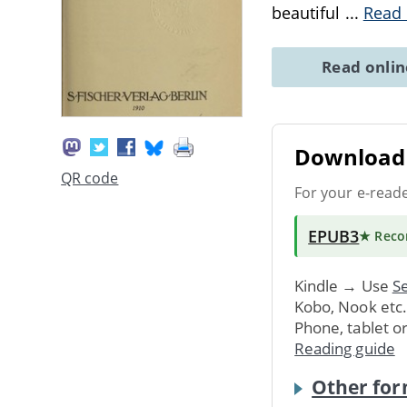
beautiful
...
Read
Read onli
Download 
QR code
For your e-read
EPUB3
★ Rec
Kindle → Use
Se
Kobo, Nook etc
Phone, tablet o
Reading guide
Other for