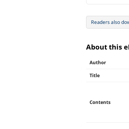
Readers also do
About this 
Author
Title
Contents