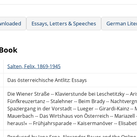
wnloaded
Essays, Letters & Speeches
German Lite
eBook
Salten, Felix, 1869-1945
Das österreichische Antlitz: Essays
Die Wiener Straße -- Klavierstunde bei Leschetitzky -- Ar
Fünfkreuzertanz -- Stalehner -- Beim Brady -- Nachtvergn
Spaziergang in der Vorstadt -- Lueger -- Girardi-Kainz -
Mauerbach -- Das Wirtshaus von Österreich -- Mariazell 
heraus!« -- Frühjahrsparade -- Kaisermanöver -- Elisabeth
Produced by Jana Srna, Alexander Bauer and the Online