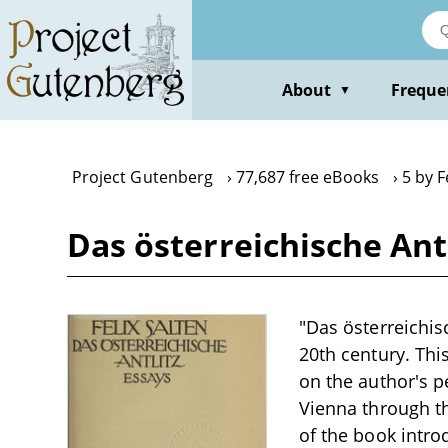
Skip
to
main
content
About
Freque
▼
Project Gutenberg
77,687 free eBooks
5 by F
Das österreichische Antl
"Das österreichisc
20th century. This
on the author's p
Vienna through th
of the book introd