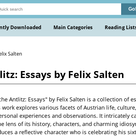
Go
ntly Downloaded
Main Categories
Reading List
elix Salten
itz: Essays by Felix Salten
he Antlitz: Essays" by Felix Salten is a collection of e
 work explores various facets of Austrian life, culture,
ersonal experiences and observations. It intricately c
e lens of its history, characters, and charming idios
uces a reflective character who is celebrating his six