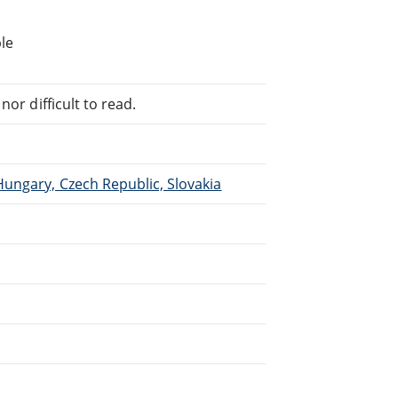
le
or difficult to read.
Hungary, Czech Republic, Slovakia