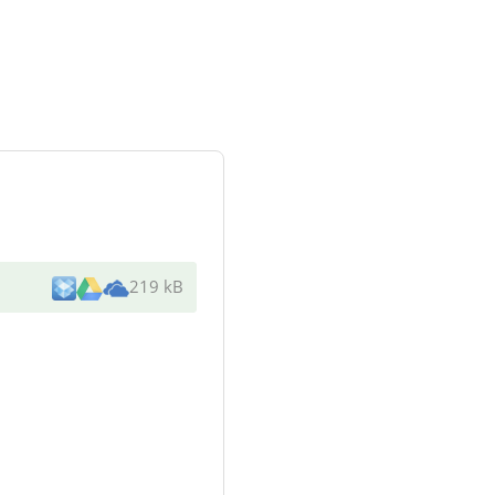
219 kB