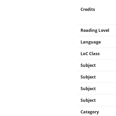
Credits
Reading Level
Language
LoC Class
Subject
Subject
Subject
Subject
Category