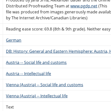
Distributed Proofreading Team at
www.pgdp.net
(This
file was produced from images generously made availab
by The Internet Archive/Canadian Libraries)
Reading ease score: 69.8 (8th & 9th grade). Neither easy n
German
DB: History: General and Eastern Hemisphere: Austria, 
Austria -- Social life and customs
Austria -- Intellectual life
Vienna (Austria) -- Social life and customs
Vienna (Austria) -- Intellectual life
Text