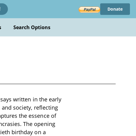
Donate
!
s
Search Options
ssays written in the early
 and society, reflecting
aptures the essence of
yncrasies. The opening
tieth birthday on a