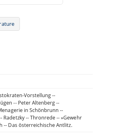
rature
istokraten-Vorstellung --
ügen -- Peter Altenberg --
- Menagerie in Schönbrunn --
-- Radetzky -- Thronrede -- »Gewehr
 -- Das österreichische Antlitz.