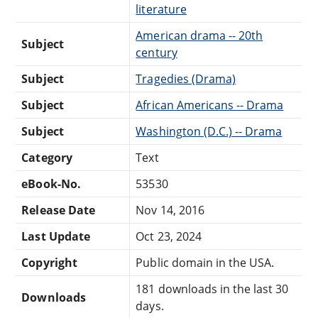
literature
American drama -- 20th
Subject
century
Subject
Tragedies (Drama)
Subject
African Americans -- Drama
Subject
Washington (D.C.) -- Drama
Category
Text
eBook-No.
53530
Release Date
Nov 14, 2016
Last Update
Oct 23, 2024
Copyright
Public domain in the USA.
181 downloads in the last 30
Downloads
days.