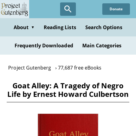
Skip
Donate
to
main
content
About
Reading Lists
Search Options
▼
Frequently Downloaded
Main Categories
Project Gutenberg
77,687 free eBooks
Goat Alley: A Tragedy of Negro
Life by Ernest Howard Culbertson