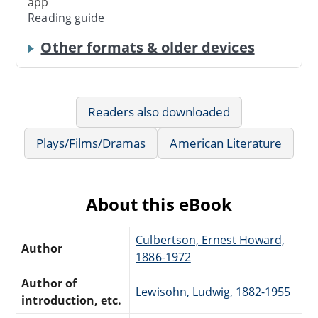
app
Reading guide
Other formats & older devices
Readers also downloaded
Plays/Films/Dramas
American Literature
About this eBook
Culbertson, Ernest Howard,
Author
1886-1972
Author of
Lewisohn, Ludwig, 1882-1955
introduction, etc.