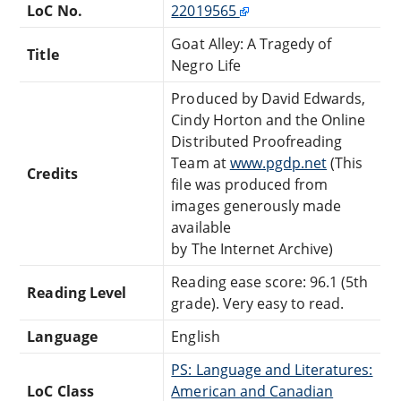
LoC No.
22019565
Goat Alley: A Tragedy of
Title
Negro Life
Produced by David Edwards,
Cindy Horton and the Online
Distributed Proofreading
Team at
www.pgdp.net
(This
Credits
file was produced from
images generously made
available
by The Internet Archive)
Reading ease score: 96.1 (5th
Reading Level
grade). Very easy to read.
Language
English
PS: Language and Literatures:
LoC Class
American and Canadian