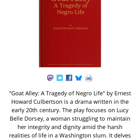
"Goat Alley: A Tragedy of Negro Life" by Ernest
Howard Culbertson is a drama written in the
early 20th century. The play focuses on Lucy
Belle Dorsey, a woman struggling to maintain
her integrity and dignity amid the harsh
realities of life in a Washington slum. It delves