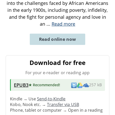
into the challenges faced by African Americans
in the early 1900s, including poverty, infidelity,
and the fight for personal agency and love in
an
...
Read more
Read online now
Download for free
For your e-reader or reading app
EPUB3
★ Recommended
!
257 kB
Kindle → Use
Send-to-Kindle
Kobo, Nook etc. →
Transfer via USB
Phone, tablet or computer → Open in a reading