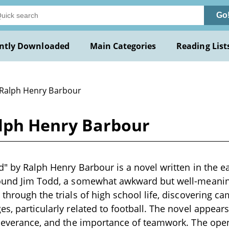
Go
ntly Downloaded
Main Categories
Reading List
 Ralph Henry Barbour
alph Henry Barbour
d" by Ralph Henry Barbour is a novel written in the ea
round Jim Todd, a somewhat awkward but well-mean
 through the trials of high school life, discovering c
es, particularly related to football. The novel appear
rseverance, and the importance of teamwork. The open