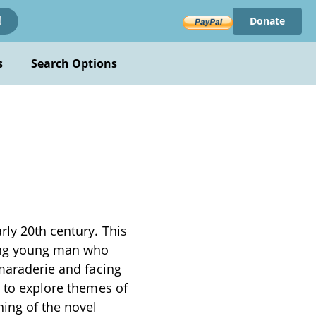
Donate
!
s
Search Options
rly 20th century. This
ing young man who
amaraderie and facing
s to explore themes of
ing of the novel