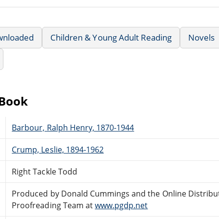
wnloaded
Children & Young Adult Reading
Novels
eBook
Barbour, Ralph Henry, 1870-1944
Crump, Leslie, 1894-1962
Right Tackle Todd
Produced by Donald Cummings and the Online Distribu
Proofreading Team at
www.pgdp.net