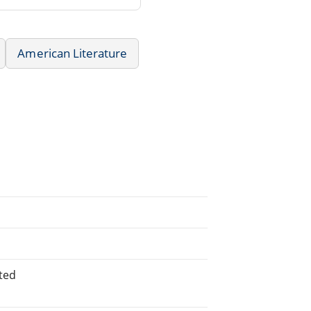
American Literature
ted