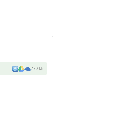
770 kB