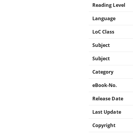
Reading Level
Language
LoC Class
Subject
Subject
Category
eBook-No.
Release Date
Last Update
Copyright