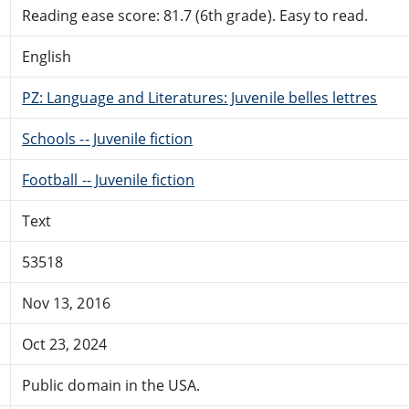
Reading ease score: 81.7 (6th grade). Easy to read.
English
PZ: Language and Literatures: Juvenile belles lettres
Schools -- Juvenile fiction
Football -- Juvenile fiction
Text
53518
Nov 13, 2016
Oct 23, 2024
Public domain in the USA.