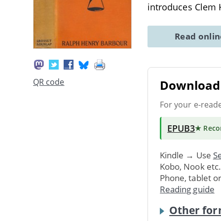
introduces Clem
Read onli
QR code
Download 
For your e-read
EPUB3
★ Rec
Kindle → Use
Se
Kobo, Nook etc
Phone, tablet o
Reading guide
Other for