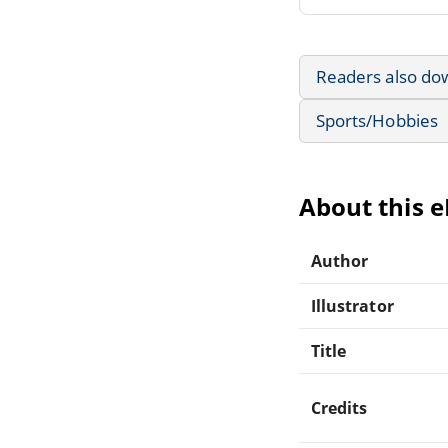
Readers also do
Sports/Hobbies
About this 
Author
Illustrator
Title
Credits