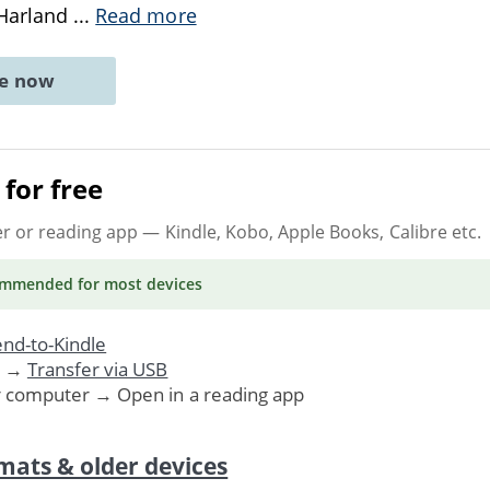
 Harland
...
Read more
ne now
for free
er or reading app
— Kindle, Kobo, Apple Books, Calibre etc.
ommended
for most devices
nd-to-Kindle
. →
Transfer via USB
r computer → Open in a reading app
mats & older devices