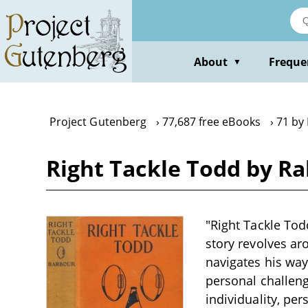
Skip
to
main
content
About
Freque
▼
Project Gutenberg
77,687 free eBooks
71 by
Right Tackle Todd by R
"Right Tackle Tod
story revolves a
navigates his way
personal challeng
individuality, pe