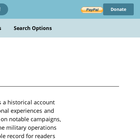
Donate
!
s
Search Options
s a historical account
sonal experiences and
ng on notable campaigns,
he military operations
le record for readers