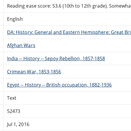
Reading ease score: 53.6 (10th to 12th grade). Somewhat 
English
DA: History: General and Eastern Hemisphere: Great Brit
Afghan Wars
India -- History -- Sepoy Rebellion, 1857-1858
Crimean War, 1853-1856
Egypt -- History -- British occupation, 1882-1936
Text
52473
Jul 1, 2016