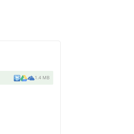
1.4 MB