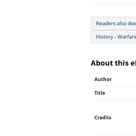
Readers also do
History - Warfar
About this 
Author
Title
Credits