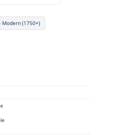
 - Modern (1750+)
ne
le