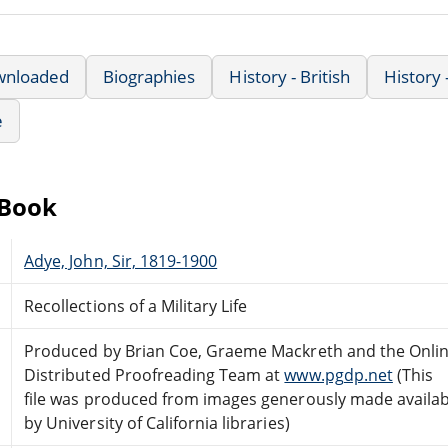
wnloaded
Biographies
History - British
History
e
eBook
Adye, John, Sir, 1819-1900
Recollections of a Military Life
Produced by Brian Coe, Graeme Mackreth and the Onli
Distributed Proofreading Team at
www.pgdp.net
(This
file was produced from images generously made availab
by University of California libraries)