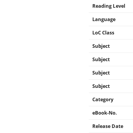
Reading Level
Language
LoC Class
Subject
Subject
Subject
Subject
Category
eBook-No.
Release Date