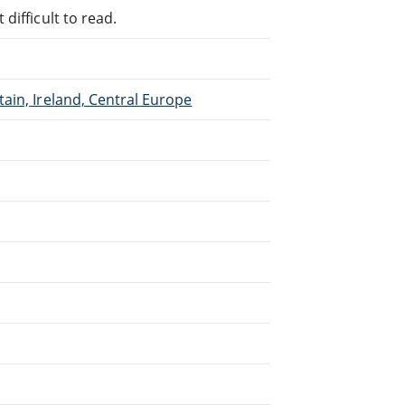
difficult to read.
ain, Ireland, Central Europe