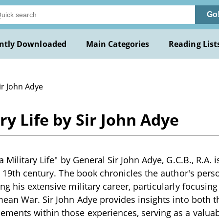
Go
ntly Downloaded
Main Categories
Reading List
ir John Adye
ary Life by Sir John Adye
a Military Life" by General Sir John Adye, G.C.B., R.A. i
te 19th century. The book chronicles the author's per
ng his extensive military career, particularly focusi
mean War. Sir John Adye provides insights into both t
ments within those experiences, serving as a valuab