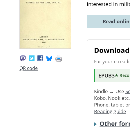
interested in mili
Read onli
Download 
For your e-read
QR code
EPUB3
★ Rec
Kindle → Use
Se
Kobo, Nook etc
Phone, tablet o
Reading guide
Other for