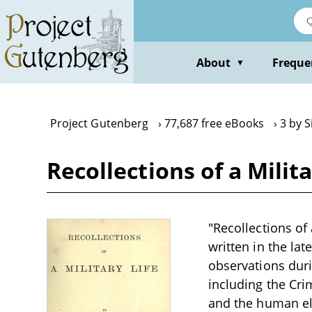
Skip
to
main
content
About
Freque
▼
Project Gutenberg
77,687 free eBooks
3 by S
Recollections of a Milit
"Recollections of 
written in the la
observations duri
including the Cri
and the human ele