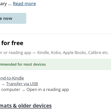
tary
...
Read more
ne now
for free
er or reading app
— Kindle, Kobo, Apple Books, Calibre etc.
ommended
for most devices
nd-to-Kindle
. →
Transfer via USB
r computer → Open in a reading app
mats & older devices