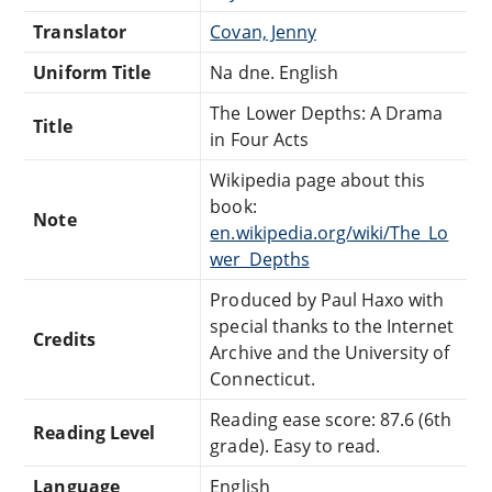
Translator
Covan, Jenny
Uniform Title
Na dne. English
The Lower Depths: A Drama
Title
in Four Acts
Wikipedia page about this
book:
Note
en.wikipedia.org/wiki/The_Lo
wer_Depths
Produced by Paul Haxo with
special thanks to the Internet
Credits
Archive and the University of
Connecticut.
Reading ease score: 87.6 (6th
Reading Level
grade). Easy to read.
Language
English