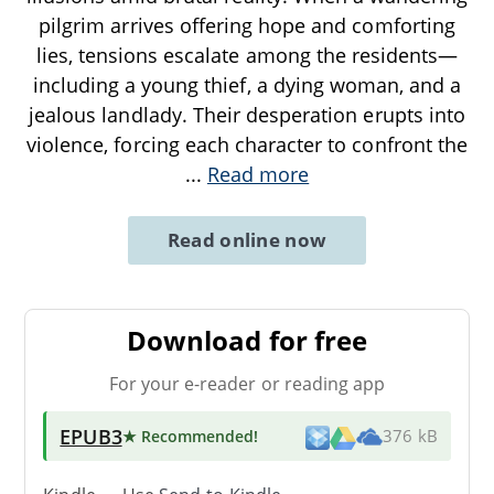
pilgrim arrives offering hope and comforting
lies, tensions escalate among the residents—
including a young thief, a dying woman, and a
jealous landlady. Their desperation erupts into
violence, forcing each character to confront the
...
Read more
Read online now
Download for free
For your e-reader or reading app
EPUB3
★ Recommended
!
376 kB