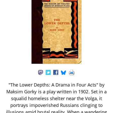
"The Lower Depths: A Drama in Four Acts" by
Maksim Gorky is a play written in 1902. Set in a
squalid homeless shelter near the Volga, it
portrays impoverished Russians clinging to
illusions amid brutal reality. When a wandering