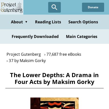
Skip
Donate
to
main
content
About
Reading Lists
Search Options
▼
Frequently Downloaded
Main Categories
Project Gutenberg
77,687 free eBooks
37 by Maksim Gorky
The Lower Depths: A Drama in
Four Acts by Maksim Gorky