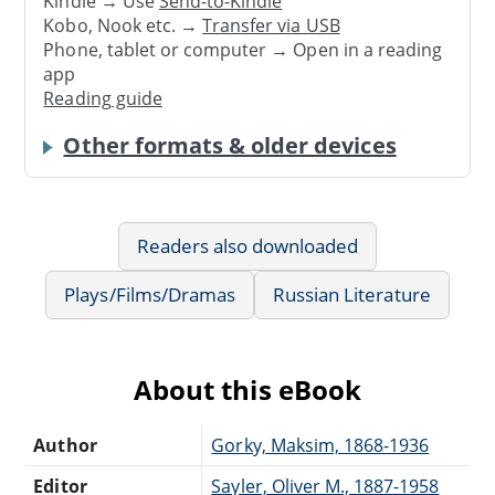
Kindle → Use
Send-to-Kindle
Kobo, Nook etc. →
Transfer via USB
Phone, tablet or computer → Open in a reading
app
Reading guide
Other formats & older devices
Readers also downloaded
Plays/Films/Dramas
Russian Literature
About this eBook
Author
Gorky, Maksim, 1868-1936
Editor
Sayler, Oliver M., 1887-1958