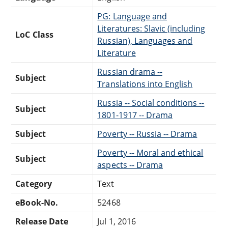
PG: Language and
Literatures: Slavic (including
LoC Class
Russian), Languages and
Literature
Russian drama --
Subject
Translations into English
Russia -- Social conditions --
Subject
1801-1917 -- Drama
Subject
Poverty -- Russia -- Drama
Poverty -- Moral and ethical
Subject
aspects -- Drama
Category
Text
eBook-No.
52468
Release Date
Jul 1, 2016