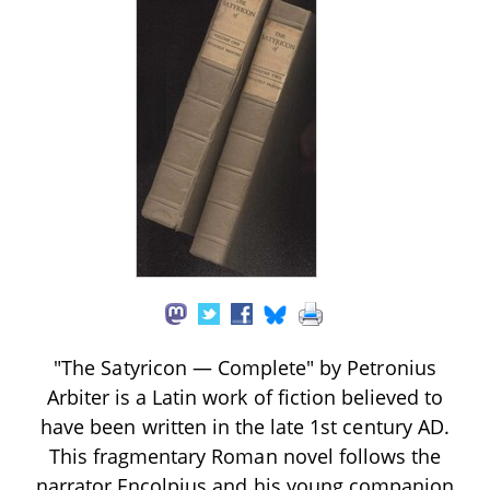
"The Satyricon — Complete" by Petronius
Arbiter is a Latin work of fiction believed to
have been written in the late 1st century AD.
This fragmentary Roman novel follows the
narrator Encolpius and his young companion