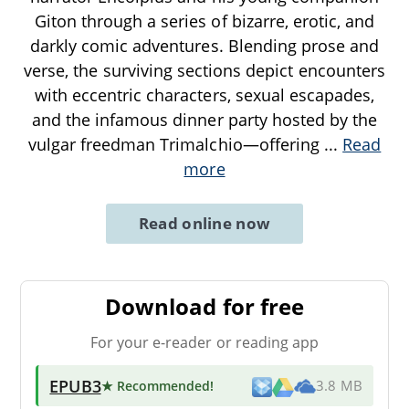
Giton through a series of bizarre, erotic, and
darkly comic adventures. Blending prose and
verse, the surviving sections depict encounters
with eccentric characters, sexual escapades,
and the infamous dinner party hosted by the
vulgar freedman Trimalchio—offering
...
Read
more
Read online now
Download for free
For your e-reader or reading app
EPUB3
★ Recommended
!
3.8 MB