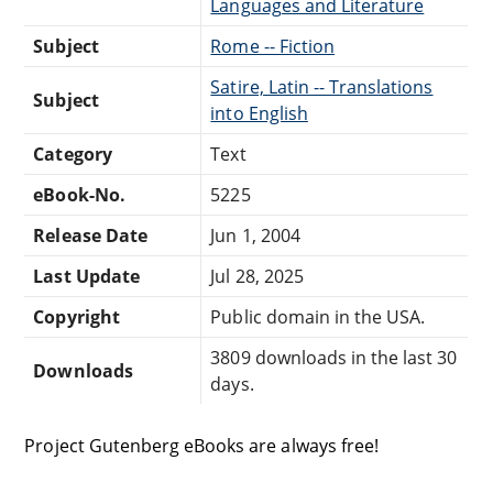
Languages and Literature
Subject
Rome -- Fiction
Satire, Latin -- Translations
Subject
into English
Category
Text
eBook-No.
5225
Release Date
Jun 1, 2004
Last Update
Jul 28, 2025
Copyright
Public domain in the USA.
3809 downloads in the last 30
Downloads
days.
Project Gutenberg eBooks are always free!