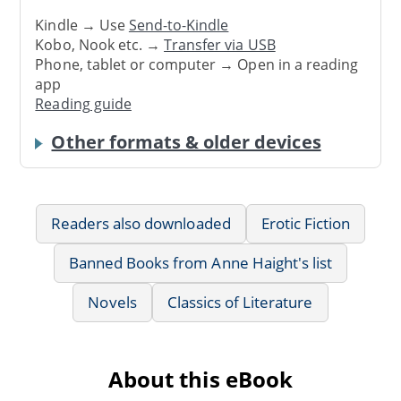
Kindle → Use
Send-to-Kindle
Kobo, Nook etc. →
Transfer via USB
Phone, tablet or computer → Open in a reading
app
Reading guide
Other formats & older devices
Readers also downloaded
Erotic Fiction
Banned Books from Anne Haight's list
Novels
Classics of Literature
About this eBook