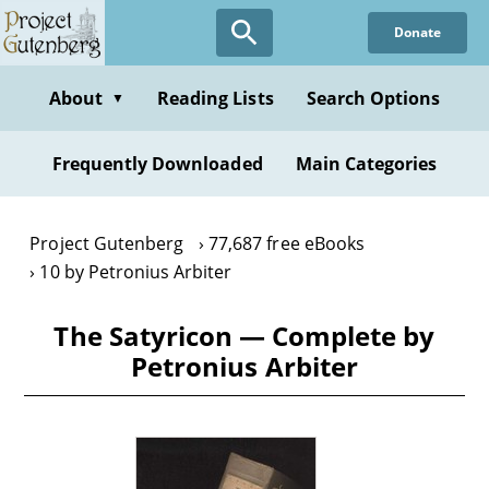
Skip
Donate
to
main
content
About
Reading Lists
Search Options
▼
Frequently Downloaded
Main Categories
Project Gutenberg
77,687 free eBooks
10 by Petronius Arbiter
The Satyricon — Complete by
Petronius Arbiter