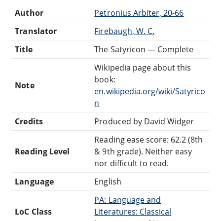
Author
Petronius Arbiter, 20-66
Translator
Firebaugh, W. C.
Title
The Satyricon — Complete
Wikipedia page about this
book:
Note
en.wikipedia.org/wiki/Satyrico
n
Credits
Produced by David Widger
Reading ease score: 62.2 (8th
Reading Level
& 9th grade). Neither easy
nor difficult to read.
Language
English
PA: Language and
LoC Class
Literatures: Classical