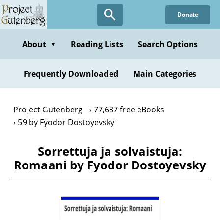
Skip
Donate
to
main
content
About
Reading Lists
Search Options
▼
Frequently Downloaded
Main Categories
Project Gutenberg
77,687 free eBooks
59 by Fyodor Dostoyevsky
Sorrettuja ja solvaistuja:
Romaani by Fyodor Dostoyevsky