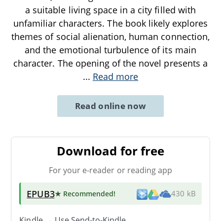
a suitable living space in a city filled with
unfamiliar characters. The book likely explores
themes of social alienation, human connection,
and the emotional turbulence of its main
character. The opening of the novel presents a
...
Read more
Read online now
Download for free
For your e-reader or reading app
EPUB3
★ Recommended
!
430 kB
Kindle → Use
Send-to-Kindle