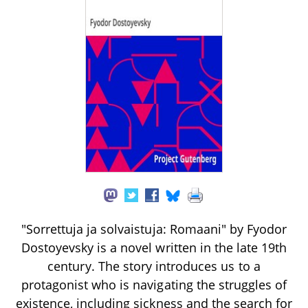
"Sorrettuja ja solvaistuja: Romaani" by Fyodor
Dostoyevsky is a novel written in the late 19th
century. The story introduces us to a
protagonist who is navigating the struggles of
existence, including sickness and the search for