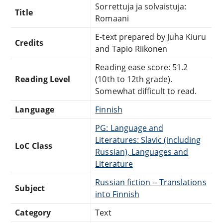
Sorrettuja ja solvaistuja:
Title
Romaani
E-text prepared by Juha Kiuru
Credits
and Tapio Riikonen
Reading ease score: 51.2
Reading Level
(10th to 12th grade).
Somewhat difficult to read.
Language
Finnish
PG: Language and
Literatures: Slavic (including
LoC Class
Russian), Languages and
Literature
Russian fiction -- Translations
Subject
into Finnish
Category
Text