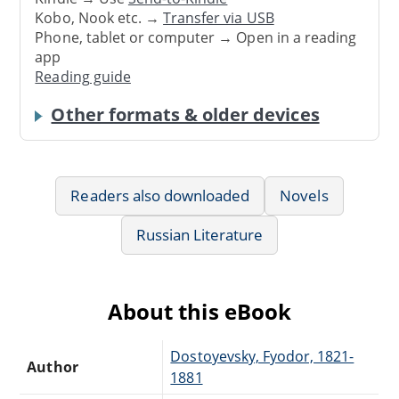
Kobo, Nook etc. →
Transfer via USB
Phone, tablet or computer → Open in a reading
app
Reading guide
Other formats & older devices
Readers also downloaded
Novels
Russian Literature
About this eBook
Dostoyevsky, Fyodor, 1821-
Author
1881