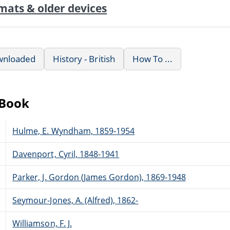
mats & older devices
wnloaded
History - British
How To ...
eBook
Hulme, E. Wyndham, 1859-1954
Davenport, Cyril, 1848-1941
Parker, J. Gordon (James Gordon), 1869-1948
Seymour-Jones, A. (Alfred), 1862-
Williamson, F. J.