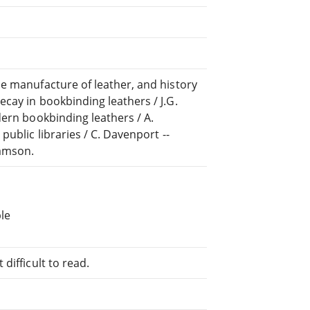
e manufacture of leather, and history
cay in bookbinding leathers / J.G.
dern bookbinding leathers / A.
ublic libraries / C. Davenport --
liamson.
le
difficult to read.