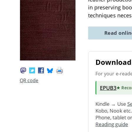
in preserving book
techniques neces
Read onli
Download 
For your e-read
QR code
EPUB3
★ Rec
Kindle → Use
Se
Kobo, Nook etc
Phone, tablet o
Reading guide