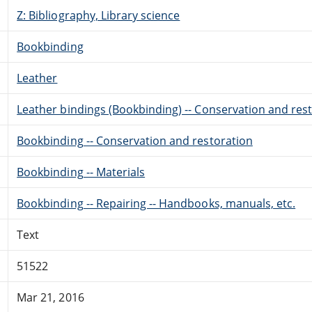
Z: Bibliography, Library science
Bookbinding
Leather
Leather bindings (Bookbinding) -- Conservation and res
Bookbinding -- Conservation and restoration
Bookbinding -- Materials
Bookbinding -- Repairing -- Handbooks, manuals, etc.
Text
51522
Mar 21, 2016