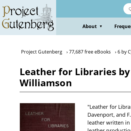
Skip
to
main
content
About
Freque
▼
Project Gutenberg
77,687 free eBooks
6 by C
Leather for Libraries b
Williamson
"Leather for Libr
Davenport, and F.
leather written i
leather productio