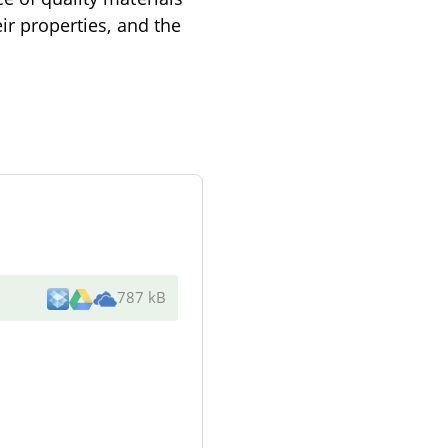
eir properties, and the
787 kB