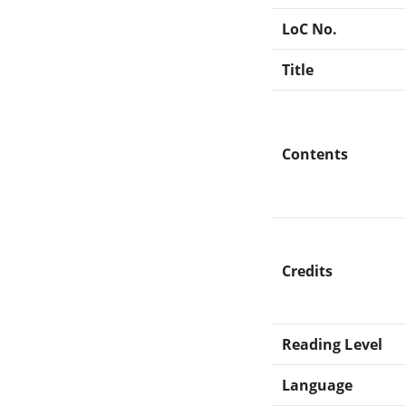
LoC No.
Title
Contents
Credits
Reading Level
Language