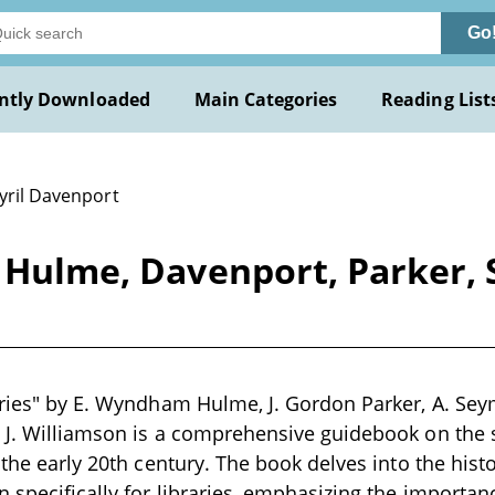
Go
ntly Downloaded
Main Categories
Reading List
yril Davenport
y Hulme, Davenport, Parker,
aries" by E. Wyndham Hulme, J. Gordon Parker, A. Sey
 J. Williamson is a comprehensive guidebook on the 
n the early 20th century. The book delves into the hist
n specifically for libraries, emphasizing the importan