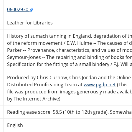
06002930
Leather for Libraries
History of sumach tanning in England, degradation of th
of the reform movement / E.W. Hulme -- The causes of de
Parker -- Provenance, characteristics, and values of mo
Seymour-Jones -- The repairing and binding of books for p
Specification for the fittings of a small bindery / F.J. Wil
Produced by Chris Curnow, Chris Jordan and the Online
Distributed Proofreading Team at
www.pgdp.net
(This
file was produced from images generously made availab
by The Internet Archive)
Reading ease score: 58.5 (10th to 12th grade). Somewhat 
English