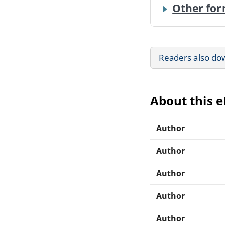
Other for
Readers also do
About this 
Author
Author
Author
Author
Author