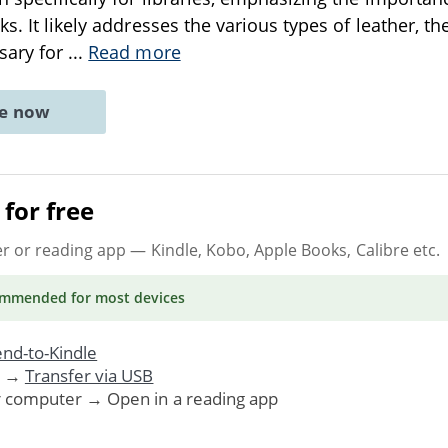
s. It likely addresses the various types of leather, th
sary for
...
Read more
ne now
for free
er or reading app
— Kindle, Kobo, Apple Books, Calibre etc.
ommended
for most devices
nd-to-Kindle
. →
Transfer via USB
r computer → Open in a reading app