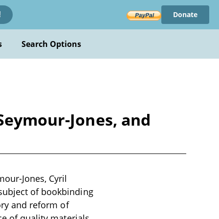
Donate
!
s
Search Options
 Seymour-Jones, and
mour-Jones, Cyril
subject of bookbinding
ory and reform of
ce of quality materials