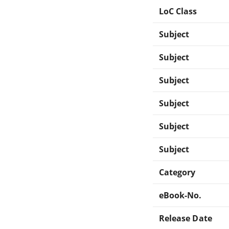
LoC Class
Subject
Subject
Subject
Subject
Subject
Subject
Category
eBook-No.
Release Date