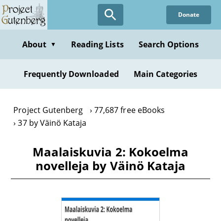
Skip
Donate
to
main
content
About
Reading Lists
Search Options
▼
Frequently Downloaded
Main Categories
Project Gutenberg
77,687 free eBooks
37 by Väinö Kataja
Maalaiskuvia 2: Kokoelma
novelleja by Väinö Kataja