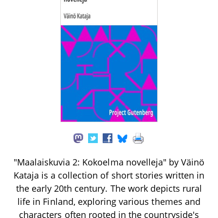
"Maalaiskuvia 2: Kokoelma novelleja" by Väinö
Kataja is a collection of short stories written in
the early 20th century. The work depicts rural
life in Finland, exploring various themes and
characters often rooted in the countryside's