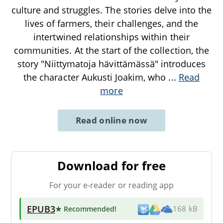
culture and struggles. The stories delve into the
lives of farmers, their challenges, and the
intertwined relationships within their
communities. At the start of the collection, the
story "Niittymatoja hävittämässä" introduces
the character Aukusti Joakim, who
...
Read
more
Read online now
Download for free
For your e-reader or reading app
EPUB3
★ Recommended
!
168 kB