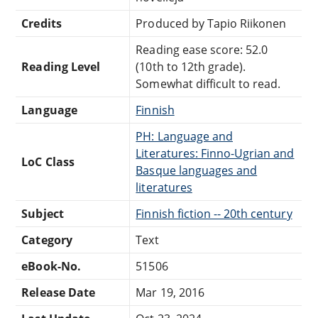
Credits
Produced by Tapio Riikonen
Reading ease score: 52.0
Reading Level
(10th to 12th grade).
Somewhat difficult to read.
Language
Finnish
PH: Language and
Literatures: Finno-Ugrian and
LoC Class
Basque languages and
literatures
Subject
Finnish fiction -- 20th century
Category
Text
eBook-No.
51506
Release Date
Mar 19, 2016