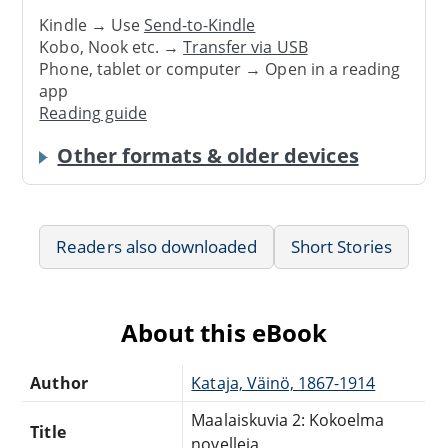
Kindle → Use
Send-to-Kindle
Kobo, Nook etc. →
Transfer via USB
Phone, tablet or computer → Open in a reading
app
Reading guide
Other formats & older devices
Readers also downloaded
Short Stories
About this eBook
Author
Kataja, Väinö, 1867-1914
Maalaiskuvia 2: Kokoelma
Title
novelleja