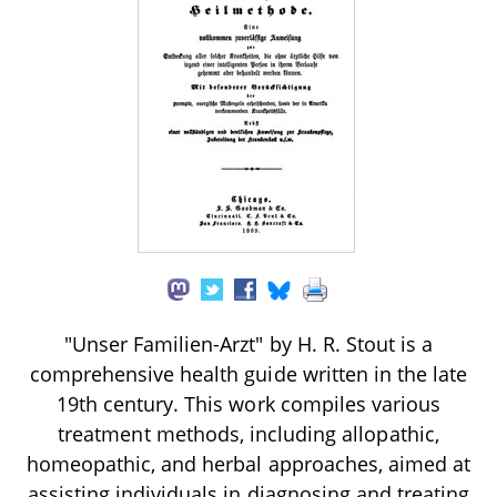
"Unser Familien-Arzt" by H. R. Stout is a
comprehensive health guide written in the late
19th century. This work compiles various
treatment methods, including allopathic,
homeopathic, and herbal approaches, aimed at
assisting individuals in diagnosing and treating