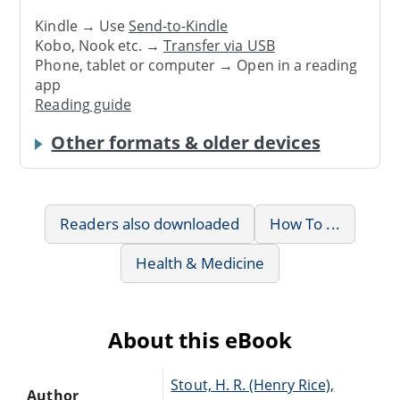
Kindle → Use
Send-to-Kindle
Kobo, Nook etc. →
Transfer via USB
Phone, tablet or computer → Open in a reading
app
Reading guide
Other formats & older devices
Readers also downloaded
How To ...
Health & Medicine
About this eBook
Stout, H. R. (Henry Rice),
Author