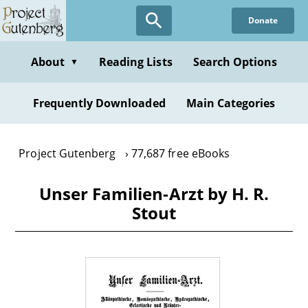
Skip
Donate
to
main
content
About
Reading Lists
Search Options
▼
Frequently Downloaded
Main Categories
Project Gutenberg
77,687 free eBooks
Unser Familien-Arzt by H. R.
Stout