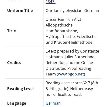
1843-
Uniform Title
Our family physician. German
Unser Familien-Arzt
Allöopathische,
Title
Homöopathische,
Hydropathische, Eclectische
und Kräuter-Heilmethode
E-text prepared by Constanze
Hofmann, Juliet Sutherland,
Credits
Reiner Ruf, and the Online
Distributed Proofreading
Team (
www.pgdp.net)
Reading ease score: 62.7 (8th
Reading Level
& 9th grade). Neither easy
nor difficult to read.
Language
German