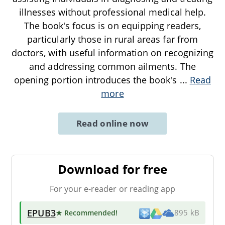
illnesses without professional medical help.
The book's focus is on equipping readers,
particularly those in rural areas far from
doctors, with useful information on recognizing
and addressing common ailments. The
opening portion introduces the book's
...
Read
more
Read online now
Download for free
For your e-reader or reading app
EPUB3
★ Recommended
!
895 kB