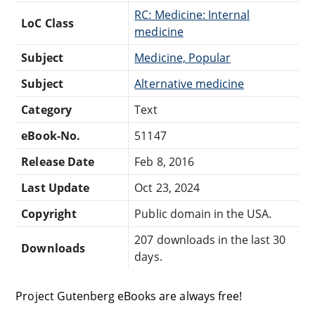
RC: Medicine: Internal
LoC Class
medicine
Subject
Medicine, Popular
Subject
Alternative medicine
Category
Text
eBook-No.
51147
Release Date
Feb 8, 2016
Last Update
Oct 23, 2024
Copyright
Public domain in the USA.
207 downloads in the last 30
Downloads
days.
Project Gutenberg eBooks are always free!