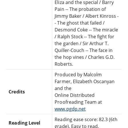
Eliza and the special / Barry
Pain -- The probation of
Jimmy Baker / Albert Kinross -
- The ghost that failed /
Desmond Coke -- The miracle
/ Ralph Stock -- The fight for
the garden / Sir Arthur T.
Quiller-Couch -- The face in
the hop vines / Charles G.D.
Roberts.
Produced by Malcolm
Farmer, Elizabeth Oscanyan
and the
Credits
Online Distributed
Proofreading Team at
www.pgdp.net
Reading ease score: 82.3 (6th
Reading Level
grade). Easy to read.