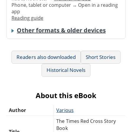
Phone, tablet or computer → Open in a reading
app
Reading guide
Other formats & older devices
Readers also downloaded
Short Stories
Historical Novels
About this eBook
Author
Various
The Times Red Cross Story
Book
Title