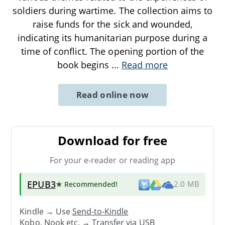
soldiers during wartime. The collection aims to
raise funds for the sick and wounded,
indicating its humanitarian purpose during a
time of conflict. The opening portion of the
book begins
...
Read more
Read online now
Download for free
For your e-reader or reading app
EPUB3
★ Recommended
!
2.0 MB
Kindle → Use
Send-to-Kindle
Kobo, Nook etc. →
Transfer via USB