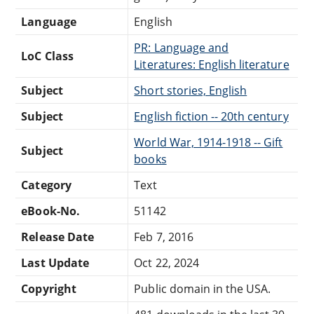
Language
English
PR: Language and
LoC Class
Literatures: English literature
Subject
Short stories, English
Subject
English fiction -- 20th century
World War, 1914-1918 -- Gift
Subject
books
Category
Text
eBook-No.
51142
Release Date
Feb 7, 2016
Last Update
Oct 22, 2024
Copyright
Public domain in the USA.