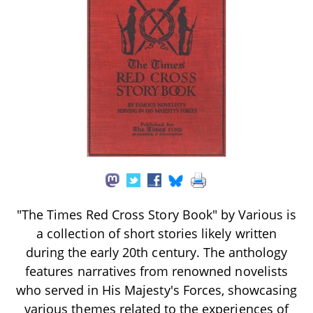
"The Times Red Cross Story Book" by Various is
a collection of short stories likely written
during the early 20th century. The anthology
features narratives from renowned novelists
who served in His Majesty's Forces, showcasing
various themes related to the experiences of