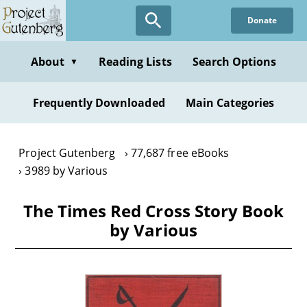
Skip
Donate
to
main
content
About
Reading Lists
Search Options
▼
Frequently Downloaded
Main Categories
Project Gutenberg
77,687 free eBooks
3989 by Various
The Times Red Cross Story Book
by Various