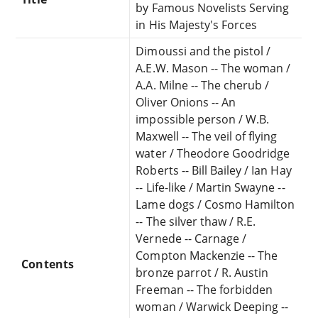
by Famous Novelists Serving
in His Majesty's Forces
Dimoussi and the pistol /
A.E.W. Mason -- The woman /
A.A. Milne -- The cherub /
Oliver Onions -- An
impossible person / W.B.
Maxwell -- The veil of flying
water / Theodore Goodridge
Roberts -- Bill Bailey / Ian Hay
-- Life-like / Martin Swayne --
Lame dogs / Cosmo Hamilton
-- The silver thaw / R.E.
Vernede -- Carnage /
Compton Mackenzie -- The
Contents
bronze parrot / R. Austin
Freeman -- The forbidden
woman / Warwick Deeping --