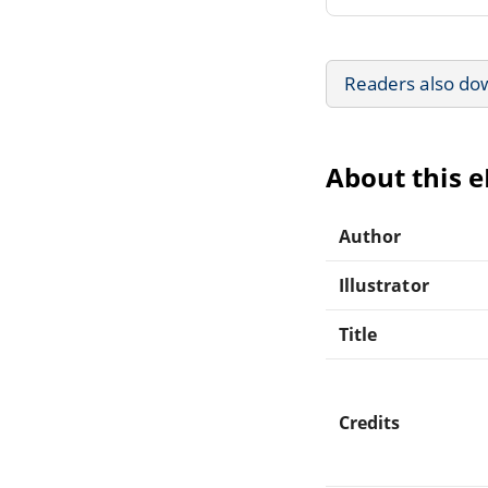
Readers also do
About this 
Author
Illustrator
Title
Credits