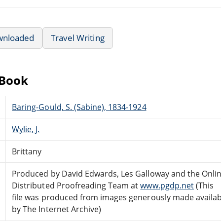
wnloaded
Travel Writing
eBook
Baring-Gould, S. (Sabine), 1834-1924
Wylie, J.
Brittany
Produced by David Edwards, Les Galloway and the Onli
Distributed Proofreading Team at
www.pgdp.net
(This
file was produced from images generously made availab
by The Internet Archive)