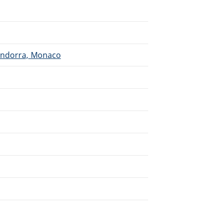
 Andorra, Monaco