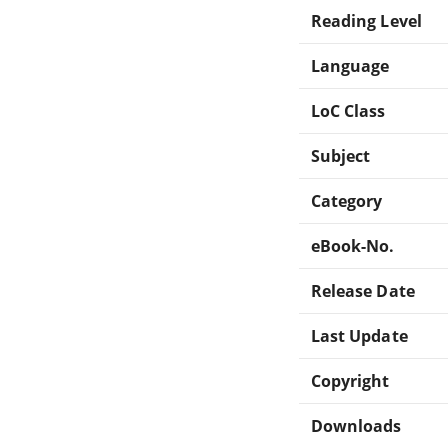
Reading Level
Language
LoC Class
Subject
Category
eBook-No.
Release Date
Last Update
Copyright
Downloads