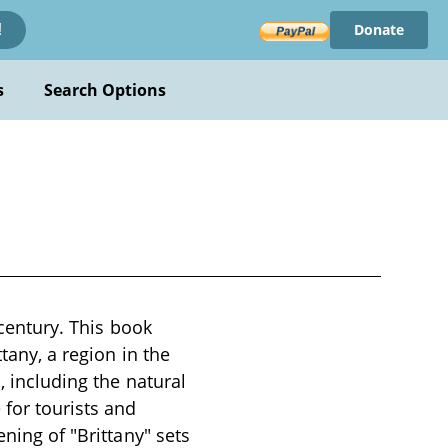
Donate
!
s
Search Options
 century. This book
tany, a region in the
, including the natural
 for tourists and
ening of "Brittany" sets