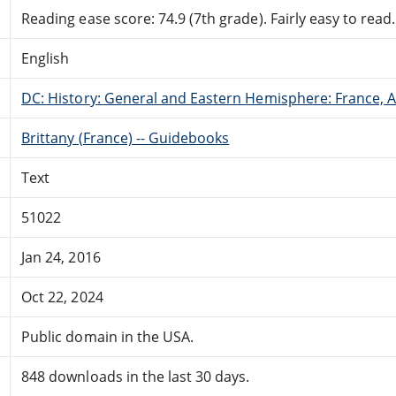
Reading ease score: 74.9 (7th grade). Fairly easy to read.
English
DC: History: General and Eastern Hemisphere: France,
Brittany (France) -- Guidebooks
Text
51022
Jan 24, 2016
Oct 22, 2024
Public domain in the USA.
848 downloads in the last 30 days.