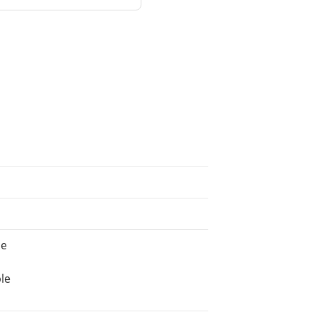
ne
le