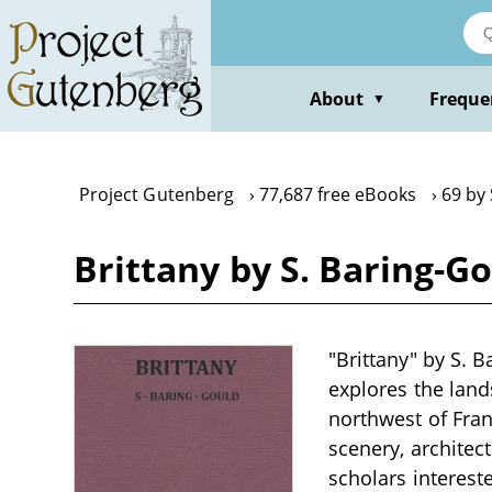
Skip
to
main
content
About
Freque
▼
Project Gutenberg
77,687 free eBooks
69 by
Brittany by S. Baring-G
"Brittany" by S. B
explores the lands
northwest of Franc
scenery, architec
scholars intereste