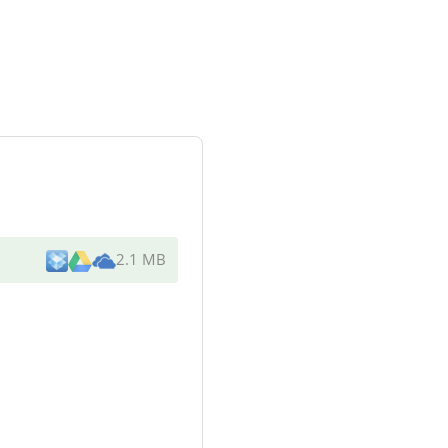
2.1 MB