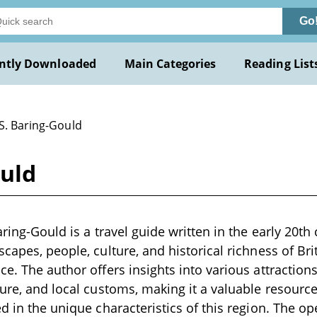
Go
ntly Downloaded
Main Categories
Reading List
 S. Baring-Gould
ould
aring-Gould is a travel guide written in the early 20th
capes, people, culture, and historical richness of Brit
e. The author offers insights into various attractions
ture, and local customs, making it a valuable resource
d in the unique characteristics of this region. The op