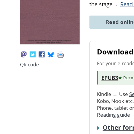
the stage
...
Read
Read onli
Download 
For your e-read
QR code
EPUB3
★ Rec
Kindle → Use
Se
Kobo, Nook etc
Phone, tablet o
Reading guide
Other for