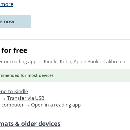
 more
ne now
for free
er or reading app
— Kindle, Kobo, Apple Books, Calibre etc.
ommended
for most devices
nd-to-Kindle
. →
Transfer via USB
r computer → Open in a reading app
mats & older devices