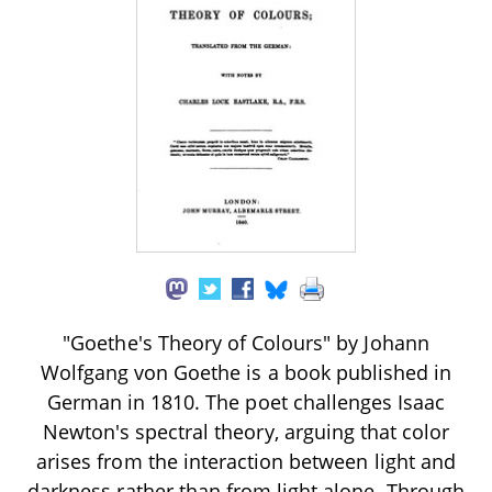
"Goethe's Theory of Colours" by Johann
Wolfgang von Goethe is a book published in
German in 1810. The poet challenges Isaac
Newton's spectral theory, arguing that color
arises from the interaction between light and
darkness rather than from light alone. Through