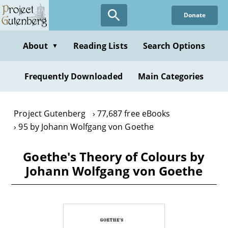
Skip
Donate
to
main
content
About
Reading Lists
Search Options
▼
Frequently Downloaded
Main Categories
Project Gutenberg
77,687 free eBooks
95 by Johann Wolfgang von Goethe
Goethe's Theory of Colours by
Johann Wolfgang von Goethe