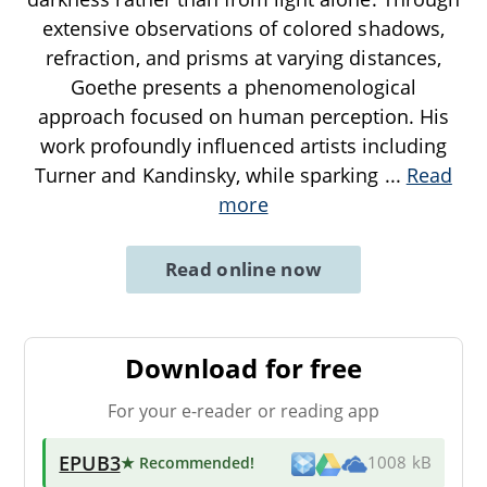
extensive observations of colored shadows,
refraction, and prisms at varying distances,
Goethe presents a phenomenological
approach focused on human perception. His
work profoundly influenced artists including
Turner and Kandinsky, while sparking
...
Read
more
Read online now
Download for free
For your e-reader or reading app
EPUB3
★ Recommended
!
1008 kB