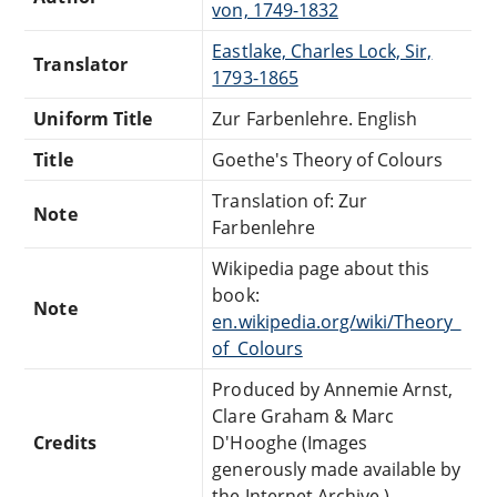
von, 1749-1832
Eastlake, Charles Lock, Sir,
Translator
1793-1865
Uniform Title
Zur Farbenlehre. English
Title
Goethe's Theory of Colours
Translation of: Zur
Note
Farbenlehre
Wikipedia page about this
book:
Note
en.wikipedia.org/wiki/Theory_
of_Colours
Produced by Annemie Arnst,
Clare Graham & Marc
Credits
D'Hooghe (Images
generously made available by
the Internet Archive.)