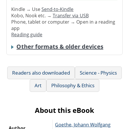
Kindle → Use
Send-to-Kindle
Kobo, Nook etc. →
Transfer via USB
Phone, tablet or computer → Open in a reading
app
Reading guide
Other formats & older devices
Readers also downloaded
Science - Physics
Art
Philosophy & Ethics
About this eBook
Goethe, Johann Wolfgang
Author