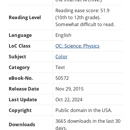
Reading ease score: 51.9
Reading Level
(10th to 12th grade).
Somewhat difficult to read.
Language
English
LoC Class
QC: Science: Physics
Subject
Color
Category
Text
eBook-No.
50572
Release Date
Nov 29, 2015
Last Update
Oct 22, 2024
Copyright
Public domain in the USA.
3665 downloads in the last 30
Downloads
days.