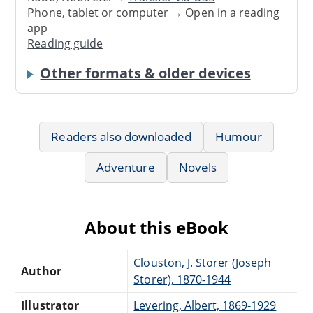
Phone, tablet or computer → Open in a reading
app
Reading guide
Other formats & older devices
Readers also downloaded
Humour
Adventure
Novels
About this eBook
Clouston, J. Storer (Joseph
Author
Storer), 1870-1944
Illustrator
Levering, Albert, 1869-1929