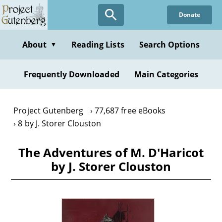
Skip
Donate
to
main
content
About
Reading Lists
Search Options
▼
Frequently Downloaded
Main Categories
Project Gutenberg
77,687 free eBooks
8 by J. Storer Clouston
The Adventures of M. D'Haricot
by J. Storer Clouston