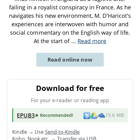
failing in a royalist conspiracy in France. As he
navigates his new environment, M. D'Haricot's
experiences are interwoven with humor and
social commentary on the English way of life.
At the start of
...
Read more
Read online now
Download for free
For your e-reader or reading app
EPUB3
★ Recommended
!
15.6 MB
Kindle → Use
Send-to-Kindle
Kobo, Nook etc. →
Transfer via USB