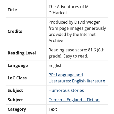
The Adventures of M.
Title
D'Haricot
Produced by David Widger
from page images generously
Credits
provided by the Internet
Archive
Reading ease score: 81.6 (6th
Reading Level
grade). Easy to read.
Language
English
PR: Language and
LoC Class
Literatures: English literature
Subject
Humorous stories
Subject
French -- England -- Fiction
Category
Text