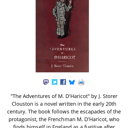
"The Adventures of M. D'Haricot" by J. Storer
Clouston is a novel written in the early 20th
century. The book follows the escapades of the
protagonist, the Frenchman M. D'Haricot, who
finds himself in England as a fugitive after