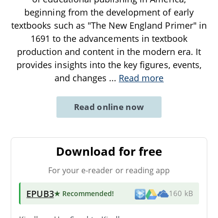
beginning from the development of early
textbooks such as "The New England Primer" in
1691 to the advancements in textbook
production and content in the modern era. It
provides insights into the key figures, events,
and changes
...
Read more
Read online now
Download for free
For your e-reader or reading app
EPUB3
★ Recommended
!
160 kB