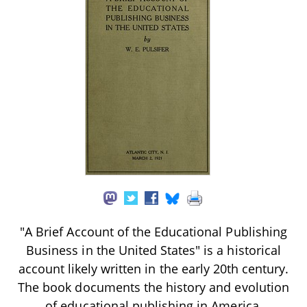
"A Brief Account of the Educational Publishing
Business in the United States" is a historical
account likely written in the early 20th century.
The book documents the history and evolution
of educational publishing in America,