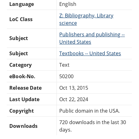
Language
English
Z: Bibliography, Library
LoC Class
science
Publishers and publishing --
Subject
United States
Subject
Textbooks -- United States
Category
Text
eBook-No.
50200
Release Date
Oct 13, 2015
Last Update
Oct 22, 2024
Copyright
Public domain in the USA.
720 downloads in the last 30
Downloads
days.