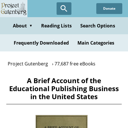
Skip
Donate
to
main
content
About
Reading Lists
Search Options
▼
Frequently Downloaded
Main Categories
Project Gutenberg
77,687 free eBooks
A Brief Account of the
Educational Publishing Business
in the United States