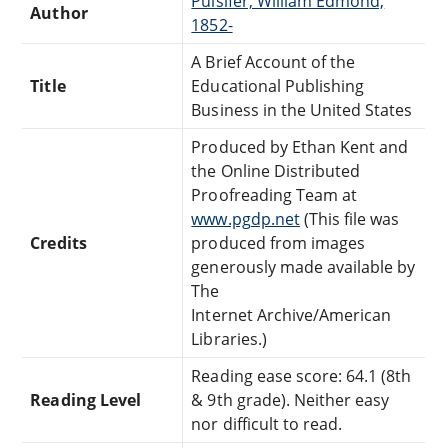
Pulsifer, William Edmond,
Author
1852-
A Brief Account of the
Title
Educational Publishing
Business in the United States
Produced by Ethan Kent and
the Online Distributed
Proofreading Team at
www.pgdp.net
(This file was
Credits
produced from images
generously made available by
The
Internet Archive/American
Libraries.)
Reading ease score: 64.1 (8th
Reading Level
& 9th grade). Neither easy
nor difficult to read.