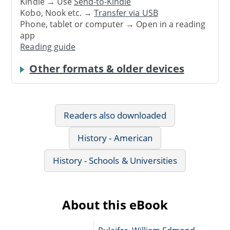
Kindle → Use
Send-to-Kindle
Kobo, Nook etc. →
Transfer via USB
Phone, tablet or computer → Open in a reading
app
Reading guide
Other formats & older devices
Readers also downloaded
History - American
History - Schools & Universities
About this eBook