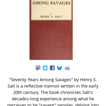
"Seventy Years Among Savages" by Henry S.
Salt is a reflective memoir written in the early
20th century. The book chronicles Salt's
decades-long experience among what he
perceives to be "savage" peoples, delving into