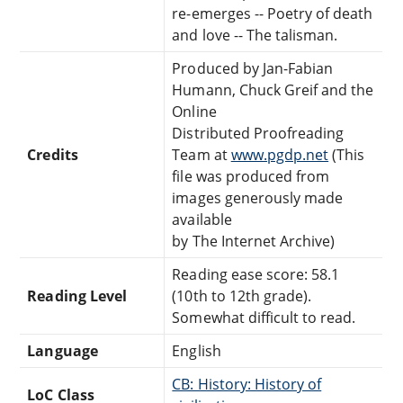
re-emerges -- Poetry of death
and love -- The talisman.
Produced by Jan-Fabian
Humann, Chuck Greif and the
Online
Distributed Proofreading
Credits
Team at
www.pgdp.net
(This
file was produced from
images generously made
available
by The Internet Archive)
Reading ease score: 58.1
Reading Level
(10th to 12th grade).
Somewhat difficult to read.
Language
English
CB: History: History of
LoC Class