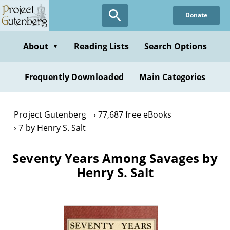
Skip
Donate
to
main
content
About
Reading Lists
Search Options
▼
Frequently Downloaded
Main Categories
Project Gutenberg
77,687 free eBooks
7 by Henry S. Salt
Seventy Years Among Savages by
Henry S. Salt