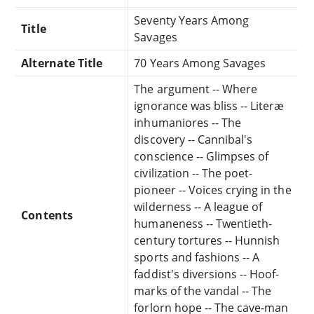
Seventy Years Among
Title
Savages
Alternate Title
70 Years Among Savages
The argument -- Where
ignorance was bliss -- Literæ
inhumaniores -- The
discovery -- Cannibal's
conscience -- Glimpses of
civilization -- The poet-
pioneer -- Voices crying in the
wilderness -- A league of
Contents
humaneness -- Twentieth-
century tortures -- Hunnish
sports and fashions -- A
faddist's diversions -- Hoof-
marks of the vandal -- The
forlorn hope -- The cave-man