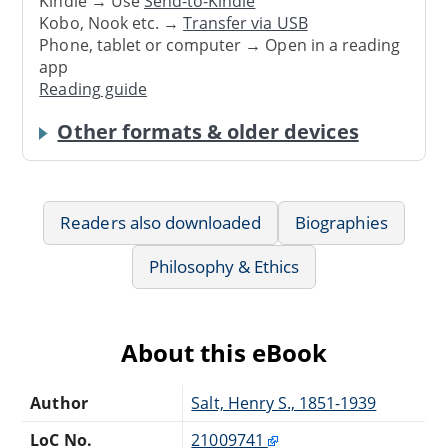
Kindle → Use
Send-to-Kindle
Kobo, Nook etc. →
Transfer via USB
Phone, tablet or computer → Open in a reading
app
Reading guide
Other formats & older devices
Readers also downloaded
Biographies
Philosophy & Ethics
About this eBook
Author
Salt, Henry S., 1851-1939
LoC No.
21009741