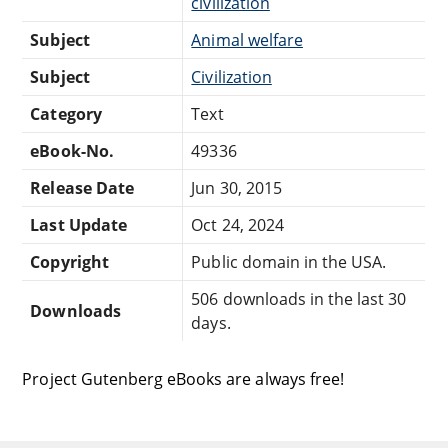
civilization
Subject
Animal welfare
Subject
Civilization
Category
Text
eBook-No.
49336
Release Date
Jun 30, 2015
Last Update
Oct 24, 2024
Copyright
Public domain in the USA.
506 downloads in the last 30
Downloads
days.
Project Gutenberg eBooks are always free!