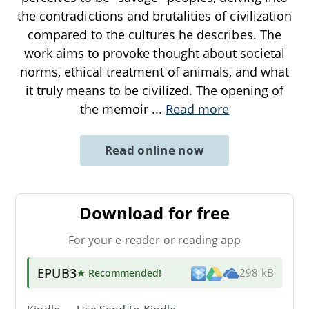
the contradictions and brutalities of civilization
compared to the cultures he describes. The
work aims to provoke thought about societal
norms, ethical treatment of animals, and what
it truly means to be civilized. The opening of
the memoir
...
Read more
Read online now
Download for free
For your e-reader or reading app
EPUB3
★ Recommended
!
298 kB