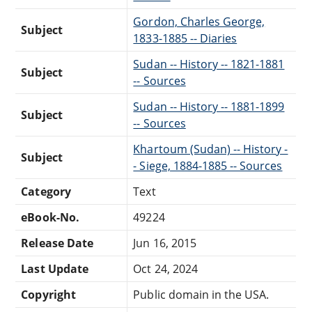
Gordon, Charles George,
Subject
1833-1885 -- Diaries
Sudan -- History -- 1821-1881
Subject
-- Sources
Sudan -- History -- 1881-1899
Subject
-- Sources
Khartoum (Sudan) -- History -
Subject
- Siege, 1884-1885 -- Sources
Category
Text
eBook-No.
49224
Release Date
Jun 16, 2015
Last Update
Oct 24, 2024
Copyright
Public domain in the USA.