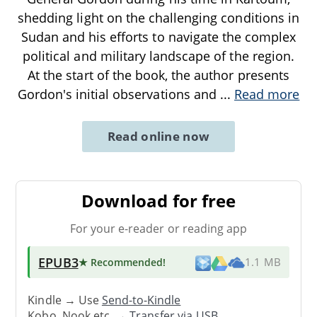
shedding light on the challenging conditions in
Sudan and his efforts to navigate the complex
political and military landscape of the region.
At the start of the book, the author presents
Gordon's initial observations and
...
Read more
Read online now
Download for free
For your e-reader or reading app
EPUB3
★ Recommended
!
1.1 MB
Kindle → Use
Send-to-Kindle
Kobo, Nook etc. →
Transfer via USB