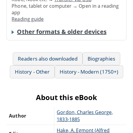
Phone, tablet or computer → Open in a reading
app
Reading guide
Other formats & older devices
Readers also downloaded
Biographies
History - Other
History - Modern (1750+)
About this eBook
Gordon, Charles George,
Author
1833-1885
Hake, A. Egmont (Alfred