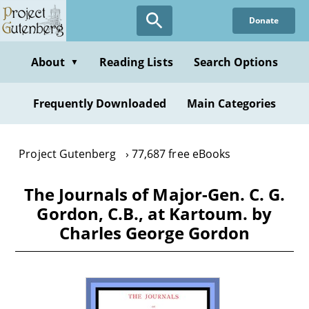
Skip
Donate
to
main
content
About
Reading Lists
Search Options
▼
Frequently Downloaded
Main Categories
Project Gutenberg
77,687 free eBooks
The Journals of Major-Gen. C. G.
Gordon, C.B., at Kartoum. by
Charles George Gordon