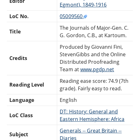
Editor
Egmont), 1849-1916
LoC No.
05009560
The Journals of Major-Gen. C.
Title
G. Gordon, C.B., at Kartoum.
Produced by Giovanni Fini,
StevenGibbs and the Online
Credits
Distributed Proofreading
Team at
www.pgdp.net
Reading ease score: 74.9 (7th
Reading Level
grade). Fairly easy to read.
Language
English
DT: History: General and
LoC Class
Eastern Hemisphere: Africa
Generals -- Great Britain --
Subject
Diaries