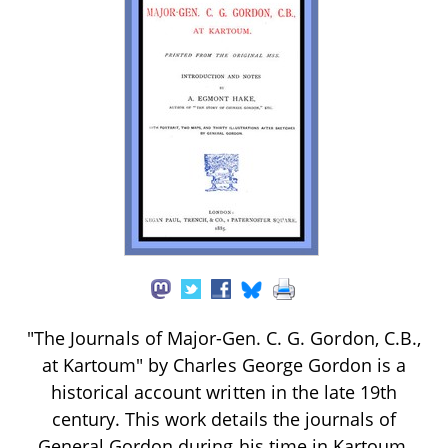
"The Journals of Major-Gen. C. G. Gordon, C.B.,
at Kartoum" by Charles George Gordon is a
historical account written in the late 19th
century. This work details the journals of
General Gordon during his time in Kartoum,