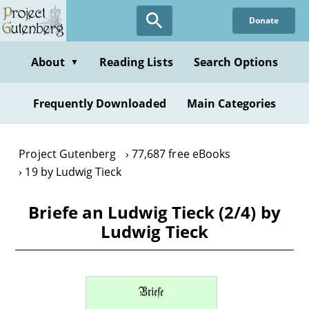
Skip
Donate
to
main
content
About
Reading Lists
Search Options
▼
Frequently Downloaded
Main Categories
Project Gutenberg
77,687 free eBooks
19 by Ludwig Tieck
Briefe an Ludwig Tieck (2/4) by
Ludwig Tieck