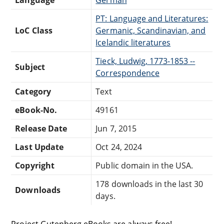
PT: Language and Literatures:
LoC Class
Germanic, Scandinavian, and
Icelandic literatures
Tieck, Ludwig, 1773-1853 --
Subject
Correspondence
Category
Text
eBook-No.
49161
Release Date
Jun 7, 2015
Last Update
Oct 24, 2024
Copyright
Public domain in the USA.
178 downloads in the last 30
Downloads
days.
Project Gutenberg eBooks are always free!