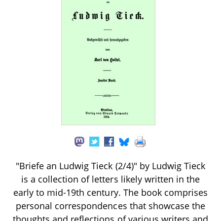
"Briefe an Ludwig Tieck (2/4)" by Ludwig Tieck
is a collection of letters likely written in the
early to mid-19th century. The book comprises
personal correspondences that showcase the
thoughts and reflections of various writers and