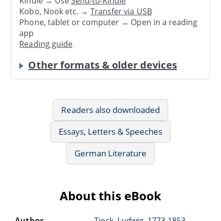
Kindle → Use
Send-to-Kindle
Kobo, Nook etc. →
Transfer via USB
Phone, tablet or computer → Open in a reading
app
Reading guide
Other formats & older devices
Readers also downloaded
Essays, Letters & Speeches
German Literature
About this eBook
Author
Tieck, Ludwig, 1773-1853