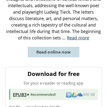
intellectuals, addressing the well-known poet
and playwright Ludwig Tieck. The letters
discuss literature, art, and personal matters,
creating a rich tapestry of the cultural and
intellectual life during that time. The beginning
of this collection sets
...
Read more
Read online now
Download for free
For your e-reader or reading app
EPUB3
★ Recommended
!
400 kB