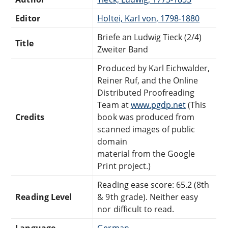
Editor
Holtei, Karl von, 1798-1880
Briefe an Ludwig Tieck (2/4)
Title
Zweiter Band
Produced by Karl Eichwalder,
Reiner Ruf, and the Online
Distributed Proofreading
Team at
www.pgdp.net
(This
Credits
book was produced from
scanned images of public
domain
material from the Google
Print project.)
Reading ease score: 65.2 (8th
Reading Level
& 9th grade). Neither easy
nor difficult to read.
Language
German