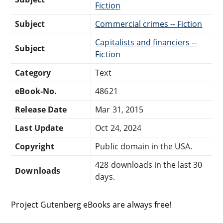
Fiction
Subject
Commercial crimes -- Fiction
Capitalists and financiers --
Subject
Fiction
Category
Text
eBook-No.
48621
Release Date
Mar 31, 2015
Last Update
Oct 24, 2024
Copyright
Public domain in the USA.
428 downloads in the last 30
Downloads
days.
Project Gutenberg eBooks are always free!