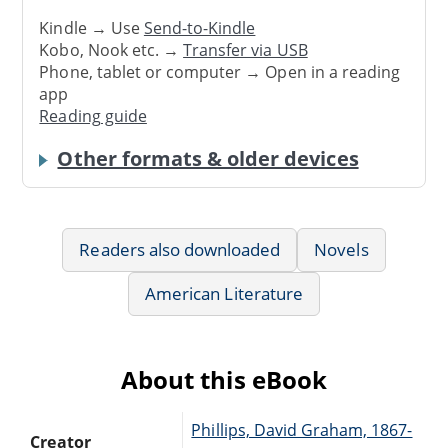
Kindle → Use
Send-to-Kindle
Kobo, Nook etc. →
Transfer via USB
Phone, tablet or computer → Open in a reading
app
Reading guide
Other formats & older devices
Readers also downloaded
Novels
American Literature
About this eBook
Phillips, David Graham, 1867-
Creator