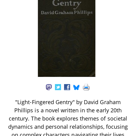
"Light-Fingered Gentry" by David Graham
Phillips is a novel written in the early 20th
century. The book explores themes of societal
dynamics and personal relationships, focusing
on complex characters navigating their lives