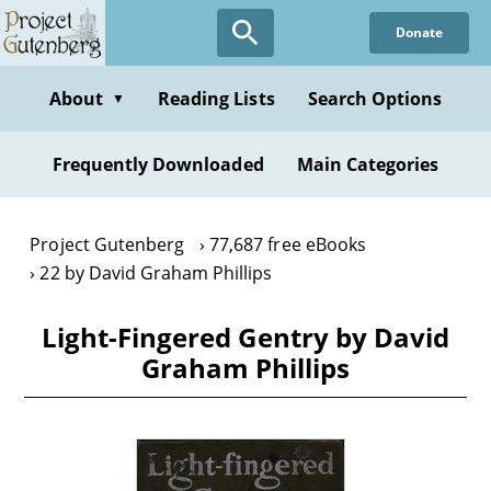
Skip
Donate
to
main
content
About
Reading Lists
Search Options
▼
Frequently Downloaded
Main Categories
Project Gutenberg
77,687 free eBooks
22 by David Graham Phillips
Light-Fingered Gentry by David
Graham Phillips