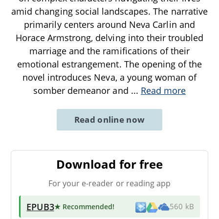
amid changing social landscapes. The narrative
primarily centers around Neva Carlin and
Horace Armstrong, delving into their troubled
marriage and the ramifications of their
emotional estrangement. The opening of the
novel introduces Neva, a young woman of
somber demeanor and
...
Read more
Read online now
Download for free
For your e-reader or reading app
EPUB3
★ Recommended
!
560 kB