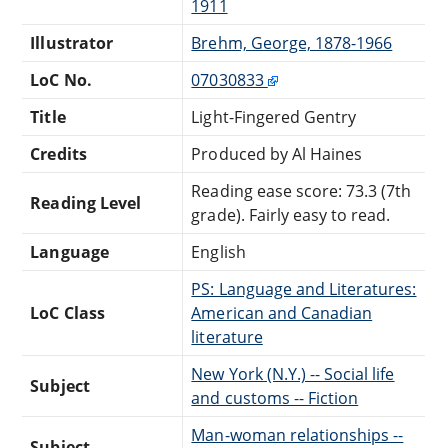
1911
Illustrator
Brehm, George, 1878-1966
LoC No.
07030833
Title
Light-Fingered Gentry
Credits
Produced by Al Haines
Reading ease score: 73.3 (7th
Reading Level
grade). Fairly easy to read.
Language
English
PS: Language and Literatures:
LoC Class
American and Canadian
literature
New York (N.Y.) -- Social life
Subject
and customs -- Fiction
Man-woman relationships --
Subject