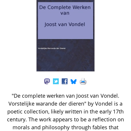
"De complete werken van Joost van Vondel.
Vorstelijke warande der dieren" by Vondel is a
poetic collection, likely written in the early 17th
century. The work appears to be a reflection on
morals and philosophy through fables that