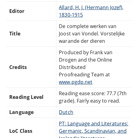
Allard, H. J. (Hermann Jozef),
Editor
1830-1915
De complete werken van
Title
Joost van Vondel. Vorstelijke
warande der dieren
Produced by Frank van
Drogen and the Online
Credits
Distributed
Proofreading Team at
www.pgdp.net
Reading ease score: 77.7 (7th
Reading Level
grade). Fairly easy to read.
Language
Dutch
PT: Language and Literatures:
LoC Class
Germanic, Scandinavian, and