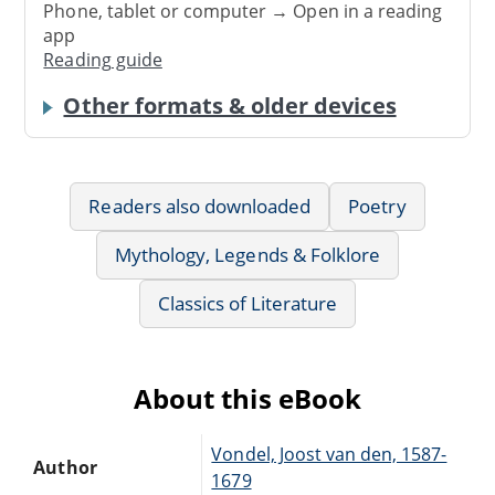
Phone, tablet or computer → Open in a reading
app
Reading guide
Other formats & older devices
Readers also downloaded
Poetry
Mythology, Legends & Folklore
Classics of Literature
About this eBook
Vondel, Joost van den, 1587-
Author
1679