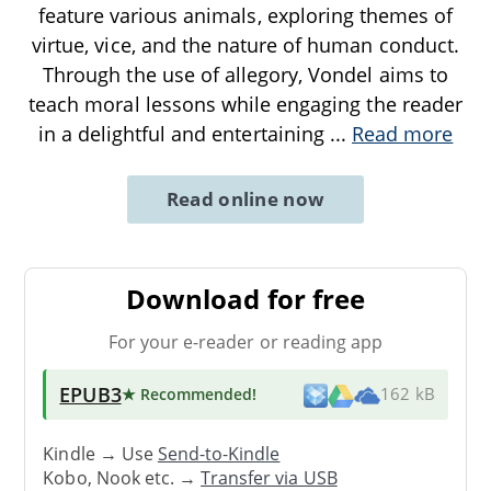
feature various animals, exploring themes of
virtue, vice, and the nature of human conduct.
Through the use of allegory, Vondel aims to
teach moral lessons while engaging the reader
in a delightful and entertaining
...
Read more
Read online now
Download for free
For your e-reader or reading app
EPUB3
★ Recommended
!
162 kB
Kindle → Use
Send-to-Kindle
Kobo, Nook etc. →
Transfer via USB