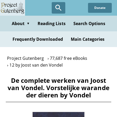
Skip
Donate
to
main
content
About
Reading Lists
Search Options
▼
Frequently Downloaded
Main Categories
Project Gutenberg
77,687 free eBooks
12 by Joost van den Vondel
De complete werken van Joost
van Vondel. Vorstelijke warande
der dieren by Vondel