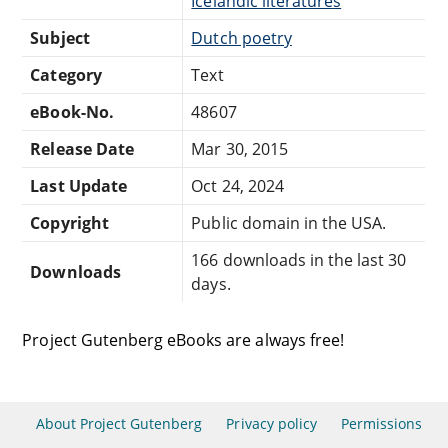
Icelandic literatures
Subject
Dutch poetry
Category
Text
eBook-No.
48607
Release Date
Mar 30, 2015
Last Update
Oct 24, 2024
Copyright
Public domain in the USA.
166 downloads in the last 30
Downloads
days.
Project Gutenberg eBooks are always free!
About Project Gutenberg
Privacy policy
Permissions