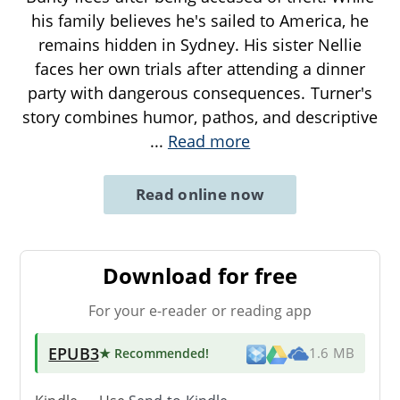
his family believes he's sailed to America, he
remains hidden in Sydney. His sister Nellie
faces her own trials after attending a dinner
party with dangerous consequences. Turner's
story combines humor, pathos, and descriptive
...
Read more
Read online now
Download for free
For your e-reader or reading app
EPUB3
★ Recommended
!
1.6 MB