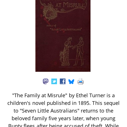
"The Family at Misrule" by Ethel Turner is a
children's novel published in 1895. This sequel
to "Seven Little Australians" returns to the
beloved family five years later, when young
Bunty flees after being accused of theft. While