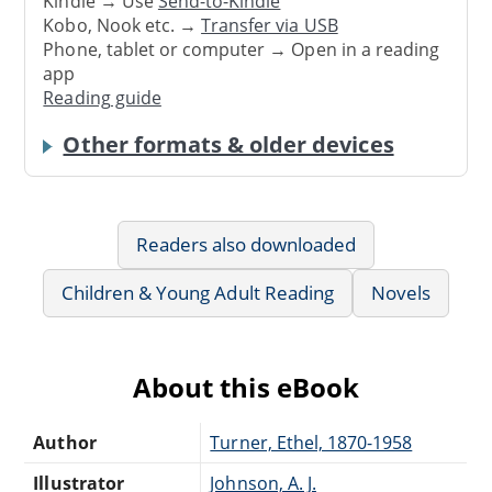
Kindle → Use
Send-to-Kindle
Kobo, Nook etc. →
Transfer via USB
Phone, tablet or computer → Open in a reading
app
Reading guide
Other formats & older devices
Readers also downloaded
Children & Young Adult Reading
Novels
About this eBook
Author
Turner, Ethel, 1870-1958
Illustrator
Johnson, A. J.