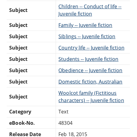
Children -- Conduct of life --
Subject
Juvenile fiction
Subject
Family -- Juvenile fiction
Subject
Siblings -- Juvenile fiction
Subject
Country life -- Juvenile fiction
Subject
Students -- Juvenile fiction
Subject
Obedience -- Juvenile fiction
Subject
Domestic fiction, Australian
Woolcot family (Fictitious
Subject
characters) -- Juvenile fiction
Category
Text
eBook-No.
48304
Release Date
Feb 18, 2015