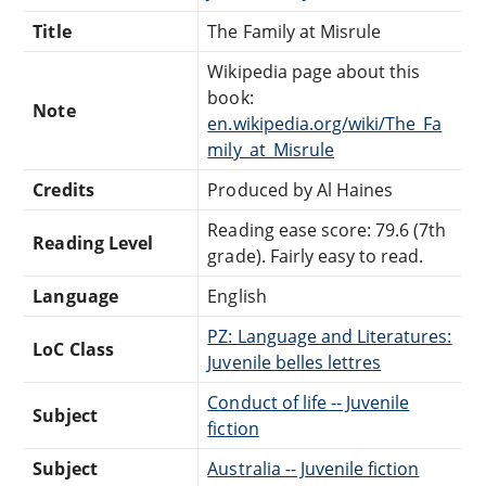
Title
The Family at Misrule
Wikipedia page about this
book:
Note
en.wikipedia.org/wiki/The_Fa
mily_at_Misrule
Credits
Produced by Al Haines
Reading ease score: 79.6 (7th
Reading Level
grade). Fairly easy to read.
Language
English
PZ: Language and Literatures:
LoC Class
Juvenile belles lettres
Conduct of life -- Juvenile
Subject
fiction
Subject
Australia -- Juvenile fiction