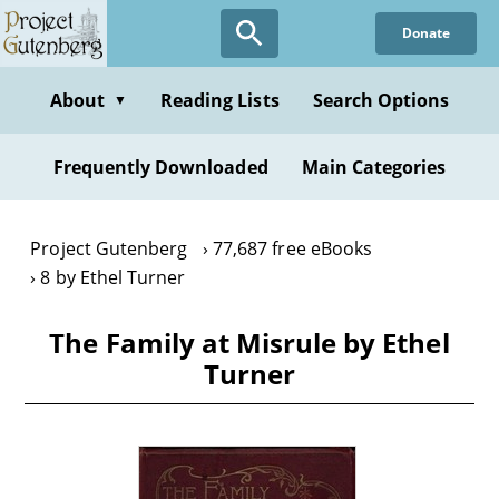
Skip
Donate
to
main
content
About
Reading Lists
Search Options
▼
Frequently Downloaded
Main Categories
Project Gutenberg
77,687 free eBooks
8 by Ethel Turner
The Family at Misrule by Ethel
Turner