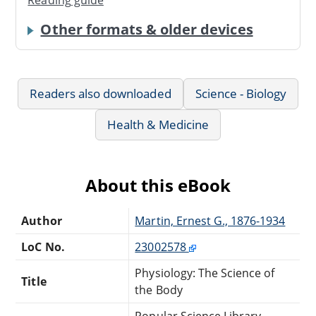
Reading guide
Other formats & older devices
Readers also downloaded
Science - Biology
Health & Medicine
About this eBook
Author
Martin, Ernest G., 1876-1934
LoC No.
23002578
Physiology: The Science of
Title
the Body