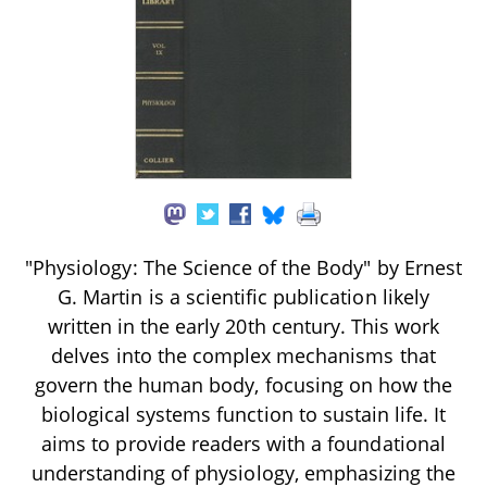
"Physiology: The Science of the Body" by Ernest
G. Martin is a scientific publication likely
written in the early 20th century. This work
delves into the complex mechanisms that
govern the human body, focusing on how the
biological systems function to sustain life. It
aims to provide readers with a foundational
understanding of physiology, emphasizing the