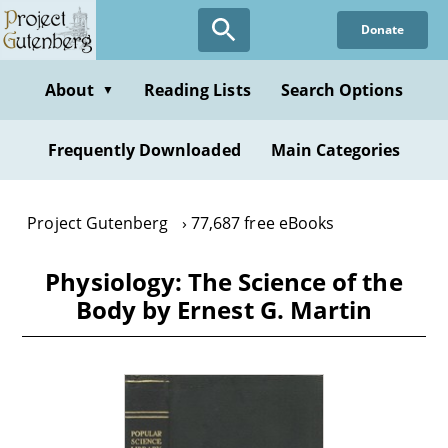
Skip
Donate
to
main
content
About
Reading Lists
Search Options
▼
Frequently Downloaded
Main Categories
Project Gutenberg
77,687 free eBooks
Physiology: The Science of the
Body by Ernest G. Martin