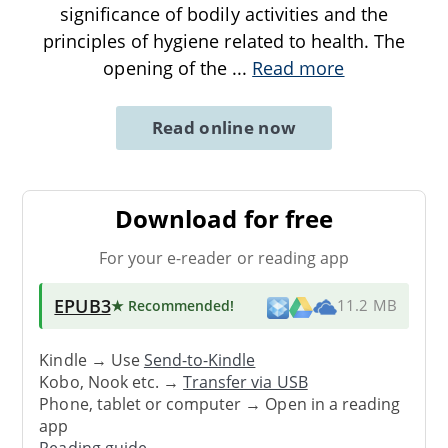
significance of bodily activities and the
principles of hygiene related to health. The
opening of the
...
Read more
Read online now
Download for free
For your e-reader or reading app
EPUB3
★ Recommended
!
11.2 MB
Kindle → Use
Send-to-Kindle
Kobo, Nook etc. →
Transfer via USB
Phone, tablet or computer → Open in a reading
app