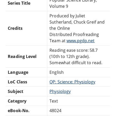
Popular Science Library,
Series Title
Volume 9
Produced by Juliet
Sutherland, Chuck Greif and
Credits
the Online
Distributed Proofreading
Team at
www.pgdp.net
Reading ease score: 58.7
Reading Level
(10th to 12th grade).
Somewhat difficult to read.
Language
English
LoC Class
QP: Science: Physiology
Subject
Physiology
Category
Text
eBook-No.
48024