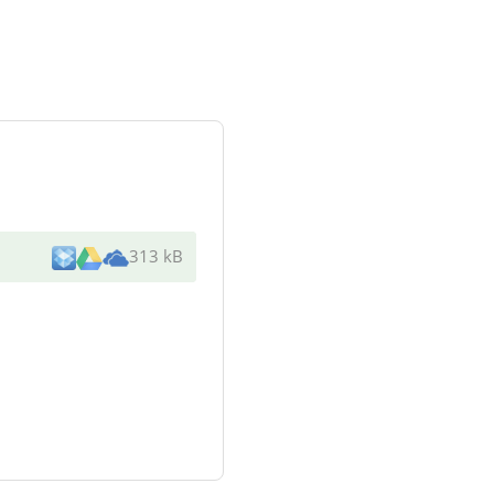
313 kB