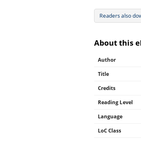
Readers also do
About this 
Author
Title
Credits
Reading Level
Language
LoC Class