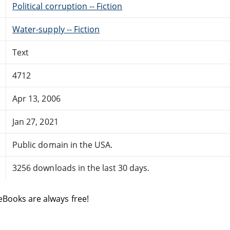
Political corruption -- Fiction
Water-supply -- Fiction
Text
4712
Apr 13, 2006
Jan 27, 2021
Public domain in the USA.
3256 downloads in the last 30 days.
eBooks are always free!