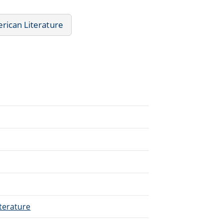
rican Literature
terature