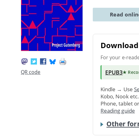
Read onli
Download 
For your e-read
EPUB3
QR code
★ Rec
Kindle → Use
Se
Kobo, Nook etc
Phone, tablet o
Reading guide
Other for