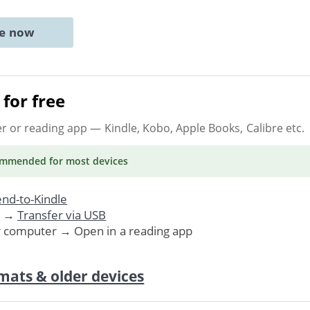
ne now
for free
er or reading app
— Kindle, Kobo, Apple Books, Calibre etc.
ommended
for most devices
nd-to-Kindle
. →
Transfer via USB
r computer → Open in a reading app
mats & older devices