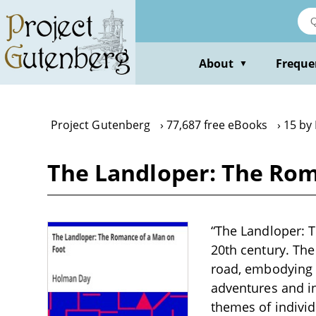
Skip
to
main
content
About
Freque
▼
Project Gutenberg
77,687 free eBooks
15 by
The Landloper: The Rom
“The Landloper: T
20th century. The
road, embodying t
adventures and in
themes of individ