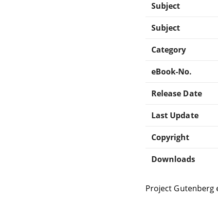
Subject
Subject
Category
eBook-No.
Release Date
Last Update
Copyright
Downloads
Project Gutenberg 