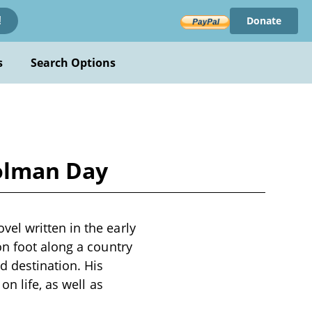
Donate
!
s
Search Options
olman Day
el written in the early
on foot along a country
d destination. His
n life, as well as