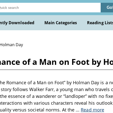
Go
ntly Downloaded
Main Categories
Reading List
 Holman Day
ance of a Man on Foot by H
he Romance of a Man on Foot” by Holman Day is a nov
 story follows Walker Farr, a young man who travels 
he essence of a wanderer or “landloper” with no fixe
teractions with various characters reveal his outlook o
uality versus societal norms. At the
...
Read more