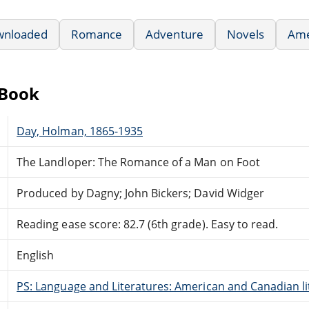
wnloaded
Romance
Adventure
Novels
Ame
eBook
Day, Holman, 1865-1935
The Landloper: The Romance of a Man on Foot
Produced by Dagny; John Bickers; David Widger
Reading ease score: 82.7 (6th grade). Easy to read.
English
PS: Language and Literatures: American and Canadian li