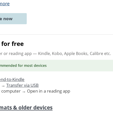
more
ne now
for free
er or reading app
— Kindle, Kobo, Apple Books, Calibre etc.
ommended
for most devices
nd-to-Kindle
. →
Transfer via USB
r computer → Open in a reading app
mats & older devices