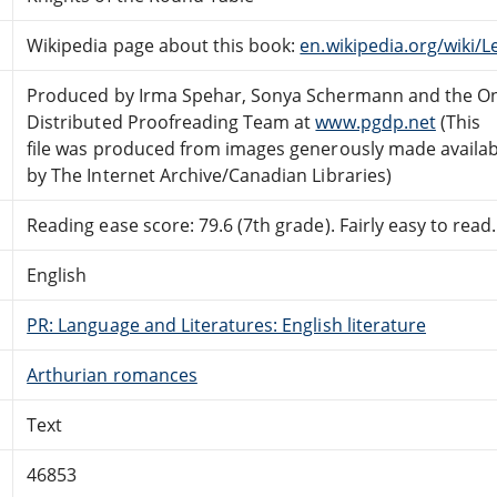
Wikipedia page about this book:
en.wikipedia.org/wiki
Produced by Irma Spehar, Sonya Schermann and the On
Distributed Proofreading Team at
www.pgdp.net
(This
file was produced from images generously made availab
by The Internet Archive/Canadian Libraries)
Reading ease score: 79.6 (7th grade). Fairly easy to read.
English
PR: Language and Literatures: English literature
Arthurian romances
Text
46853