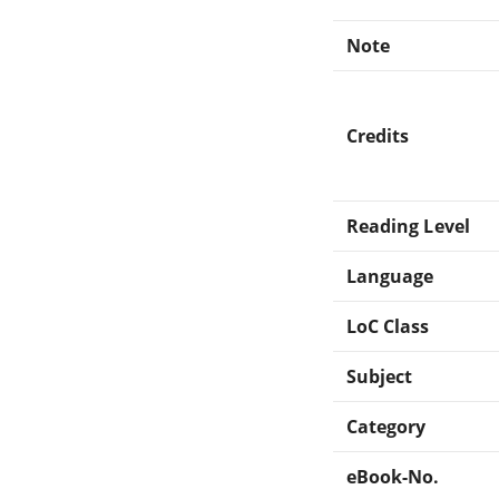
Note
Credits
Reading Level
Language
LoC Class
Subject
Category
eBook-No.