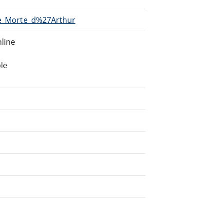
/Le_Morte_d%27Arthur
line
le