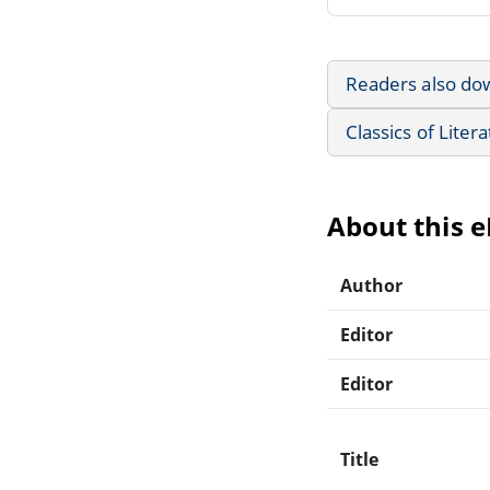
Readers also do
Classics of Liter
About this 
Author
Editor
Editor
Title