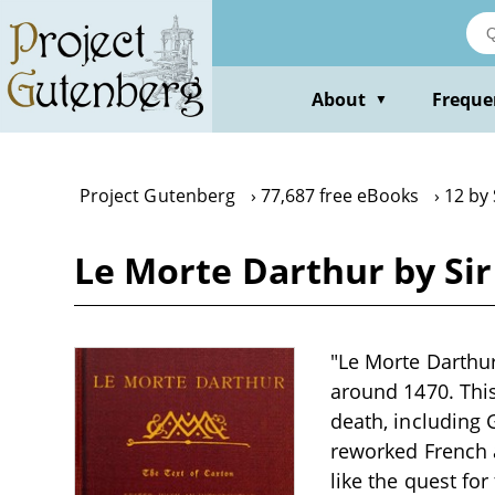
Skip
to
main
content
About
Freque
▼
Project Gutenberg
77,687 free eBooks
12 by
Le Morte Darthur by Si
"Le Morte Darthu
around 1470. This
death, including 
reworked French 
like the quest for