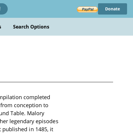
Donate
!
s
Search Options
ompilation completed
 from conception to
ound Table. Malory
ther legendary episodes
t published in 1485, it