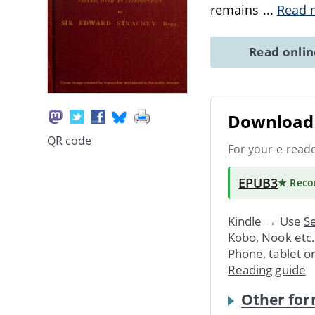
remains
...
Read 
Read onli
Download 
QR code
For your e-read
EPUB3
★ Rec
Kindle → Use
Se
Kobo, Nook etc
Phone, tablet o
Reading guide
Other for