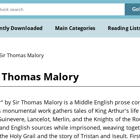
Go
ntly Downloaded
Main Categories
Reading List
 Sir Thomas Malory
r Thomas Malory
r" by Sir Thomas Malory is a Middle English prose c
 monumental work gathers tales of King Arthur's life
Guinevere, Lancelot, Merlin, and the Knights of the R
and English sources while imprisoned, weaving toge
 the Holy Grail and the story of Tristan and Iseult. Firs