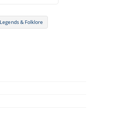
 Legends & Folklore