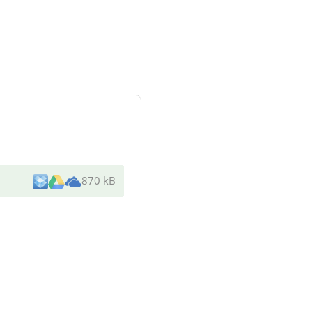
870 kB