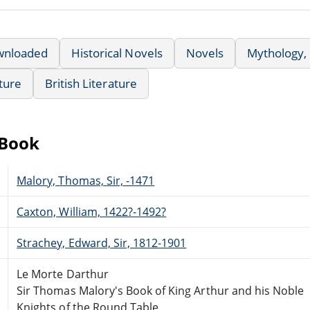
wnloaded
Historical Novels
Novels
Mythology,
ature
British Literature
eBook
Malory, Thomas, Sir, -1471
Caxton, William, 1422?-1492?
Strachey, Edward, Sir, 1812-1901
Le Morte Darthur
Sir Thomas Malory's Book of King Arthur and his Noble
Knights of the Round Table