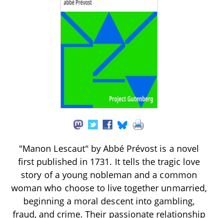
"Manon Lescaut" by Abbé Prévost is a novel
first published in 1731. It tells the tragic love
story of a young nobleman and a common
woman who choose to live together unmarried,
beginning a moral descent into gambling,
fraud, and crime. Their passionate relationship