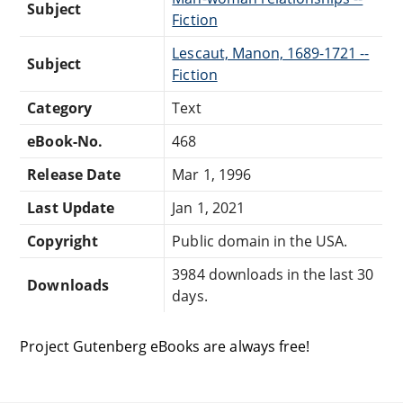
Subject
Fiction
Lescaut, Manon, 1689-1721 --
Subject
Fiction
Category
Text
eBook-No.
468
Release Date
Mar 1, 1996
Last Update
Jan 1, 2021
Copyright
Public domain in the USA.
3984 downloads in the last 30
Downloads
days.
Project Gutenberg eBooks are always free!