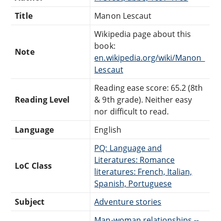
Title
Manon Lescaut
Wikipedia page about this
book:
Note
en.wikipedia.org/wiki/Manon_
Lescaut
Reading ease score: 65.2 (8th
Reading Level
& 9th grade). Neither easy
nor difficult to read.
Language
English
PQ: Language and
Literatures: Romance
LoC Class
literatures: French, Italian,
Spanish, Portuguese
Subject
Adventure stories
Man-woman relationships --