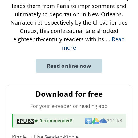
leads them from Paris to imprisonment and
ultimately to deportation in New Orleans.
Narrated retrospectively by the Chevalier des
Grieux, this confessional tale shocked
eighteenth-century readers with its
...
Read
more
Read online now
Download for free
For your e-reader or reading app
EPUB3
★ Recommended
!
211 kB
Kindle → Use
Send-to-Kindle