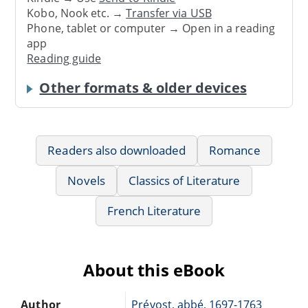
Kobo, Nook etc. →
Transfer via USB
Phone, tablet or computer → Open in a reading
app
Reading guide
Other formats & older devices
Readers also downloaded
Romance
Novels
Classics of Literature
French Literature
About this eBook
Author
Prévost, abbé, 1697-1763