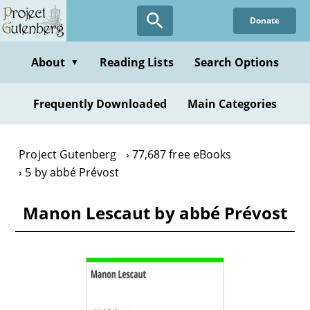
Skip
Donate
to
main
content
About
Reading Lists
Search Options
▼
Frequently Downloaded
Main Categories
Project Gutenberg
77,687 free eBooks
5 by abbé Prévost
Manon Lescaut by abbé Prévost