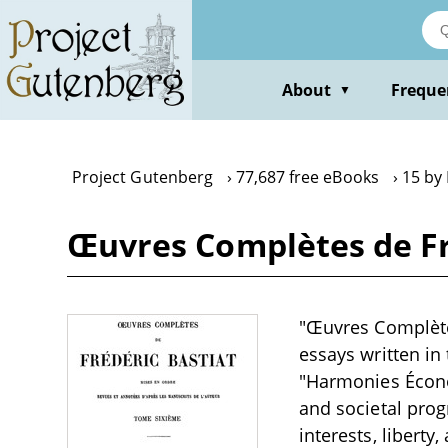
Skip
to
main
content
About
Freque
▼
Project Gutenberg
77,687 free eBooks
15 by 
Œuvres Complètes de Fré
"Œuvres Complètes
essays written in
"Harmonies Économ
and societal pro
interests, libert