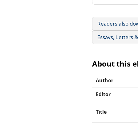
Readers also do
Essays, Letters 
About this 
Author
Editor
Title