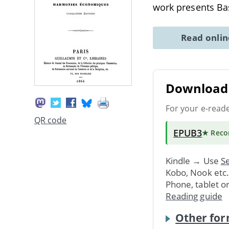
work presents Bas
Read onli
Download 
For your e-read
QR code
EPUB3
★ Rec
Kindle → Use
Se
Kobo, Nook etc
Phone, tablet o
Reading guide
Other for