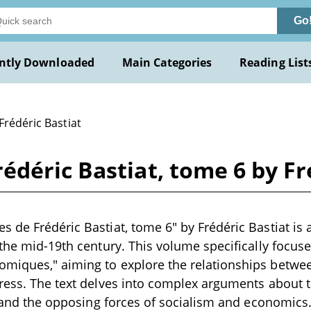
Go
ntly Downloaded
Main Categories
Reading List
Frédéric Bastiat
déric Bastiat, tome 6 by Fr
 de Frédéric Bastiat, tome 6" by Frédéric Bastiat is 
 the mid-19th century. This volume specifically focuse
iques," aiming to explore the relationships between
gress. The text delves into complex arguments about
y, and the opposing forces of socialism and economics