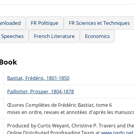
wnloaded
FR Politique
FR Sciences et Techniques
& Speeches
French Literature
Economics
eBook
Bastiat, Frédéric, 1801-1850
Paillottet, Prosper, 1804-1878
Œuvres Complètes de Frédéric Bastiat, tome 6
mises en ordre, revues et annotées d'après les manuscri
Produced by Curtis Weyant, Christine P. Travers and th
Online Distributed Proofreading Team at
www.pgdp.net