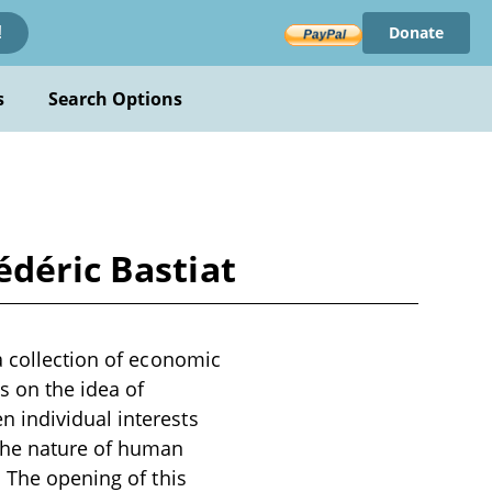
Donate
!
s
Search Options
édéric Bastiat
a collection of economic
s on the idea of
 individual interests
 the nature of human
. The opening of this