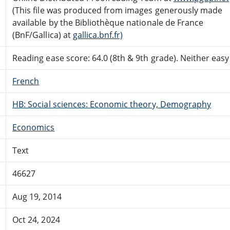
(This file was produced from images generously made
available by the Bibliothèque nationale de France
(BnF/Gallica) at
gallica.bnf.fr)
Reading ease score: 64.0 (8th & 9th grade). Neither easy n
French
HB: Social sciences: Economic theory, Demography
Economics
Text
46627
Aug 19, 2014
Oct 24, 2024