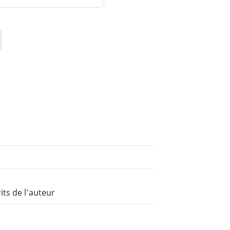
ts de l'auteur
e