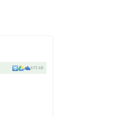
675 kB