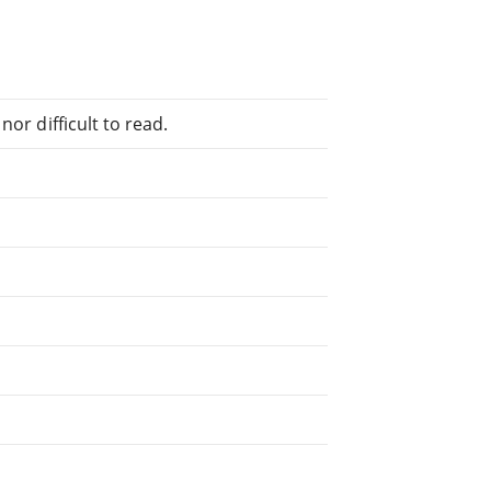
or difficult to read.