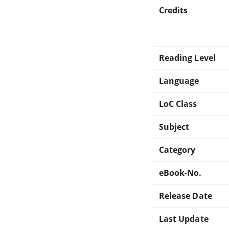
Credits
Reading Level
Language
LoC Class
Subject
Category
eBook-No.
Release Date
Last Update