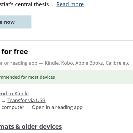
tiat’s central thesis
...
Read more
ne now
for free
er or reading app
— Kindle, Kobo, Apple Books, Calibre etc.
ommended
for most devices
nd-to-Kindle
. →
Transfer via USB
r computer → Open in a reading app
mats & older devices